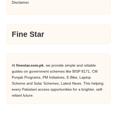
Disclaimer
Fine Star
At
finestar.com.pk
, we provide simple and reliable
guides on government schemes like BISP 8171, CM
Punjab Programs, PM Initiatives, E-Bike, Laptop
Scheme and Solar Schemes, Latest News. This helping
every Pakistani access opportunities for a brighter, self-
reliant future.