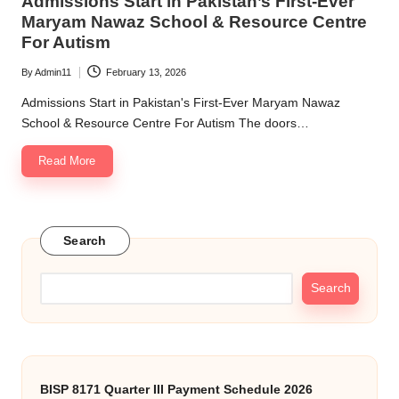
Admissions Start in Pakistan’s First-Ever
Maryam Nawaz School & Resource Centre
For Autism
By
Admin11
February 13, 2026
Posted
by
Admissions Start in Pakistan's First-Ever Maryam Nawaz
School & Resource Centre For Autism The doors…
Read More
Search
Search
BISP 8171 Quarter III Payment Schedule 2026