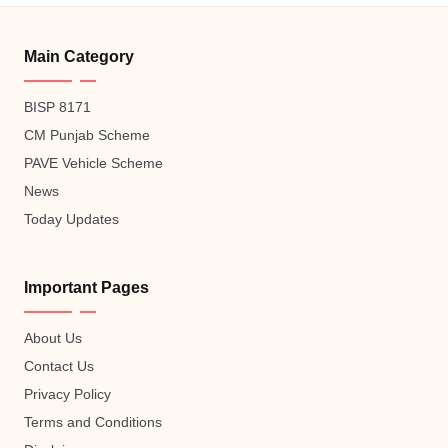
Main Category
BISP 8171
CM Punjab Scheme
PAVE Vehicle Scheme
News
Today Updates
Important Pages
About Us
Contact Us
Privacy Policy
Terms and Conditions