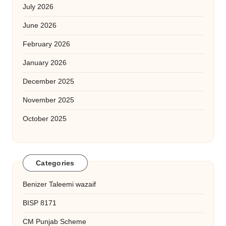
July 2026
June 2026
February 2026
January 2026
December 2025
November 2025
October 2025
Categories
Benizer Taleemi wazaif
BISP 8171
CM Punjab Scheme