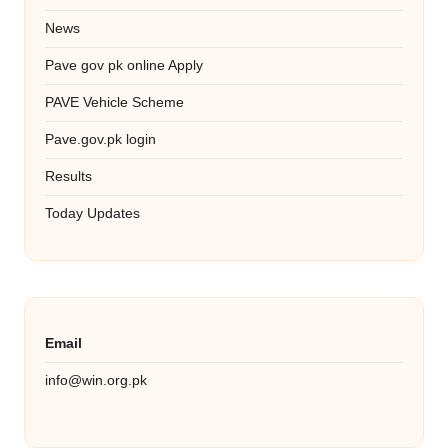
News
Pave gov pk online Apply
PAVE Vehicle Scheme
Pave.gov.pk login
Results
Today Updates
Email
info@win.org.pk