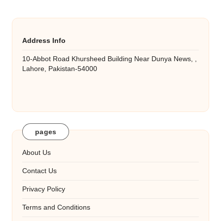
Address Info
10-Abbot Road Khursheed Building Near Dunya News, ,
Lahore, Pakistan-54000
pages
About Us
Contact Us
Privacy Policy
Terms and Conditions