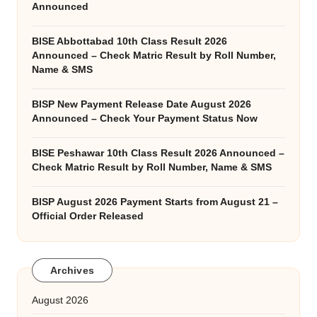
Announced
BISE Abbottabad 10th Class Result 2026
Announced – Check Matric Result by Roll Number,
Name & SMS
BISP New Payment Release Date August 2026
Announced – Check Your Payment Status Now
BISE Peshawar 10th Class Result 2026 Announced –
Check Matric Result by Roll Number, Name & SMS
BISP August 2026 Payment Starts from August 21 –
Official Order Released
Archives
August 2026