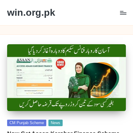
win.org.pk
Skip
to
content
Posted
CM Punjab Scheme
News
in