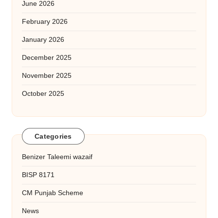
June 2026
February 2026
January 2026
December 2025
November 2025
October 2025
Categories
Benizer Taleemi wazaif
BISP 8171
CM Punjab Scheme
News