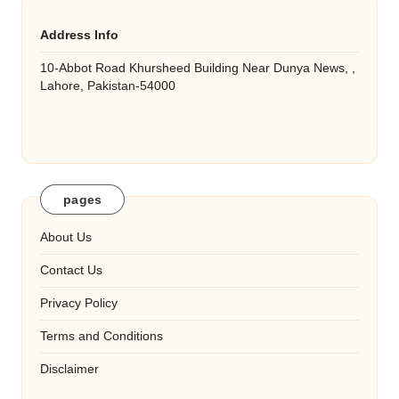
Address Info
10-Abbot Road Khursheed Building Near Dunya News, ,
Lahore, Pakistan-54000
pages
About Us
Contact Us
Privacy Policy
Terms and Conditions
Disclaimer