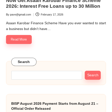
Now Get Asaan Karobar Finance Scheme
2026: Interest Free Loans up to 30 Million
By
pave@gmail.com
February 17, 2026
Posted
by
Asaan Karobar Finance Scheme Have you ever wanted to start
a business but didn’t have…
Read More
Search
Search
BISP August 2026 Payment Starts from August 21 –
Official Order Released