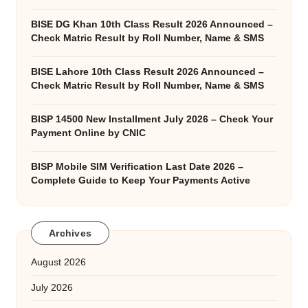
BISE DG Khan 10th Class Result 2026 Announced –
Check Matric Result by Roll Number, Name & SMS
BISE Lahore 10th Class Result 2026 Announced –
Check Matric Result by Roll Number, Name & SMS
BISP 14500 New Installment July 2026 – Check Your
Payment Online by CNIC
BISP Mobile SIM Verification Last Date 2026 –
Complete Guide to Keep Your Payments Active
Archives
August 2026
July 2026