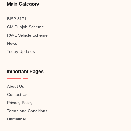
Main Category
BISP 8171
CM Punjab Scheme
PAVE Vehicle Scheme
News
Today Updates
Important Pages
About Us
Contact Us
Privacy Policy
Terms and Conditions
Disclaimer