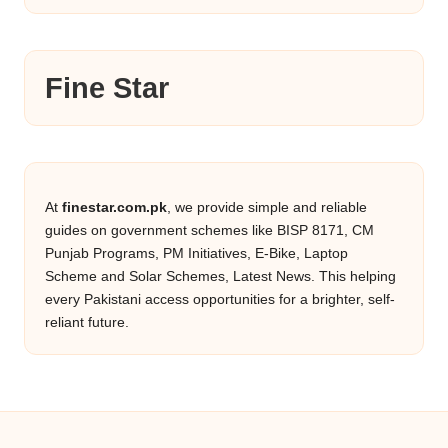
Fine Star
At
finestar.com.pk
, we provide simple and reliable
guides on government schemes like BISP 8171, CM
Punjab Programs, PM Initiatives, E-Bike, Laptop
Scheme and Solar Schemes, Latest News. This helping
every Pakistani access opportunities for a brighter, self-
reliant future.