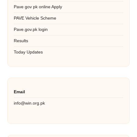
Pave gov pk online Apply
PAVE Vehicle Scheme
Pave.gov.pk login
Results
Today Updates
Email
info@win.org.pk