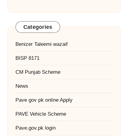
Categories
Benizer Taleemi wazaif
BISP 8171
CM Punjab Scheme
News
Pave gov pk online Apply
PAVE Vehicle Scheme
Pave.gov.pk login