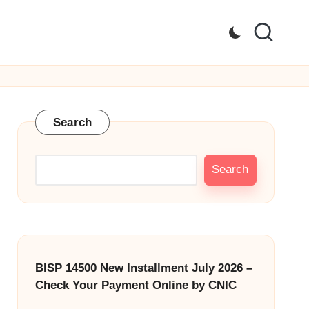
Search
Search
BISP 14500 New Installment July 2026 –
Check Your Payment Online by CNIC