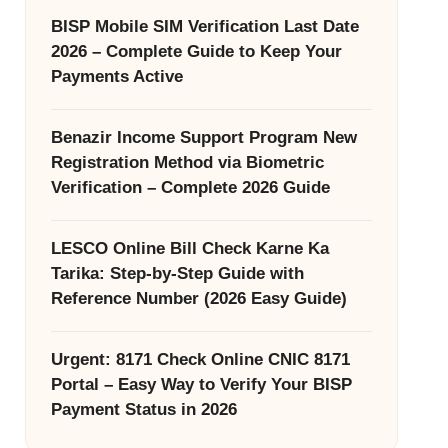
BISP Mobile SIM Verification Last Date
2026 – Complete Guide to Keep Your
Payments Active
Benazir Income Support Program New
Registration Method via Biometric
Verification – Complete 2026 Guide
LESCO Online Bill Check Karne Ka
Tarika: Step-by-Step Guide with
Reference Number (2026 Easy Guide)
Urgent: 8171 Check Online CNIC 8171
Portal – Easy Way to Verify Your BISP
Payment Status in 2026