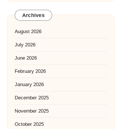
Archives
August 2026
July 2026
June 2026
February 2026
January 2026
December 2025
November 2025
October 2025