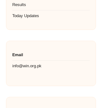
Results
Today Updates
Email
info@win.org.pk