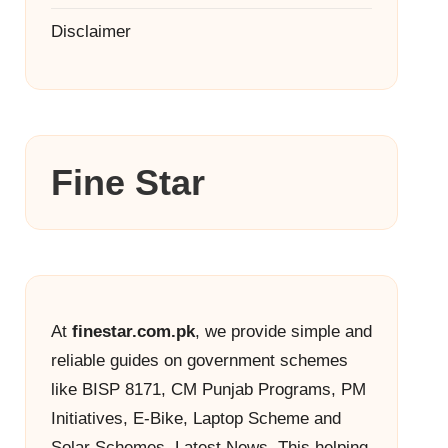
Disclaimer
Fine Star
At
finestar.com.pk
, we provide simple and
reliable guides on government schemes
like BISP 8171, CM Punjab Programs, PM
Initiatives, E-Bike, Laptop Scheme and
Solar Schemes, Latest News. This helping