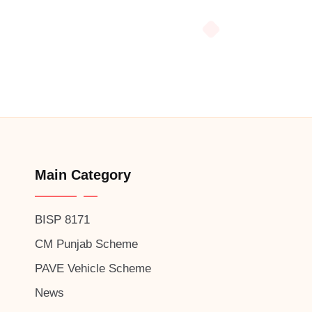
Main Category
BISP 8171
CM Punjab Scheme
PAVE Vehicle Scheme
News