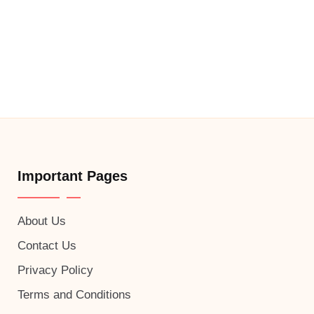
Important Pages
About Us
Contact Us
Privacy Policy
Terms and Conditions