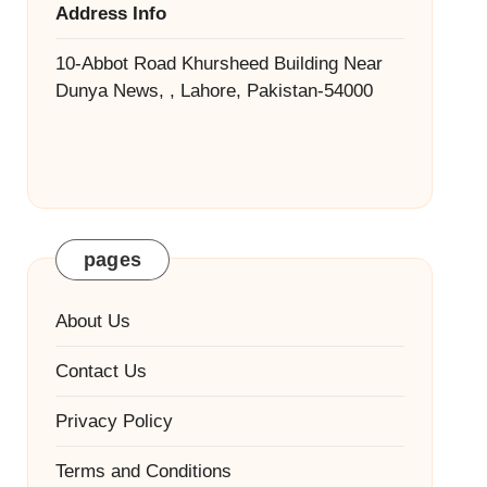
Address Info
10-Abbot Road Khursheed Building Near
Dunya News, , Lahore, Pakistan-54000
pages
About Us
Contact Us
Privacy Policy
Terms and Conditions