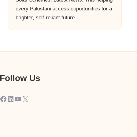
every Pakistani access opportunities for a
brighter, self-reliant future.
Follow Us
Facebook
LinkedIn
YouTube
X