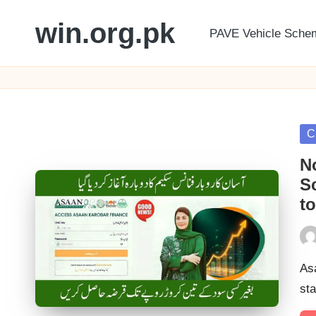
win.org.pk
PAVE Vehicle Sche
Skip
to
content
Po
C
in
N
S
to
Pos
by
As
sta