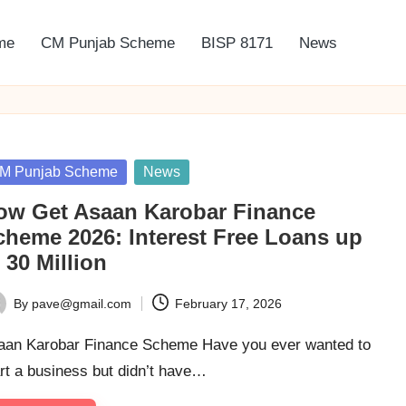
me
CM Punjab Scheme
BISP 8171
News
sted
M Punjab Scheme
News
ow Get Asaan Karobar Finance
cheme 2026: Interest Free Loans up
 30 Million
By
pave@gmail.com
February 17, 2026
ted
aan Karobar Finance Scheme Have you ever wanted to
rt a business but didn’t have…