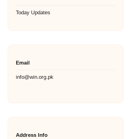
Today Updates
Email
info@win.org.pk
Address Info