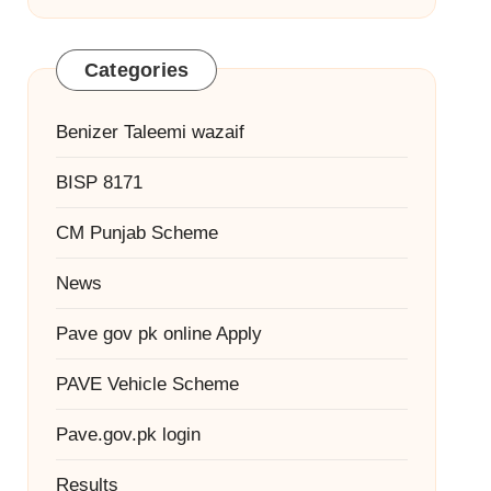
Categories
Benizer Taleemi wazaif
BISP 8171
CM Punjab Scheme
News
Pave gov pk online Apply
PAVE Vehicle Scheme
Pave.gov.pk login
Results