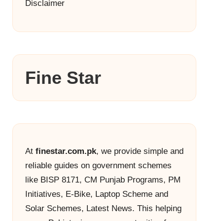
Disclaimer
Fine Star
At
finestar.com.pk
, we provide simple and
reliable guides on government schemes
like BISP 8171, CM Punjab Programs, PM
Initiatives, E-Bike, Laptop Scheme and
Solar Schemes, Latest News. This helping