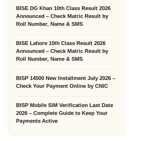
BISE DG Khan 10th Class Result 2026
Announced – Check Matric Result by
Roll Number, Name & SMS
BISE Lahore 10th Class Result 2026
Announced – Check Matric Result by
Roll Number, Name & SMS
BISP 14500 New Installment July 2026 –
Check Your Payment Online by CNIC
BISP Mobile SIM Verification Last Date
2026 – Complete Guide to Keep Your
Payments Active