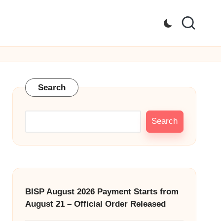
Search
Search
BISP August 2026 Payment Starts from
August 21 – Official Order Released