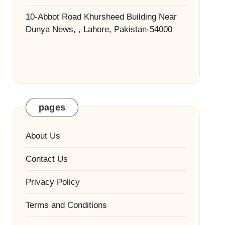
10-Abbot Road Khursheed Building Near
Dunya News, , Lahore, Pakistan-54000
pages
About Us
Contact Us
Privacy Policy
Terms and Conditions