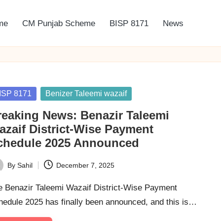
me
CM Punjab Scheme
BISP 8171
News
sted
ISP 8171
Benizer Taleemi wazaif
reaking News: Benazir Taleemi
azaif District-Wise Payment
chedule 2025 Announced
By
Sahil
December 7, 2025
ted
e Benazir Taleemi Wazaif District-Wise Payment
hedule 2025 has finally been announced, and this is…