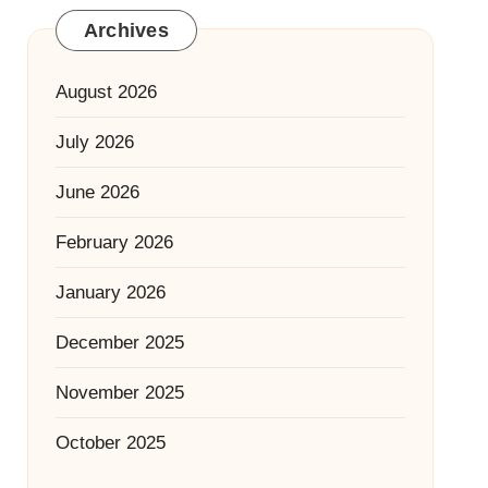
Archives
August 2026
July 2026
June 2026
February 2026
January 2026
December 2025
November 2025
October 2025