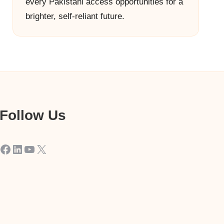
every Pakistani access opportunities for a
brighter, self-reliant future.
Follow Us
Facebook
LinkedIn
YouTube
X