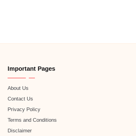
Important Pages
About Us
Contact Us
Privacy Policy
Terms and Conditions
Disclaimer