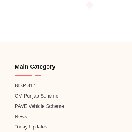
Main Category
BISP 8171
CM Punjab Scheme
PAVE Vehicle Scheme
News
Today Updates