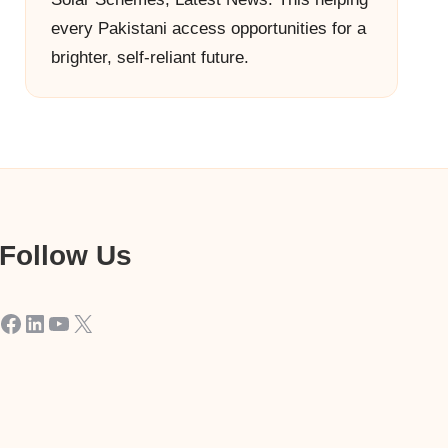
every Pakistani access opportunities for a
brighter, self-reliant future.
Follow Us
Facebook
LinkedIn
YouTube
X