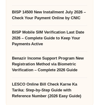
BISP 14500 New Installment July 2026 –
Check Your Payment Online by CNIC
BISP Mobile SIM Verification Last Date
2026 – Complete Guide to Keep Your
Payments Active
Benazir Income Support Program New
Registration Method via Biometric
Verification – Complete 2026 Guide
LESCO Online Bill Check Karne Ka
Tarika: Step-by-Step Guide with
Reference Number (2026 Easy Guide)