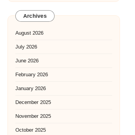
Archives
August 2026
July 2026
June 2026
February 2026
January 2026
December 2025
November 2025
October 2025