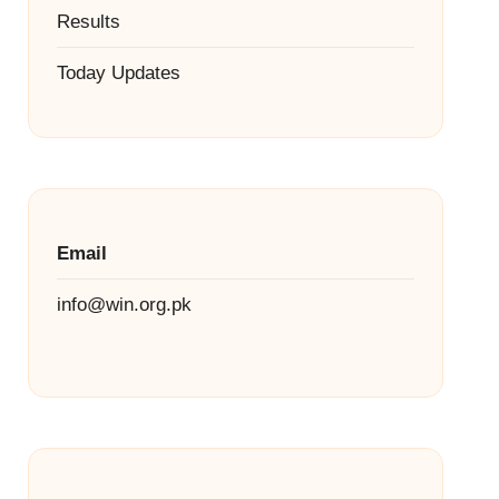
Results
Today Updates
Email
info@win.org.pk