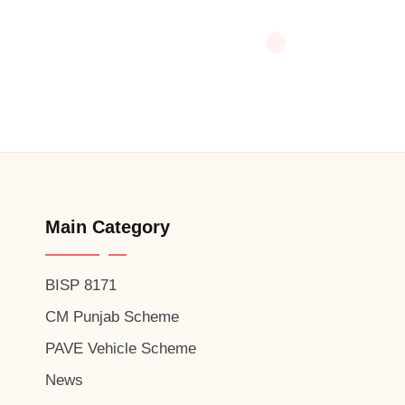
Main Category
BISP 8171
CM Punjab Scheme
PAVE Vehicle Scheme
News