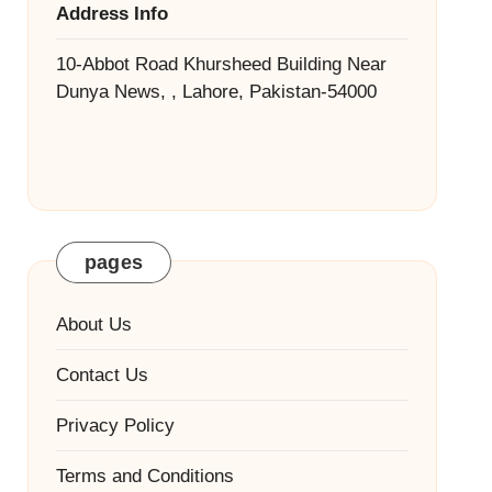
Address Info
10-Abbot Road Khursheed Building Near
Dunya News, , Lahore, Pakistan-54000
pages
About Us
Contact Us
Privacy Policy
Terms and Conditions