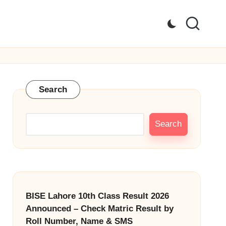
Search
Search
BISE Lahore 10th Class Result 2026
Announced – Check Matric Result by
Roll Number, Name & SMS