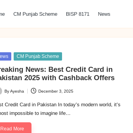
me
CM Punjab Scheme
BISP 8171
News
sted
ews
CM Punjab Scheme
reaking News: Best Credit Card in
akistan 2025 with Cashback Offers
By
Ayesha
December 3, 2025
ted
t Credit Card in Pakistan In today’s modern world, it’s
ost impossible to imagine life…
Read More