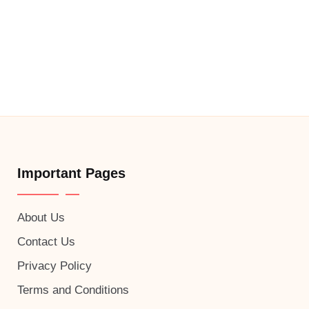
Important Pages
About Us
Contact Us
Privacy Policy
Terms and Conditions