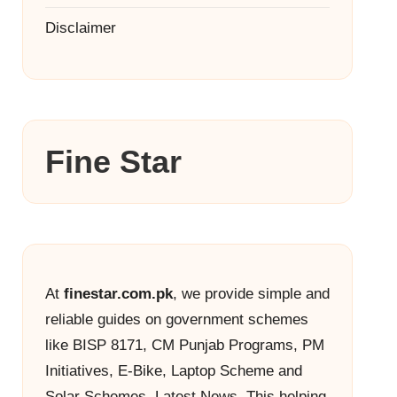
Disclaimer
Fine Star
At
finestar.com.pk
, we provide simple and
reliable guides on government schemes
like BISP 8171, CM Punjab Programs, PM
Initiatives, E-Bike, Laptop Scheme and
Solar Schemes, Latest News. This helping