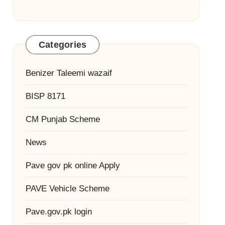
Categories
Benizer Taleemi wazaif
BISP 8171
CM Punjab Scheme
News
Pave gov pk online Apply
PAVE Vehicle Scheme
Pave.gov.pk login