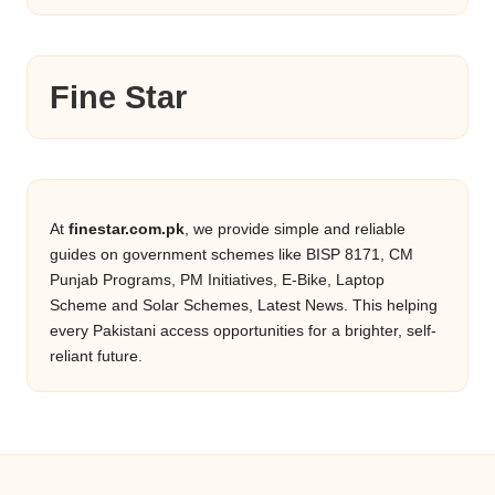
Fine Star
At
finestar.com.pk
, we provide simple and reliable
guides on government schemes like BISP 8171, CM
Punjab Programs, PM Initiatives, E-Bike, Laptop
Scheme and Solar Schemes, Latest News. This helping
every Pakistani access opportunities for a brighter, self-
reliant future.