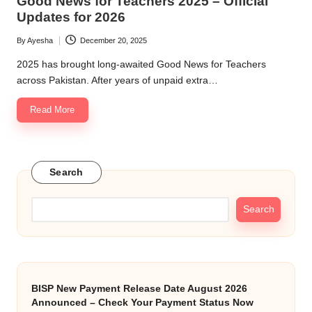
Good News for Teachers 2025 – Official
Updates for 2026
By
Ayesha
December 20, 2025
Posted
by
2025 has brought long-awaited Good News for Teachers
across Pakistan. After years of unpaid extra…
Read More
Search
Search
BISP New Payment Release Date August 2026
Announced – Check Your Payment Status Now