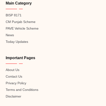
Main Category
BISP 8171
CM Punjab Scheme
PAVE Vehicle Scheme
News
Today Updates
Important Pages
About Us
Contact Us
Privacy Policy
Terms and Conditions
Disclaimer