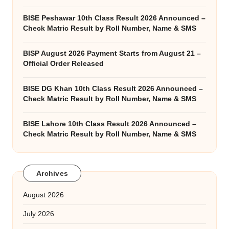
BISE Peshawar 10th Class Result 2026 Announced –
Check Matric Result by Roll Number, Name & SMS
BISP August 2026 Payment Starts from August 21 –
Official Order Released
BISE DG Khan 10th Class Result 2026 Announced –
Check Matric Result by Roll Number, Name & SMS
BISE Lahore 10th Class Result 2026 Announced –
Check Matric Result by Roll Number, Name & SMS
Archives
August 2026
July 2026