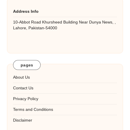
Address Info
10-Abbot Road Khursheed Building Near Dunya News, ,
Lahore, Pakistan-54000
pages
About Us
Contact Us
Privacy Policy
Terms and Conditions
Disclaimer