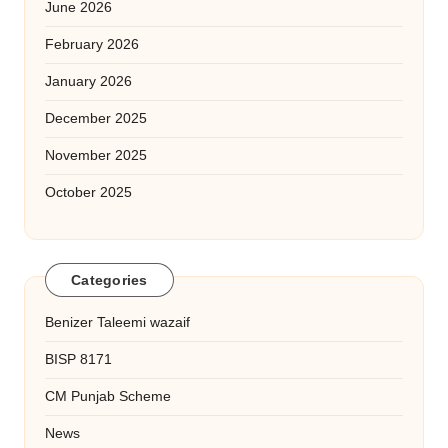
June 2026
February 2026
January 2026
December 2025
November 2025
October 2025
Categories
Benizer Taleemi wazaif
BISP 8171
CM Punjab Scheme
News