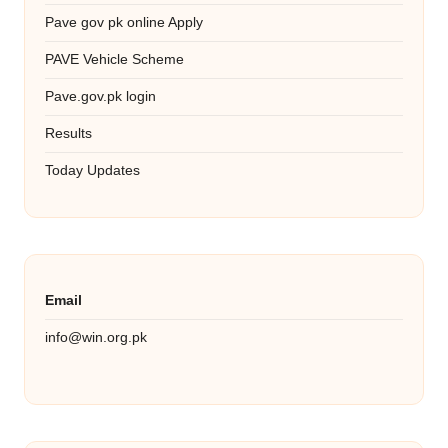
Pave gov pk online Apply
PAVE Vehicle Scheme
Pave.gov.pk login
Results
Today Updates
Email
info@win.org.pk