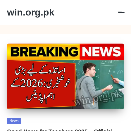
win.org.pk
Skip
to
content
Posted
News
in