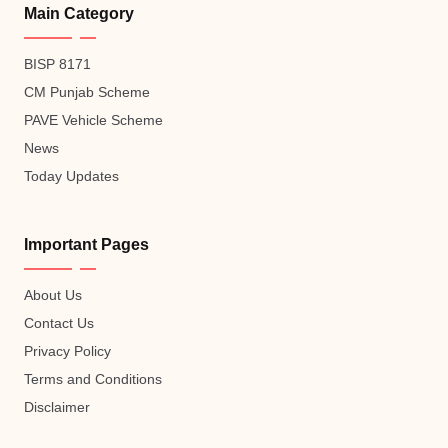
Main Category
BISP 8171
CM Punjab Scheme
PAVE Vehicle Scheme
News
Today Updates
Important Pages
About Us
Contact Us
Privacy Policy
Terms and Conditions
Disclaimer