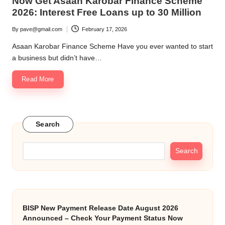
Now Get Asaan Karobar Finance Scheme
2026: Interest Free Loans up to 30 Million
By
pave@gmail.com
February 17, 2026
Posted
by
Asaan Karobar Finance Scheme Have you ever wanted to start
a business but didn’t have…
Read More
Search
Search
BISP New Payment Release Date August 2026
Announced – Check Your Payment Status Now