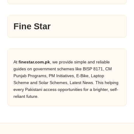
Fine Star
At
finestar.com.pk
, we provide simple and reliable
guides on government schemes like BISP 8171, CM
Punjab Programs, PM Initiatives, E-Bike, Laptop
Scheme and Solar Schemes, Latest News. This helping
every Pakistani access opportunities for a brighter, self-
reliant future.