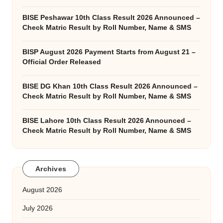
BISE Peshawar 10th Class Result 2026 Announced –
Check Matric Result by Roll Number, Name & SMS
BISP August 2026 Payment Starts from August 21 –
Official Order Released
BISE DG Khan 10th Class Result 2026 Announced –
Check Matric Result by Roll Number, Name & SMS
BISE Lahore 10th Class Result 2026 Announced –
Check Matric Result by Roll Number, Name & SMS
Archives
August 2026
July 2026