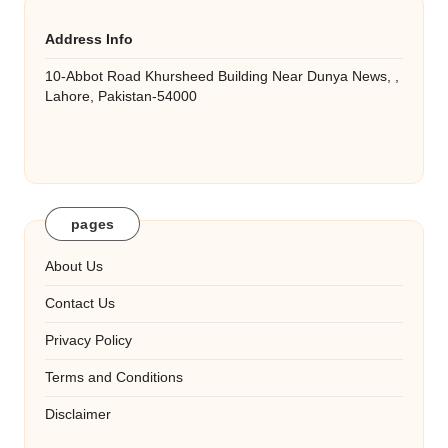
Address Info
10-Abbot Road Khursheed Building Near Dunya News, ,
Lahore, Pakistan-54000
pages
About Us
Contact Us
Privacy Policy
Terms and Conditions
Disclaimer