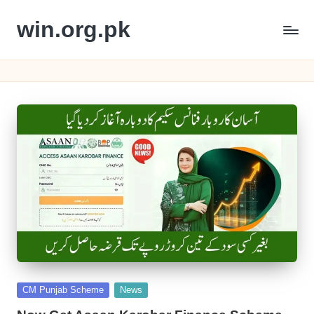
win.org.pk
Skip
to
content
Posted
CM Punjab Scheme
News
in