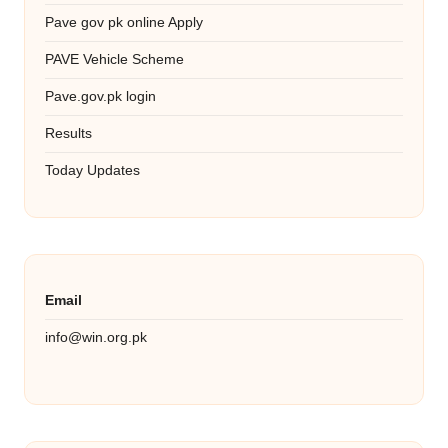
Pave gov pk online Apply
PAVE Vehicle Scheme
Pave.gov.pk login
Results
Today Updates
Email
info@win.org.pk