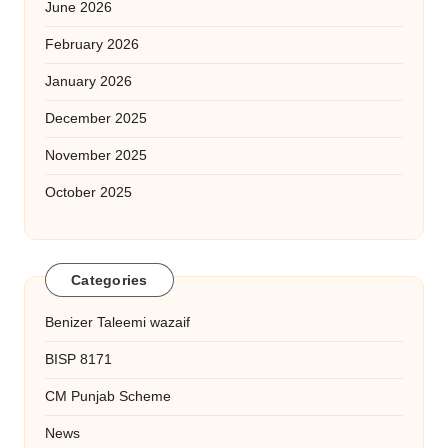
June 2026
February 2026
January 2026
December 2025
November 2025
October 2025
Categories
Benizer Taleemi wazaif
BISP 8171
CM Punjab Scheme
News