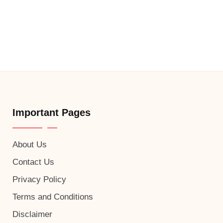
Important Pages
About Us
Contact Us
Privacy Policy
Terms and Conditions
Disclaimer