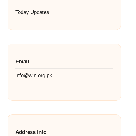
Today Updates
Email
info@win.org.pk
Address Info