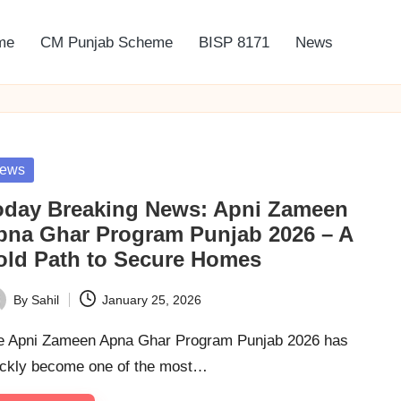
me
CM Punjab Scheme
BISP 8171
News
sted
ews
oday Breaking News: Apni Zameen
pna Ghar Program Punjab 2026 – A
old Path to Secure Homes
By
Sahil
January 25, 2026
ted
e Apni Zameen Apna Ghar Program Punjab 2026 has
ickly become one of the most…