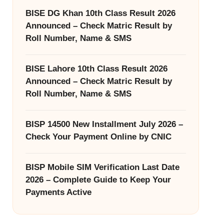
BISE DG Khan 10th Class Result 2026
Announced – Check Matric Result by
Roll Number, Name & SMS
BISE Lahore 10th Class Result 2026
Announced – Check Matric Result by
Roll Number, Name & SMS
BISP 14500 New Installment July 2026 –
Check Your Payment Online by CNIC
BISP Mobile SIM Verification Last Date
2026 – Complete Guide to Keep Your
Payments Active