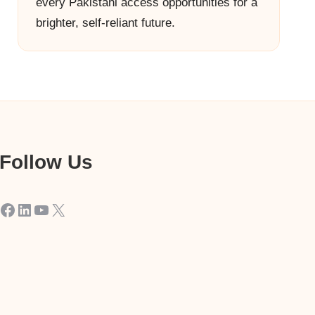
every Pakistani access opportunities for a
brighter, self-reliant future.
Follow Us
Facebook
LinkedIn
YouTube
X