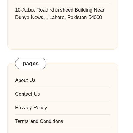
10-Abbot Road Khursheed Building Near
Dunya News, , Lahore, Pakistan-54000
pages
About Us
Contact Us
Privacy Policy
Terms and Conditions