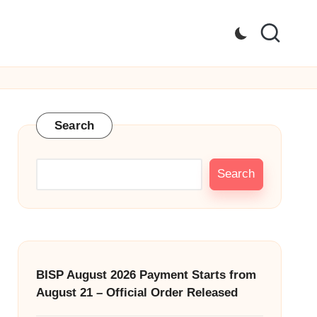
Search
Search
BISP August 2026 Payment Starts from
August 21 – Official Order Released