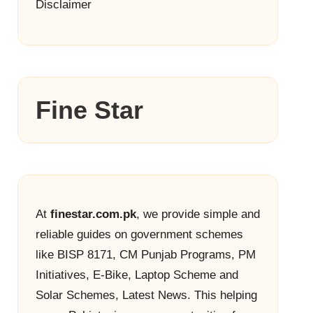
Disclaimer
Fine Star
At
finestar.com.pk
, we provide simple and
reliable guides on government schemes
like BISP 8171, CM Punjab Programs, PM
Initiatives, E-Bike, Laptop Scheme and
Solar Schemes, Latest News. This helping