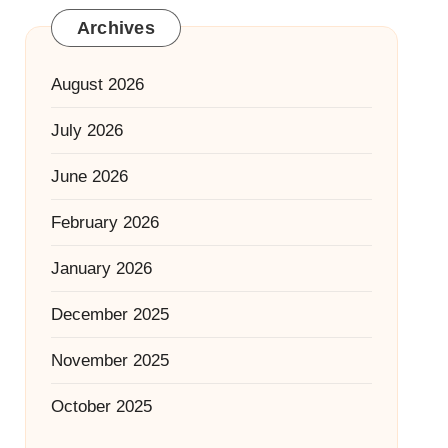
Archives
August 2026
July 2026
June 2026
February 2026
January 2026
December 2025
November 2025
October 2025