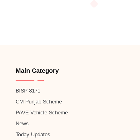
Main Category
BISP 8171
CM Punjab Scheme
PAVE Vehicle Scheme
News
Today Updates