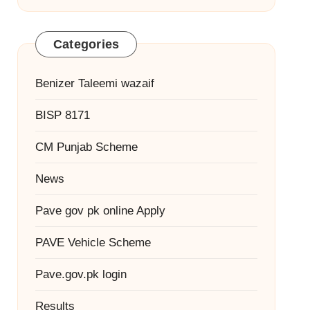
Categories
Benizer Taleemi wazaif
BISP 8171
CM Punjab Scheme
News
Pave gov pk online Apply
PAVE Vehicle Scheme
Pave.gov.pk login
Results