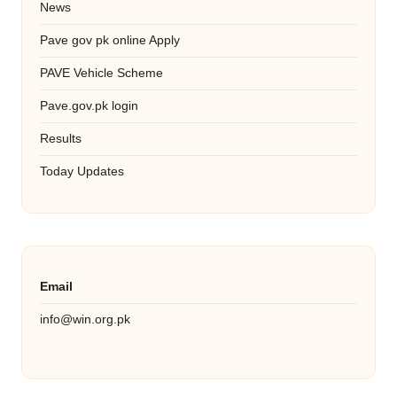
News
Pave gov pk online Apply
PAVE Vehicle Scheme
Pave.gov.pk login
Results
Today Updates
Email
info@win.org.pk