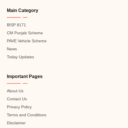
Main Category
BISP 8171
CM Punjab Scheme
PAVE Vehicle Scheme
News
Today Updates
Important Pages
About Us
Contact Us
Privacy Policy
Terms and Conditions
Disclaimer