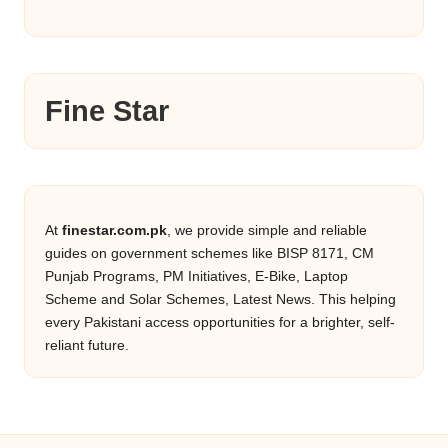
Fine Star
At
finestar.com.pk
, we provide simple and reliable
guides on government schemes like BISP 8171, CM
Punjab Programs, PM Initiatives, E-Bike, Laptop
Scheme and Solar Schemes, Latest News. This helping
every Pakistani access opportunities for a brighter, self-
reliant future.