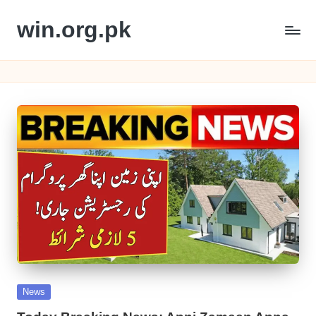
win.org.pk
Skip
to
content
Posted
News
in