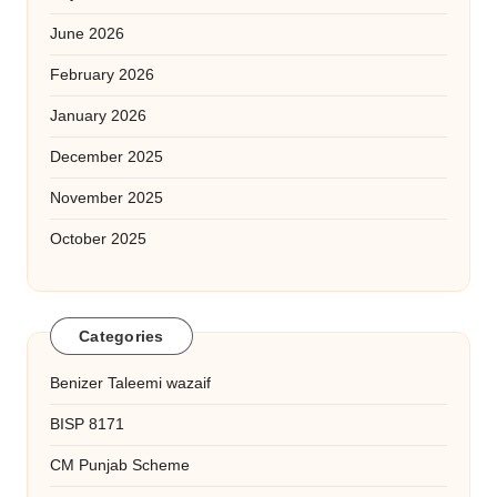
June 2026
February 2026
January 2026
December 2025
November 2025
October 2025
Categories
Benizer Taleemi wazaif
BISP 8171
CM Punjab Scheme