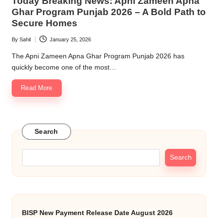
Today Breaking News: Apni Zameen Apna
Ghar Program Punjab 2026 – A Bold Path to
Secure Homes
By
Sahil
January 25, 2026
Posted
by
The Apni Zameen Apna Ghar Program Punjab 2026 has
quickly become one of the most…
Read More
Search
Search
BISP New Payment Release Date August 2026