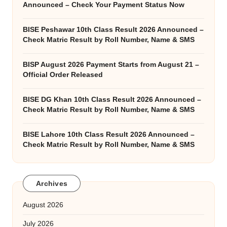
Announced – Check Your Payment Status Now
BISE Peshawar 10th Class Result 2026 Announced –
Check Matric Result by Roll Number, Name & SMS
BISP August 2026 Payment Starts from August 21 –
Official Order Released
BISE DG Khan 10th Class Result 2026 Announced –
Check Matric Result by Roll Number, Name & SMS
BISE Lahore 10th Class Result 2026 Announced –
Check Matric Result by Roll Number, Name & SMS
Archives
August 2026
July 2026