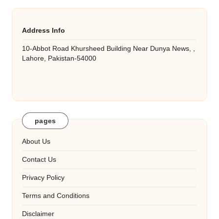
Address Info
10-Abbot Road Khursheed Building Near Dunya News, ,
Lahore, Pakistan-54000
pages
About Us
Contact Us
Privacy Policy
Terms and Conditions
Disclaimer