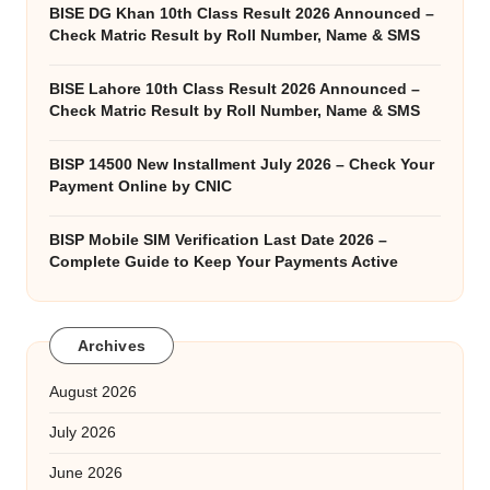
BISE DG Khan 10th Class Result 2026 Announced –
Check Matric Result by Roll Number, Name & SMS
BISE Lahore 10th Class Result 2026 Announced –
Check Matric Result by Roll Number, Name & SMS
BISP 14500 New Installment July 2026 – Check Your
Payment Online by CNIC
BISP Mobile SIM Verification Last Date 2026 –
Complete Guide to Keep Your Payments Active
Archives
August 2026
July 2026
June 2026