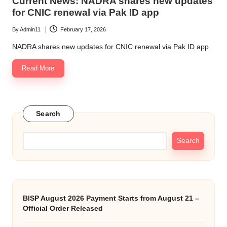
Current News: NADRA shares new updates
for CNIC renewal via Pak ID app
By
Admin11
February 17, 2026
Posted
by
NADRA shares new updates for CNIC renewal via Pak ID app
Read More
Search
Search
BISP August 2026 Payment Starts from August 21 –
Official Order Released