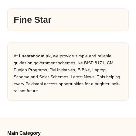
Fine Star
At
finestar.com.pk
, we provide simple and reliable
guides on government schemes like BISP 8171, CM
Punjab Programs, PM Initiatives, E-Bike, Laptop
Scheme and Solar Schemes, Latest News. This helping
every Pakistani access opportunities for a brighter, self-
reliant future.
Main Category