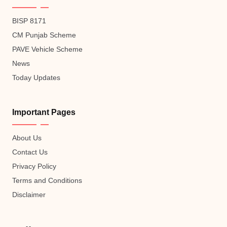
BISP 8171
CM Punjab Scheme
PAVE Vehicle Scheme
News
Today Updates
Important Pages
About Us
Contact Us
Privacy Policy
Terms and Conditions
Disclaimer