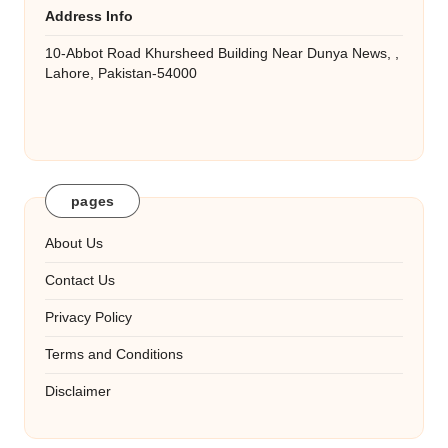
Address Info
10-Abbot Road Khursheed Building Near Dunya News, ,
Lahore, Pakistan-54000
pages
About Us
Contact Us
Privacy Policy
Terms and Conditions
Disclaimer