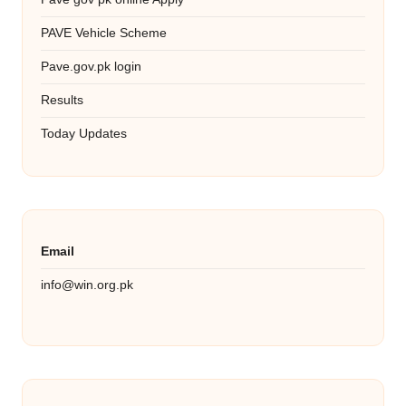
PAVE Vehicle Scheme
Pave.gov.pk login
Results
Today Updates
Email
info@win.org.pk