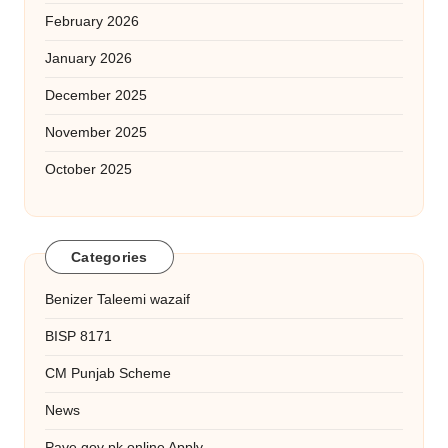
February 2026
January 2026
December 2025
November 2025
October 2025
Categories
Benizer Taleemi wazaif
BISP 8171
CM Punjab Scheme
News
Pave gov pk online Apply