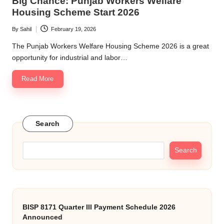
Big Chance: Punjab Workers Welfare
Housing Scheme Start 2026
By
Sahil
February 19, 2026
Posted
by
The Punjab Workers Welfare Housing Scheme 2026 is a great
opportunity for industrial and labor…
Read More
Search
Search
BISP 8171 Quarter III Payment Schedule 2026
Announced