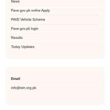
News
Pave gov pk online Apply
PAVE Vehicle Scheme
Pave.gov.pk login
Results
Today Updates
Email
info@win.org.pk