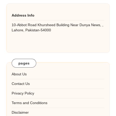
Address Info
10-Abbot Road Khursheed Building Near Dunya News, ,
Lahore, Pakistan-54000
pages
About Us
Contact Us
Privacy Policy
Terms and Conditions
Disclaimer