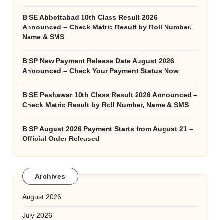
BISE Abbottabad 10th Class Result 2026
Announced – Check Matric Result by Roll Number,
Name & SMS
BISP New Payment Release Date August 2026
Announced – Check Your Payment Status Now
BISE Peshawar 10th Class Result 2026 Announced –
Check Matric Result by Roll Number, Name & SMS
BISP August 2026 Payment Starts from August 21 –
Official Order Released
Archives
August 2026
July 2026