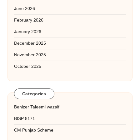
June 2026
February 2026
January 2026
December 2025
November 2025
October 2025
Categories
Benizer Taleemi wazaif
BISP 8171
CM Punjab Scheme