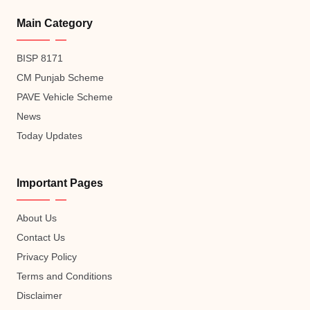
Main Category
BISP 8171
CM Punjab Scheme
PAVE Vehicle Scheme
News
Today Updates
Important Pages
About Us
Contact Us
Privacy Policy
Terms and Conditions
Disclaimer