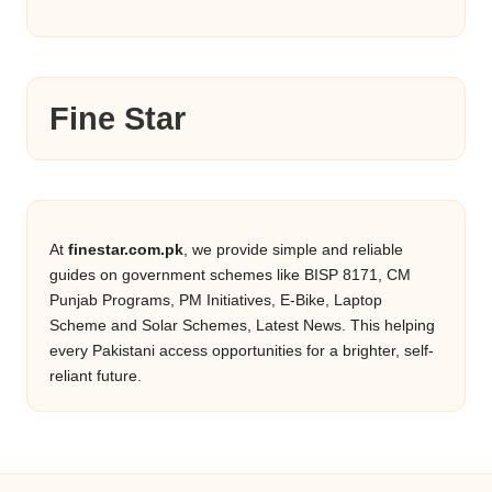
Fine Star
At
finestar.com.pk
, we provide simple and reliable
guides on government schemes like BISP 8171, CM
Punjab Programs, PM Initiatives, E-Bike, Laptop
Scheme and Solar Schemes, Latest News. This helping
every Pakistani access opportunities for a brighter, self-
reliant future.