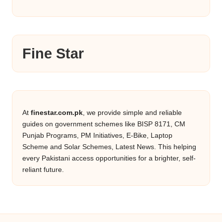
Fine Star
At
finestar.com.pk
, we provide simple and reliable
guides on government schemes like BISP 8171, CM
Punjab Programs, PM Initiatives, E-Bike, Laptop
Scheme and Solar Schemes, Latest News. This helping
every Pakistani access opportunities for a brighter, self-
reliant future.