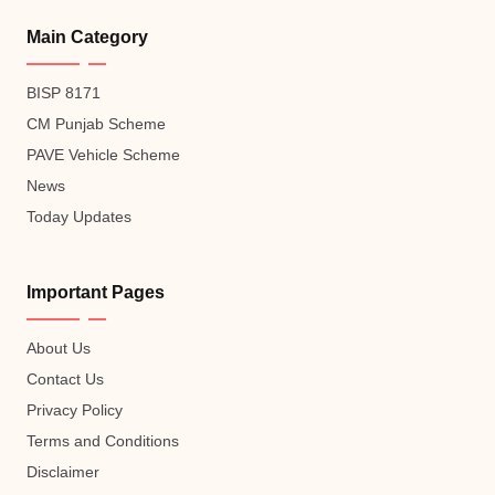
Main Category
BISP 8171
CM Punjab Scheme
PAVE Vehicle Scheme
News
Today Updates
Important Pages
About Us
Contact Us
Privacy Policy
Terms and Conditions
Disclaimer