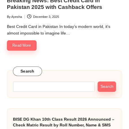
Breaking News: Best Credit Card in
Pakistan 2025 with Cashback Offers
By
Ayesha
December 3, 2025
Posted
by
Best Credit Card in Pakistan In today’s modern world, it’s
almost impossible to imagine life…
Read More
Search
Search
BISE DG Khan 10th Class Result 2026 Announced –
Check Matric Result by Roll Number, Name & SMS