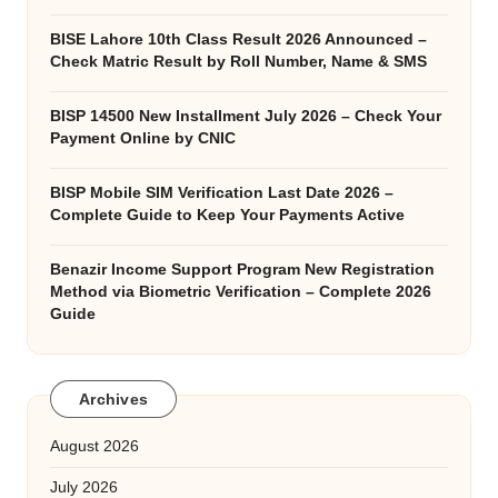
BISE Lahore 10th Class Result 2026 Announced –
Check Matric Result by Roll Number, Name & SMS
BISP 14500 New Installment July 2026 – Check Your
Payment Online by CNIC
BISP Mobile SIM Verification Last Date 2026 –
Complete Guide to Keep Your Payments Active
Benazir Income Support Program New Registration
Method via Biometric Verification – Complete 2026
Guide
Archives
August 2026
July 2026