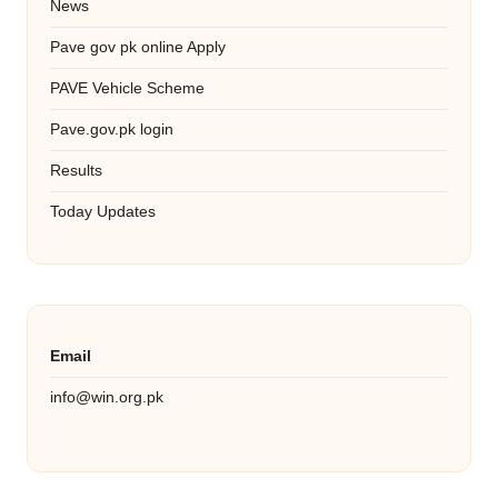
News
Pave gov pk online Apply
PAVE Vehicle Scheme
Pave.gov.pk login
Results
Today Updates
Email
info@win.org.pk