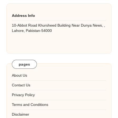
Address Info
10-Abbot Road Khursheed Building Near Dunya News, ,
Lahore, Pakistan-54000
pages
About Us
Contact Us
Privacy Policy
Terms and Conditions
Disclaimer