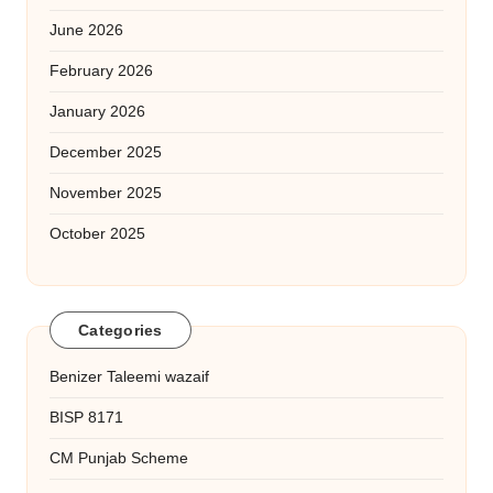
June 2026
February 2026
January 2026
December 2025
November 2025
October 2025
Categories
Benizer Taleemi wazaif
BISP 8171
CM Punjab Scheme