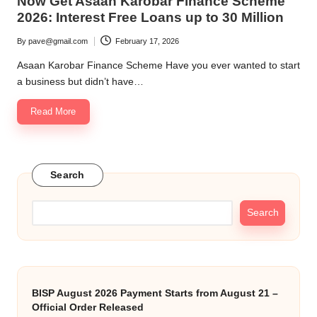
Now Get Asaan Karobar Finance Scheme
2026: Interest Free Loans up to 30 Million
By
pave@gmail.com
February 17, 2026
Posted
by
Asaan Karobar Finance Scheme Have you ever wanted to start
a business but didn’t have…
Read More
Search
Search
BISP August 2026 Payment Starts from August 21 –
Official Order Released