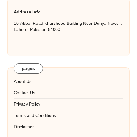
Address Info
10-Abbot Road Khursheed Building Near Dunya News, ,
Lahore, Pakistan-54000
pages
About Us
Contact Us
Privacy Policy
Terms and Conditions
Disclaimer