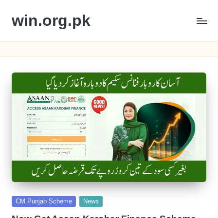
win.org.pk
Skip
to
content
Posted
CM Punjab Scheme
News
in