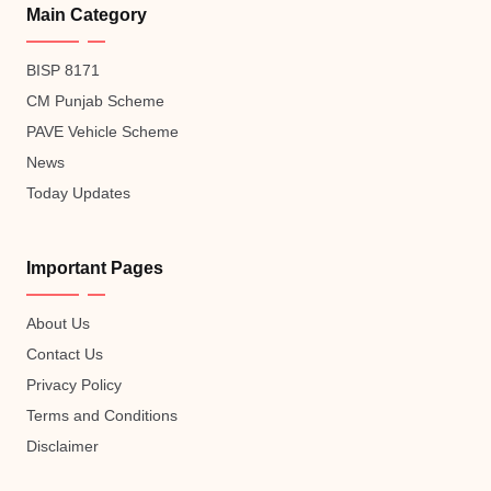
Main Category
BISP 8171
CM Punjab Scheme
PAVE Vehicle Scheme
News
Today Updates
Important Pages
About Us
Contact Us
Privacy Policy
Terms and Conditions
Disclaimer