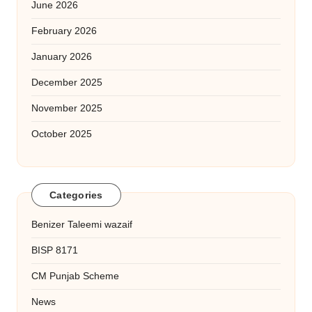
June 2026
February 2026
January 2026
December 2025
November 2025
October 2025
Categories
Benizer Taleemi wazaif
BISP 8171
CM Punjab Scheme
News