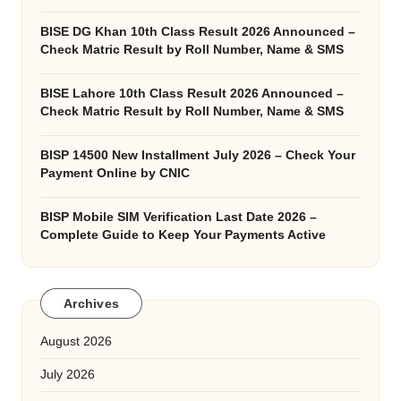
BISE DG Khan 10th Class Result 2026 Announced –
Check Matric Result by Roll Number, Name & SMS
BISE Lahore 10th Class Result 2026 Announced –
Check Matric Result by Roll Number, Name & SMS
BISP 14500 New Installment July 2026 – Check Your
Payment Online by CNIC
BISP Mobile SIM Verification Last Date 2026 –
Complete Guide to Keep Your Payments Active
Archives
August 2026
July 2026