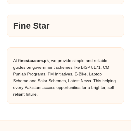
Fine Star
At
finestar.com.pk
, we provide simple and reliable
guides on government schemes like BISP 8171, CM
Punjab Programs, PM Initiatives, E-Bike, Laptop
Scheme and Solar Schemes, Latest News. This helping
every Pakistani access opportunities for a brighter, self-
reliant future.