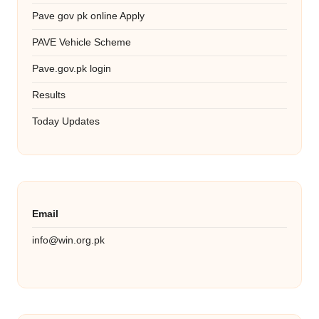
Pave gov pk online Apply
PAVE Vehicle Scheme
Pave.gov.pk login
Results
Today Updates
Email
info@win.org.pk