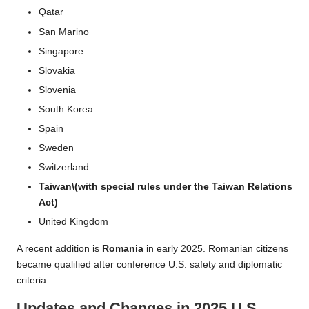
Qatar
San Marino
Singapore
Slovakia
Slovenia
South Korea
Spain
Sweden
Switzerland
Taiwan\(with special rules under the Taiwan Relations
Act)
United Kingdom
A recent addition is
Romania
in early 2025. Romanian citizens
became qualified after conference U.S. safety and diplomatic
criteria.
Updates and Changes in 2025 U.S.