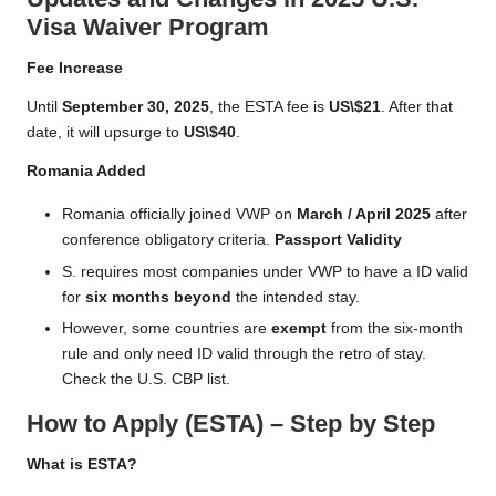
Visa Waiver Program
Fee Increase
Until
September 30, 2025
, the ESTA fee is
US\$21
. After that
date, it will upsurge to
US\$40
.
Romania Added
Romania officially joined VWP on
March / April 2025
after
conference obligatory criteria.
Passport Validity
S. requires most companies under VWP to have a ID valid
for
six months beyond
the intended stay.
However, some countries are
exempt
from the six-month
rule and only need ID valid through the retro of stay.
Check the U.S. CBP list.
How to Apply (ESTA) – Step by Step
What is ESTA?