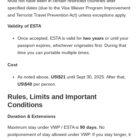
Must not have been in certain restricted countries after
specified dates (due to the Visa Waiver Program Improvement
and Terrorist Travel Prevention Act) unless exceptions apply.
Validity of ESTA
Once accepted, ESTA is valid for
two years
or until your
passport expires, whichever originates first. During that
time you can portable multiple times.
Cost
As noted above,
US\$21
until Sept 30, 2025. After that,
US\$40
per person.
Rules, Limits and Important
Conditions
Duration & Extensions
Maximum stay under VWP / ESTA is
90 days.
No
postponement of stay allowed under VWP. If you stay longer, it