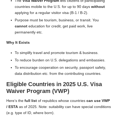
The
Visa Waiver Program
lets citizens of participating
countries mobile to the U.S. for up to 90 days
without
applying for a regular visitor visa (B-1 / B-2).
Purpose must be tourism, business, or transit. You
cannot
education for credit, get paid work, live
permanently etc.
Why It Exists
To simplify travel and promote tourism & business.
To reduce burden on U.S. delegations and embassies.
To encourage cooperation on security, passport safety,
data distribution etc. from the contributing countries.
Eligible Countries in 2025 U.S. Visa
Waiver Program (VWP)
Here’s the
full list
of republics whose countries
can use VWP
/ ESTA
as of 2025. Note: suitability can have special conditions
(e.g. type of ID, where born).