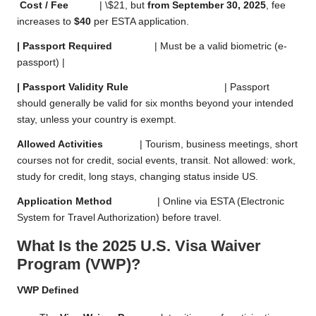
Cost / Fee
| \$21, but
from September 30, 2025
, fee
increases to
$40
per ESTA application.
| Passport Required
| Must be a valid biometric (e-
passport) |
| Passport Validity Rule
| Passport
should generally be valid for six months beyond your intended
stay, unless your country is exempt.
Allowed Activities
| Tourism, business meetings, short
courses not for credit, social events, transit. Not allowed: work,
study for credit, long stays, changing status inside US.
Application Method
| Online via ESTA (Electronic
System for Travel Authorization) before travel.
What Is the 2025 U.S. Visa Waiver
Program (VWP)?
VWP Defined