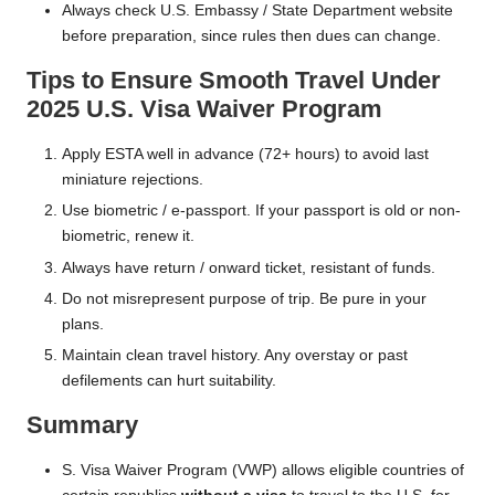
Always check U.S. Embassy / State Department website
before preparation, since rules then dues can change.
Tips to Ensure Smooth Travel Under
2025 U.S. Visa Waiver Program
Apply ESTA well in advance (72+ hours) to avoid last
miniature rejections.
Use biometric / e-passport. If your passport is old or non-
biometric, renew it.
Always have return / onward ticket, resistant of funds.
Do not misrepresent purpose of trip. Be pure in your
plans.
Maintain clean travel history. Any overstay or past
defilements can hurt suitability.
Summary
S. Visa Waiver Program (VWP) allows eligible countries of