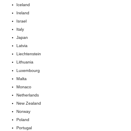
Iceland
Ireland
Israel
Italy
Japan
Latvia
Liechtenstein
Lithuania
Luxembourg
Malta
Monaco
Netherlands
New Zealand
Norway
Poland
Portugal