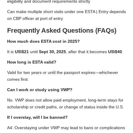
eligibility and document requirements strictly
Can make multiple short visits under one ESTA | Entry depends
on CBP officer at port of entry
Frequently Asked Questions (FAQs)
How much does ESTA cost in 2025?
It is
US\$21
until
Sept 30, 2025
, after that it becomes
US\$40
.
How long is ESTA valid?
Valid for two years or until the passport expires—whichever
comes first.
Can I work or study using VWP?
No. VWP does not allow paid employment, long-term stays for
scholarship or credit paths, or change of status inside the U.S.
If I overstay, will I be banned?
A4: Overstaying under VWP may lead to bans or complications