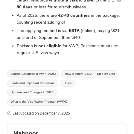
certain republics
without a visa
to travel to the U.S. for
90 days
or less for tourism/business.
As of 2025, there are
42-43 countries
in the package,
counting recent adding of
The applying method is via
ESTA
(online), paying \$21
until end of September, then \$40.
Pakistan is
not eligible
for VWP; Pakistanis must use
regular U.S. visa ways.
Tags:
Eligible Countries in VWP (2025)
How to Apply (ESTA) – Step by Step
Limits and Important Conditions
Rules
Updates and Changes in 2025
What Is the Visa Waiver Program (VWP)?
Last updated on December 7, 2025
Mahnoor