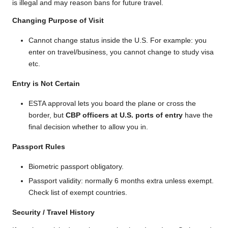
is illegal and may reason bans for future travel.
Changing Purpose of Visit
Cannot change status inside the U.S. For example: you
enter on travel/business, you cannot change to study visa
etc.
Entry is Not Certain
ESTA approval lets you board the plane or cross the
border, but
CBP officers at U.S. ports of entry
have the
final decision whether to allow you in.
Passport Rules
Biometric passport obligatory.
Passport validity: normally 6 months extra unless exempt.
Check list of exempt countries.
Security / Travel History