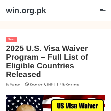
win.org.pk
Skip
to
content
Posted
News
in
2025 U.S. Visa Waiver
Program – Full List of
Eligible Countries
Released
By
Mahnoor
December 7, 2025
No Comments
Posted
by