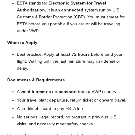
ESTA stands for
Electronic System for Travel
Authorization
. It is an
connected
system run by U.S.
Customs & Border Protection (CBP). You must smear for
ESTA before you portable if you are or will be traveling
under VWP.
When to Apply
Best practice: Apply
at least 72 hours
beforehand your
flight. Waiting until the last miniature may risk denial or
delay.
Documents & Requirements
A
valid biometric / e-passport
from a VWP country.
Your travel plan: departure, return ticket or onward travel.
A credit/debit card to pay ESTA fee.
No serious illegal record, no protract in previous U.S.
visits, and necessity meet safety checks.