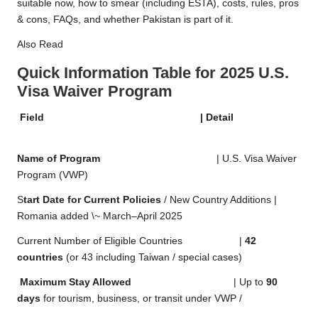
suitable now, how to smear (including ESTA), costs, rules, pros
& cons, FAQs, and whether Pakistan is part of it.
Also Read
Quick Information Table for 2025 U.S.
Visa Waiver Program
Field | Detail
Name of Program
| U.S. Visa Waiver
Program (VWP)
S
tart Date for Current Policies
/ New Country Additions |
Romania added \~ March–April 2025
Current Number of Eligible Countries |
42
countries
(or 43 including Taiwan / special cases)
Maximum Stay Allowed
| Up to
90
days
for tourism, business, or transit under VWP /