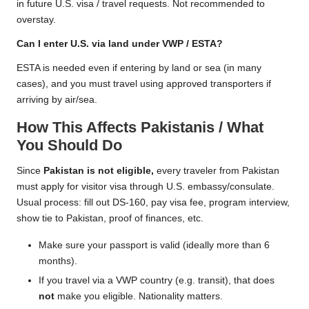
in future U.S. visa / travel requests. Not recommended to
overstay.
Can I enter U.S. via land under VWP / ESTA?
ESTA is needed even if entering by land or sea (in many
cases), and you must travel using approved transporters if
arriving by air/sea.
How This Affects Pakistanis / What
You Should Do
Since
Pakistan is not eligible,
every traveler from Pakistan
must apply for visitor visa through U.S. embassy/consulate.
Usual process: fill out DS-160, pay visa fee, program interview,
show tie to Pakistan, proof of finances, etc.
Make sure your passport is valid (ideally more than 6
months).
If you travel via a VWP country (e.g. transit), that does
not
make you eligible. Nationality matters.