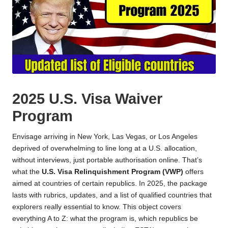
2025 U.S. Visa Waiver
Program
Envisage arriving in New York, Las Vegas, or Los Angeles
deprived of overwhelming to line long at a U.S. allocation,
without interviews, just portable authorisation online. That’s
what the
U.S. Visa Relinquishment Program (VWP)
offers
aimed at countries of certain republics. In 2025, the package
lasts with rubrics, updates, and a list of qualified countries that
explorers really essential to know. This object covers
everything A to Z: what the program is, which republics be