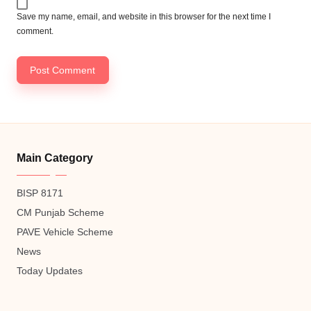
Save my name, email, and website in this browser for the next time I
comment.
Main Category
BISP 8171
CM Punjab Scheme
PAVE Vehicle Scheme
News
Today Updates