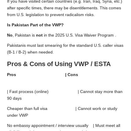
If you have visited certain countries (e.g. Iran, Iraq, Syria, etc.)
after specific times, there may be disentitlements. This comes
from U.S. legislation to prevent radicalism risks.
Is Pakistan Part of the VWP?
No
, Pakistan is
not
in the 2025 U.S. Visa Waiver Program .
Pakistanis must last smearing for the standard U.S. caller visas
(B-1 / B-2) when needed.
Pros & Cons of Using VWP / ESTA
Pros | Cons
| Fast process (online) | Cannot stay more than
90 days
Cheaper than full visa | Cannot work or study
under VWP
No embassy appointment / interview usually | Must meet all