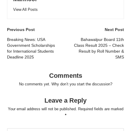
View All Posts
Post
Previous Post
Next Post
navigation
Breaking News: USA
Bahawalpur Board 11th
Government Scholarships
Class Result 2025 – Check
for International Students
Result by Roll Number &
Deadline 2025
SMS
Comments
No comments yet. Why don’t you start the discussion?
Leave a Reply
Your email address will not be published.
Required fields are marked
*