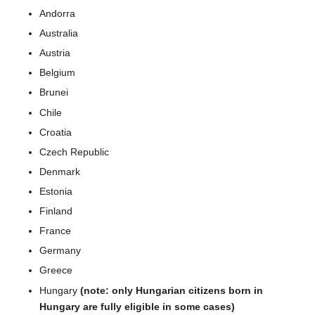
Andorra
Australia
Austria
Belgium
Brunei
Chile
Croatia
Czech Republic
Denmark
Estonia
Finland
France
Germany
Greece
Hungary
(note: only Hungarian citizens born in
Hungary are fully eligible in some cases)