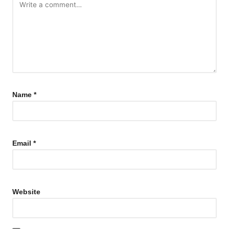
Name
*
Email
*
Website