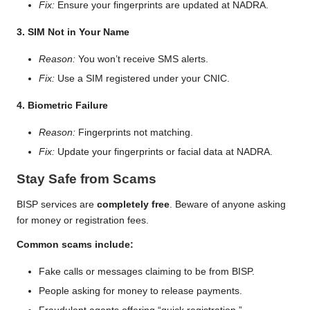
Fix:
Ensure your fingerprints are updated at NADRA.
3. SIM Not in Your Name
Reason:
You won’t receive SMS alerts.
Fix:
Use a SIM registered under your CNIC.
4. Biometric Failure
Reason:
Fingerprints not matching.
Fix:
Update your fingerprints or facial data at NADRA.
Stay Safe from Scams
BISP services are
completely free
. Beware of anyone asking
for money or registration fees.
Common scams include:
Fake calls or messages claiming to be from BISP.
People asking for money to release payments.