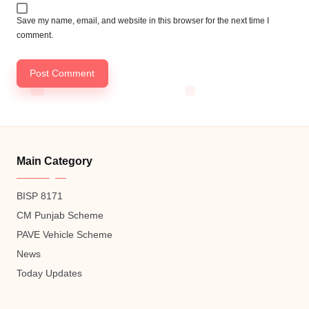
Save my name, email, and website in this browser for the next time I
comment.
Main Category
BISP 8171
CM Punjab Scheme
PAVE Vehicle Scheme
News
Today Updates