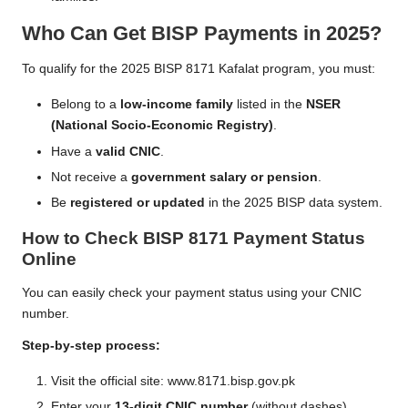
Who Can Get BISP Payments in 2025?
To qualify for the 2025 BISP 8171 Kafalat program, you must:
Belong to a
low-income family
listed in the
NSER
(National Socio-Economic Registry)
.
Have a
valid CNIC
.
Not receive a
government salary or pension
.
Be
registered or updated
in the 2025 BISP data system.
How to Check BISP 8171 Payment Status
Online
You can easily check your payment status using your CNIC
number.
Step-by-step process:
Visit the official site:
www.8171.bisp.gov.pk
Enter your
13-digit CNIC number
(without dashes).