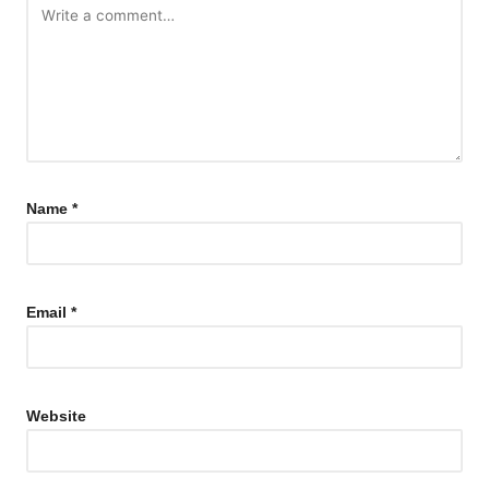
Name
*
Email
*
Website