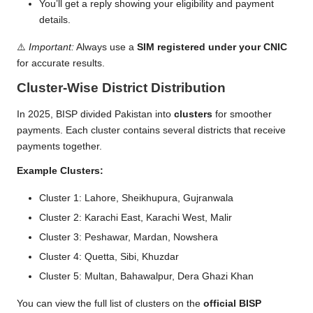
You’ll get a reply showing your eligibility and payment
details.
⚠️
Important:
Always use a
SIM registered under your CNIC
for accurate results.
Cluster-Wise District Distribution
In 2025, BISP divided Pakistan into
clusters
for smoother
payments. Each cluster contains several districts that receive
payments together.
Example Clusters:
Cluster 1: Lahore, Sheikhupura, Gujranwala
Cluster 2: Karachi East, Karachi West, Malir
Cluster 3: Peshawar, Mardan, Nowshera
Cluster 4: Quetta, Sibi, Khuzdar
Cluster 5: Multan, Bahawalpur, Dera Ghazi Khan
You can view the full list of clusters on the
official BISP