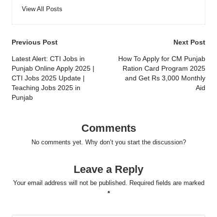
View All Posts
Post
Previous Post
Next Post
navigation
Latest Alert: CTI Jobs in
How To Apply for CM Punjab
Punjab Online Apply 2025 |
Ration Card Program 2025
CTI Jobs 2025 Update |
and Get Rs 3,000 Monthly
Teaching Jobs 2025 in
Aid
Punjab
Comments
No comments yet. Why don’t you start the discussion?
Leave a Reply
Your email address will not be published.
Required fields are marked
*