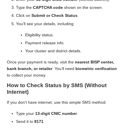
Type the
CAPTCHA code
shown on the screen.
Click on
Submit or Check Status
.
You’ll see your details, including:
Eligibility status.
Payment release info.
Your cluster and district details.
Once your payment is ready, visit the
nearest BISP center,
bank branch, or retailer
. You’ll need
biometric verification
to collect your money.
How to Check Status by SMS (Without
Internet)
If you don’t have internet, use this simple SMS method:
Type your
13-digit CNIC number
.
Send it to
8171
.