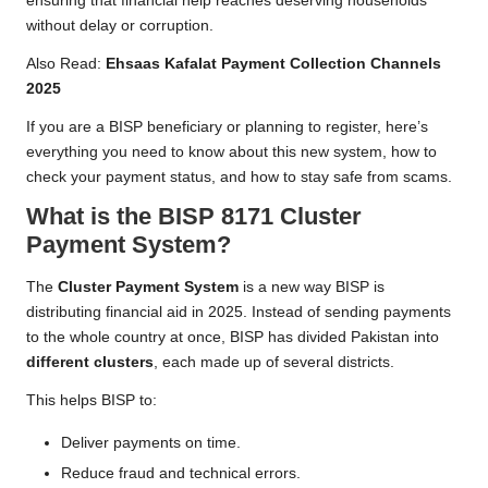
ensuring that financial help reaches deserving households
without delay or corruption.
Also Read:
Ehsaas Kafalat Payment Collection Channels
2025
If you are a BISP beneficiary or planning to register, here’s
everything you need to know about this new system, how to
check your payment status, and how to stay safe from scams.
What is the BISP 8171 Cluster
Payment System?
The
Cluster Payment System
is a new way BISP is
distributing financial aid in 2025. Instead of sending payments
to the whole country at once, BISP has divided Pakistan into
different clusters
, each made up of several districts.
This helps BISP to:
Deliver payments on time.
Reduce fraud and technical errors.