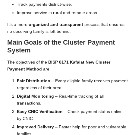
Track payments district-wise.
Improve service in rural and remote areas.
It’s a more
organized and transparent
process that ensures
no deserving family is left behind.
Main Goals of the Cluster Payment
System
The objectives of the
BISP 8171 Kafalat New Cluster
Payment Method
are:
Fair Distribution
– Every eligible family receives payment
regardless of their area.
Digital Monitoring
– Real-time tracking of all
transactions.
Easy CNIC Verification
– Check payment status online
by CNIC.
Improved Delivery
– Faster help for poor and vulnerable
families.