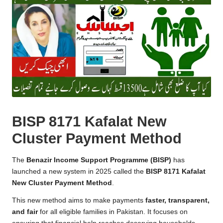
BISP 8171 Kafalat New
Cluster Payment Method
The
Benazir Income Support Programme (BISP)
has
launched a new system in 2025 called the
BISP 8171 Kafalat
New Cluster Payment Method
.
This new method aims to make payments
faster, transparent,
and fair
for all eligible families in Pakistan. It focuses on