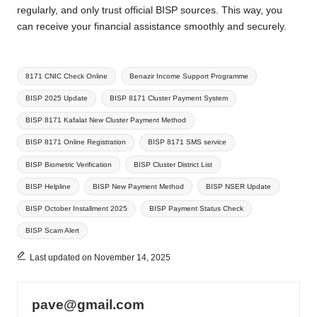
regularly, and only trust official BISP sources. This way, you
can receive your financial assistance smoothly and securely.
Tags:
8171 CNIC Check Online
Benazir Income Support Programme
BISP 2025 Update
BISP 8171 Cluster Payment System
BISP 8171 Kafalat New Cluster Payment Method
BISP 8171 Online Registration
BISP 8171 SMS service
BISP Biometric Verification
BISP Cluster District List
BISP Helpline
BISP New Payment Method
BISP NSER Update
BISP October Installment 2025
BISP Payment Status Check
BISP Scam Alert
Last updated on November 14, 2025
pave@gmail.com