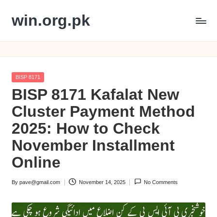
win.org.pk
Skip
to
content
Posted
BISP 8171
in
BISP 8171 Kafalat New
Cluster Payment Method
2025: How to Check
November Installment
Online
By
pave@gmail.com
November 14, 2025
No Comments
Posted
by