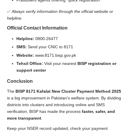
Fraudulent agents offering “quick registration.”
✅
Always verify information through the official website or
helpline.
Official Contact Information
Helpline:
0800-26477
SMS:
Send your CNIC to 8171
Website:
www.8171.bisp.gov.pk
Tehsil Office:
Visit your nearest
BISP registration or
support center
Conclusion
The
BISP 8171 Kafalat New Cluster Payment Method 2025
is a big improvement in Pakistan’s welfare system. By dividing
districts into clusters and introducing online and SMS
verification, BISP has made the process
faster, safer, and
more transparent
.
Keep your NSER record updated, check your payment