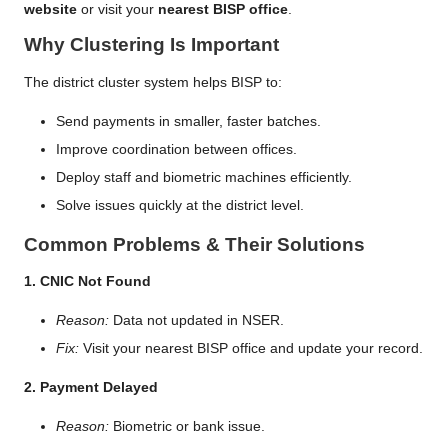
website
or visit your
nearest BISP office
.
Why Clustering Is Important
The district cluster system helps BISP to:
Send payments in smaller, faster batches.
Improve coordination between offices.
Deploy staff and biometric machines efficiently.
Solve issues quickly at the district level.
Common Problems & Their Solutions
1. CNIC Not Found
Reason:
Data not updated in NSER.
Fix:
Visit your nearest BISP office and update your record.
2. Payment Delayed
Reason:
Biometric or bank issue.