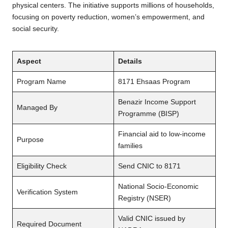
physical centers. The initiative supports millions of households,
focusing on poverty reduction, women’s empowerment, and
social security.
Aspect
Details
Program Name
8171 Ehsaas Program
Benazir Income Support
Managed By
Programme (BISP)
Financial aid to low-income
Purpose
families
Eligibility Check
Send CNIC to 8171
National Socio-Economic
Verification System
Registry (NSER)
Valid CNIC issued by
Required Document