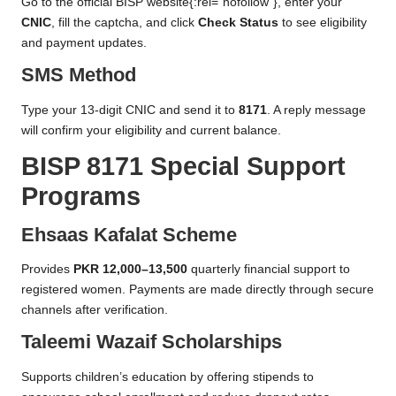
Go to the
official BISP website
{:rel=”nofollow”}, enter your
CNIC
, fill the captcha, and click
Check Status
to see eligibility
and payment updates.
SMS Method
Type your 13-digit CNIC and send it to
8171
. A reply message
will confirm your eligibility and current balance.
BISP 8171 Special Support
Programs
Ehsaas Kafalat Scheme
Provides
PKR 12,000–13,500
quarterly financial support to
registered women. Payments are made directly through secure
channels after verification.
Taleemi Wazaif Scholarships
Supports children’s education by offering stipends to