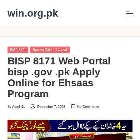
win.org.pk
Skip
to
content
Posted
BISP 8171
Benizer Taleemi wazaif
in
BISP 8171 Web Portal
bisp .gov .pk Apply
Online for Ehsaas
Program
By
Admin11
December 7, 2025
No Comments
Posted
by