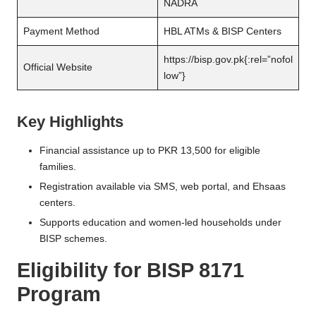
NADRA
Payment Method
HBL ATMs & BISP Centers
https://bisp.gov.pk
{:rel=”nofol
Official Website
low”}
Key Highlights
Financial assistance up to PKR 13,500 for eligible
families.
Registration available via SMS, web portal, and Ehsaas
centers.
Supports education and women-led households under
BISP schemes.
Eligibility for BISP 8171
Program