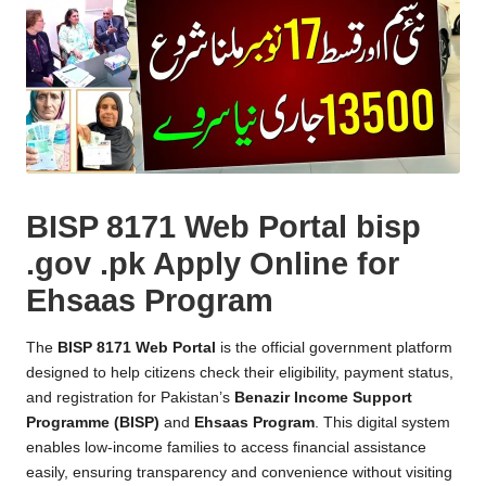
BISP 8171 Web Portal bisp
.gov .pk Apply Online for
Ehsaas Program
The
BISP 8171 Web Portal
is the official government platform
designed to help citizens check their eligibility, payment status,
and registration for Pakistan’s
Benazir Income Support
Programme (BISP)
and
Ehsaas Program
. This digital system
enables low-income families to access financial assistance
easily, ensuring transparency and convenience without visiting