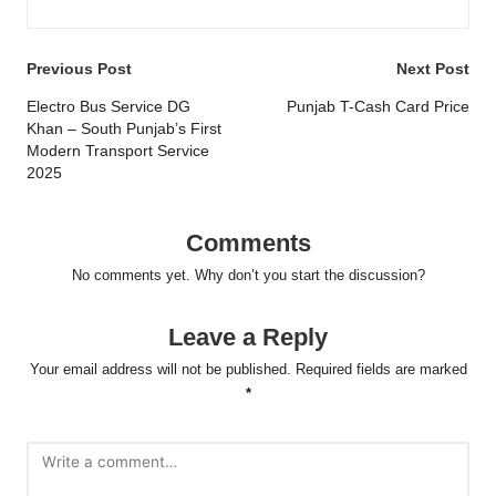
Post
Previous Post
Next Post
navigation
Electro Bus Service DG
Punjab T-Cash Card Price
Khan – South Punjab’s First
Modern Transport Service
2025
Comments
No comments yet. Why don’t you start the discussion?
Leave a Reply
Your email address will not be published.
Required fields are marked
*