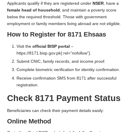
Applicants qualify if they are registered under
NSER
, have a
female head of household
, and maintain a poverty score
below the required threshold. Those with government
employment or family members living abroad are not eligible.
How to Register for 8171 Ehsaas
Visit the
official BISP portal
–
https://8171.bisp.gov.pk
{:rel=”nofollow”}.
Submit CNIC, family records, and income proof.
Complete biometric verification for identity confirmation.
Receive confirmation SMS from 8171 after successful
registration.
Check 8171 Payment Status
Beneficiaries can check their payment details easily:
Online Method