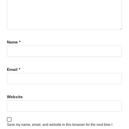
Name
*
Email
*
Website
Save my name, email, and website in this browser for the next time I