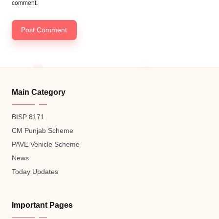
comment.
Main Category
BISP 8171
CM Punjab Scheme
PAVE Vehicle Scheme
News
Today Updates
Important Pages