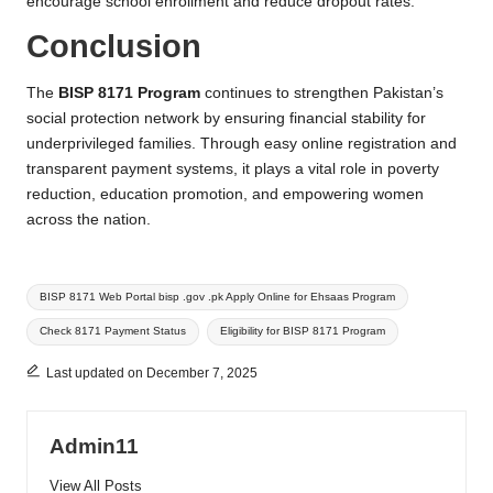
encourage school enrollment and reduce dropout rates.
Conclusion
The
BISP 8171 Program
continues to strengthen Pakistan’s
social protection network by ensuring financial stability for
underprivileged families. Through easy online registration and
transparent payment systems, it plays a vital role in poverty
reduction, education promotion, and empowering women
across the nation.
Tags:
BISP 8171 Web Portal bisp .gov .pk Apply Online for Ehsaas Program
Check 8171 Payment Status
Eligibility for BISP 8171 Program
Last updated on December 7, 2025
Admin11
View All Posts