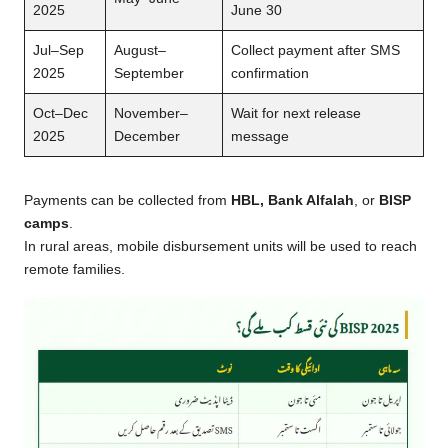
2025
June 30
Jul–Sep
August–
Collect payment after SMS
2025
September
confirmation
Oct–Dec
November–
Wait for next release
2025
December
message
Payments can be collected from
HBL, Bank Alfalah
, or
BISP
camps
.
In rural areas, mobile disbursement units will be used to reach
remote families.