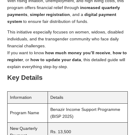
With rising inflation, unemployment, and high living costs, this
program offers financial relief through
increased quarterly
payments
,
simpler registration
, and a
digital payment
system
to ensure fair distribution of funds.
This initiative especially focuses on women, widows, disabled
individuals, and the transgender community who face daily
financial challenges.
If you want to know
how much money you’ll receive
,
how to
register
, or
how to update your data
, this detailed guide will
explain everything step-by-step.
Key Details
Information
Details
Benazir Income Support Programme
Program Name
(BISP 2025)
New Quarterly
Rs. 13,500