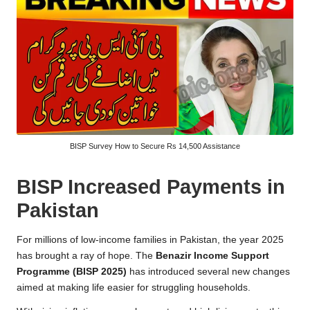
BISP Survey How to Secure Rs 14,500 Assistance
BISP Increased Payments in
Pakistan
For millions of low-income families in Pakistan, the year 2025
has brought a ray of hope. The
Benazir Income Support
Programme (BISP 2025)
has introduced several new changes
aimed at making life easier for struggling households.