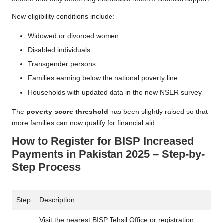
New eligibility conditions include:
Widowed or divorced women
Disabled individuals
Transgender persons
Families earning below the national poverty line
Households with updated data in the new NSER survey
The
poverty score threshold
has been slightly raised so that
more families can now qualify for financial aid.
How to Register for BISP Increased
Payments in Pakistan 2025 – Step-by-
Step Process
Step
Description
Visit the nearest BISP Tehsil Office or registration