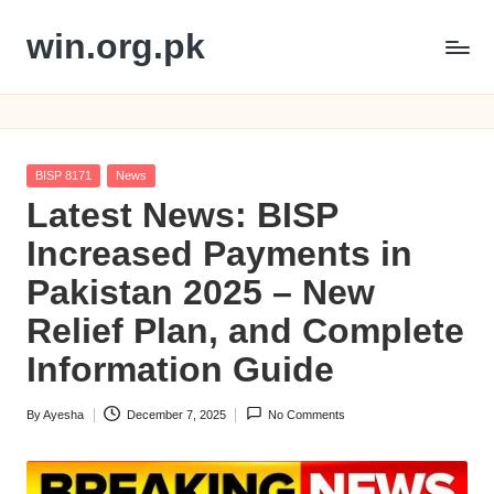
win.org.pk
Skip
to
content
Posted
BISP 8171
News
in
Latest News: BISP
Increased Payments in
Pakistan 2025 – New
Relief Plan, and Complete
Information Guide
By
Ayesha
December 7, 2025
No Comments
Posted
by