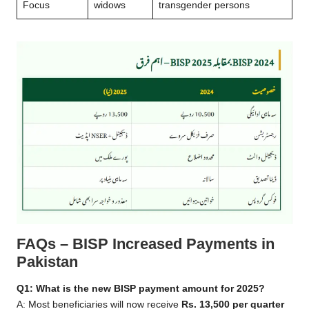
Focus
widows
transgender persons
FAQs – BISP Increased Payments in
Pakistan
Q1: What is the new BISP payment amount for 2025?
A: Most beneficiaries will now receive
Rs. 13,500 per quarter