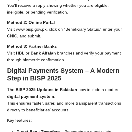
You’ll receive a reply showing whether you are eligible,
ineligible, or pending verification.
Method 2: Online Portal
Visit
www.bisp.gov.pk
, click on “Beneficiary Status,” enter your
CNIC, and submit.
Method 3: Partner Banks
Visit
HBL
or
Bank Alfalah
branches and verify your payment
through biometric confirmation.
Digital Payments System – A Modern
Step in BISP 2025
The
BISP 2025 Updates in Pakistan
now include a modern
digital payment system
.
This ensures faster, safer, and more transparent transactions
directly to beneficiaries’ accounts.
Key features:
Direct Bank Transfers
– Payments go directly into