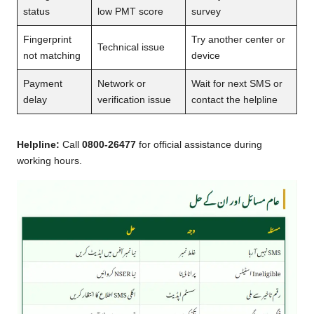
status
low PMT score
survey
Fingerprint
Try another center or
Technical issue
not matching
device
Payment
Network or
Wait for next SMS or
delay
verification issue
contact the helpline
Helpline:
Call
0800-26477
for official assistance during
working hours.