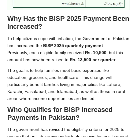
Why Has the BISP 2025 Payment Been
Increased?
To help citizens cope with inflation, the Government of Pakistan
has increased the
BISP 2025 quarterly payment
.
Previously, each eligible family received
Rs. 10,500
, but this
amount has now been raised to
Rs. 13,500 per quarter
.
The goal is to help families meet basic expenses like
education, groceries, and healthcare. This change will
particularly benefit families living in major cities like Lahore,
Karachi, Faisalabad, and Islamabad, as well as those in rural
areas where income opportunities are limited.
Who Qualifies for BISP Increased
Payments in Pakistan?
The government has revised the eligibility criteria for 2025 to
ensure that only deserving individuals receive financial support.