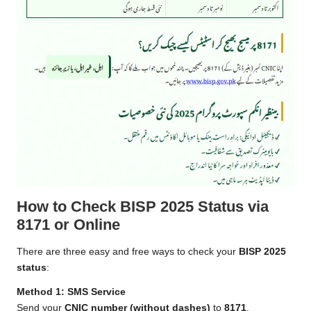
How to Check BISP 2025 Status via
8171 or Online
There are three easy and free ways to check your
BISP 2025
status
:
Method 1: SMS Service
Send your
CNIC number (without dashes)
to
8171
.