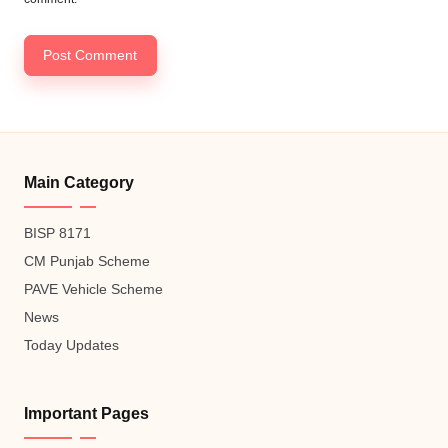
Main Category
BISP 8171
CM Punjab Scheme
PAVE Vehicle Scheme
News
Today Updates
Important Pages