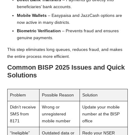
beneficiaries’ bank accounts.
Mobile Wallets
– Easypaisa and JazzCash options are
now active in many districts.
Biometric Verification
– Prevents fraud and ensures
genuine payments.
This step eliminates long queues, reduces fraud, and makes
the entire process more efficient.
Common BISP 2025 Issues and Quick
Solutions
Problem
Possible Reason
Solution
Didn’t receive
Wrong or
Update your mobile
SMS from
unregistered
number at the BISP
8171
mobile number
office
“Ineligible”
Outdated data or
Redo your NSER