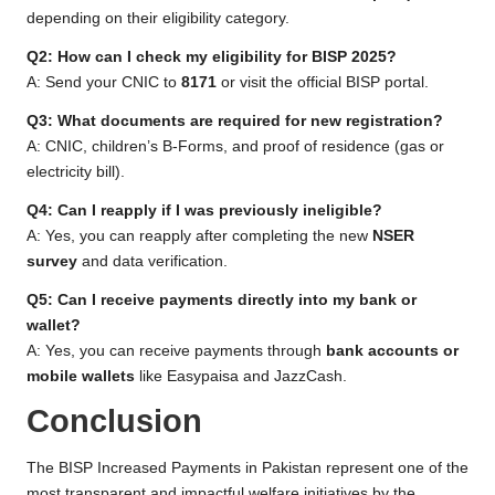
depending on their eligibility category.
Q2: How can I check my eligibility for BISP 2025?
A: Send your CNIC to
8171
or visit the official BISP portal.
Q3: What documents are required for new registration?
A: CNIC, children’s B-Forms, and proof of residence (gas or
electricity bill).
Q4: Can I reapply if I was previously ineligible?
A: Yes, you can reapply after completing the new
NSER
survey
and data verification.
Q5: Can I receive payments directly into my bank or
wallet?
A: Yes, you can receive payments through
bank accounts or
mobile wallets
like Easypaisa and JazzCash.
Conclusion
The BISP Increased Payments in Pakistan represent one of the
most transparent and impactful welfare initiatives by the