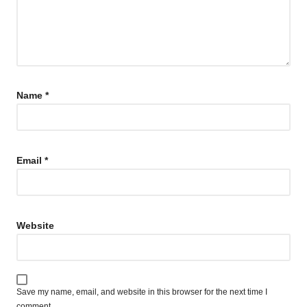
Name
*
Email
*
Website
Save my name, email, and website in this browser for the next time I
comment.