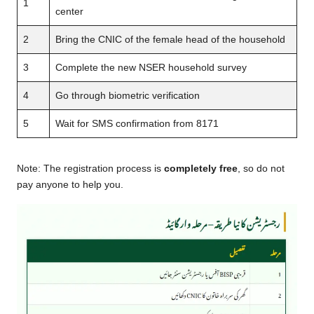
1
center
2
Bring the CNIC of the female head of the household
3
Complete the new NSER household survey
4
Go through biometric verification
5
Wait for SMS confirmation from 8171
Note: The registration process is
completely free
, so do not
pay anyone to help you.