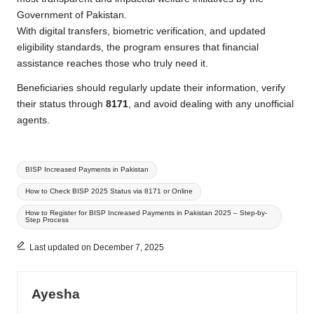
Government of Pakistan.
With digital transfers, biometric verification, and updated
eligibility standards, the program ensures that financial
assistance reaches those who truly need it.
Beneficiaries should regularly update their information, verify
their status through
8171
, and avoid dealing with any unofficial
agents.
Tags:
BISP Increased Payments in Pakistan
How to Check BISP 2025 Status via 8171 or Online
How to Register for BISP Increased Payments in Pakistan 2025 – Step-by-
Step Process
Last updated on December 7, 2025
Ayesha