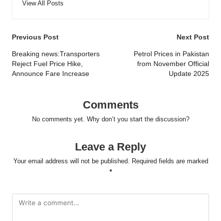
View All Posts
Post
Previous Post
Next Post
navigation
Breaking news:Transporters
Petrol Prices in Pakistan
Reject Fuel Price Hike,
from November Official
Announce Fare Increase
Update 2025
Comments
No comments yet. Why don’t you start the discussion?
Leave a Reply
Your email address will not be published.
Required fields are marked
*