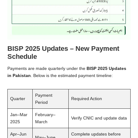
BISP 2025 Updates – New Payment
Schedule
Payments are made quarterly under the
BISP 2025 Updates
in Pakistan
. Below is the estimated payment timeline:
Payment
Quarter
Required Action
Period
Jan–Mar
February–
Verify CNIC and update data
2025
March
Apr–Jun
Complete updates before
May–June