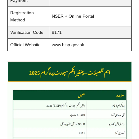
Payment
Registration
NSER + Online Portal
Method
Verification Code
8171
Official Website
www.bisp.gov.pk