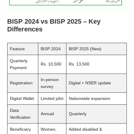
BISP 2024 vs BISP 2025 – Key
Differences
Feature
BISP 2024
BISP 2025 (New)
Quarterly
Rs. 10,500
Rs. 13,500
Payment
In-person
Registration
Digital + NSER update
survey
Digital Wallet
Limited pilot
Nationwide expansion
Data
Annual
Quarterly
Verification
Beneficiary
Women,
Added disabled &