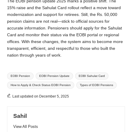
The EOBI pension update 2025 marks a positive shift. The
15% raise and the Sahulat Card rollout reflect a move toward
modernization and support for retirees. Still, the Rs. 50,000
pension claims are not real—stick to official sources for
accurate information. Pensioners should apply for the Sahulat
Card and monitor their status via the EOBI portal or regional
offices. With these changes, the system aims to become more
transparent, efficient, and respectful to those who built the
nation through years of work.
Tags:
EOBI Pension
EOBI Pension Update
EOBI Sahulat Card
How to Apply & Check Status EOBI Pension
Types of EOBI Pensions
Last updated on December 5, 2025
Sahil
View All Posts