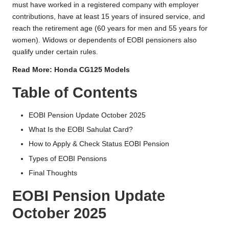
must have worked in a registered company with employer
contributions, have at least 15 years of insured service, and
reach the retirement age (60 years for men and 55 years for
women). Widows or dependents of EOBI pensioners also
qualify under certain rules.
Read More:
Honda CG125 Models
Table of Contents
EOBI Pension Update October 2025
What Is the EOBI Sahulat Card?
How to Apply & Check Status EOBI Pension
Types of EOBI Pensions
Final Thoughts
EOBI Pension Update
October 2025