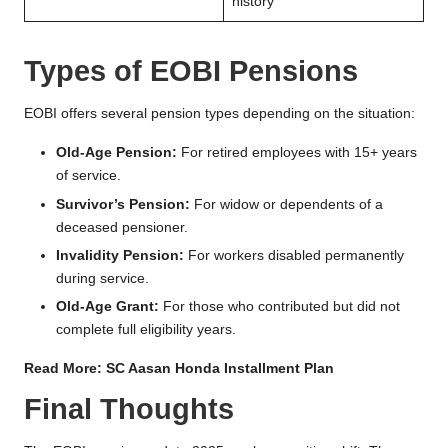
history
Types of EOBI Pensions
EOBI offers several pension types depending on the situation:
Old-Age Pension:
For retired employees with 15+ years
of service.
Survivor’s Pension:
For widow or dependents of a
deceased pensioner.
Invalidity Pension:
For workers disabled permanently
during service.
Old-Age Grant:
For those who contributed but did not
complete full eligibility years.
Read More:
SC Aasan Honda Installment Plan
Final Thoughts