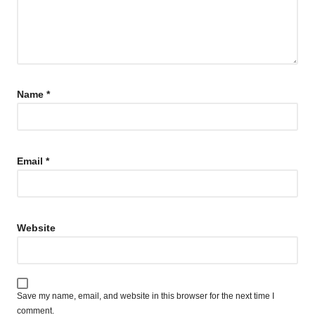
Name
*
Email
*
Website
Save my name, email, and website in this browser for the next time I
comment.