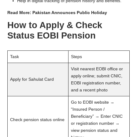
Help in digital tracking of pension history and benefits.
Read More:
Pakistan Announces Public Holiday
How to Apply & Check
Status EOBI Pension
Task
Steps
Visit nearest EOBI office or
apply online; submit CNIC,
Apply for Sahulat Card
EOBI registration number,
and a recent photo
Go to EOBI website →
“Insured Person /
Beneficiary” → Enter CNIC
Check pension status online
or registration number →
view pension status and