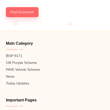
Main Category
BISP 8171
CM Punjab Scheme
PAVE Vehicle Scheme
News
Today Updates
Important Pages