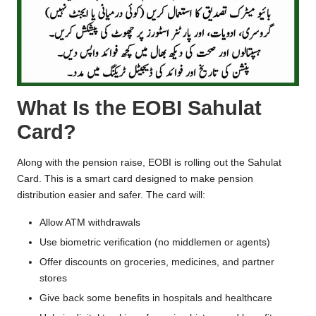
What Is the EOBI Sahulat
Card?
Along with the pension raise, EOBI is rolling out the Sahulat
Card. This is a smart card designed to make pension
distribution easier and safer. The card will:
Allow ATM withdrawals
Use biometric verification (no middlemen or agents)
Offer discounts on groceries, medicines, and partner
stores
Give back some benefits in hospitals and healthcare