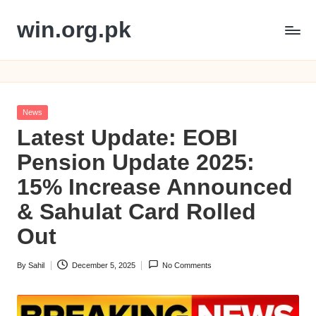
win.org.pk
Skip
to
content
Posted
News
in
Latest Update: EOBI
Pension Update 2025:
15% Increase Announced
& Sahulat Card Rolled
Out
By
Sahil
December 5, 2025
No Comments
Posted
by