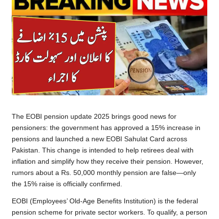
The EOBI pension update 2025 brings good news for
pensioners: the government has approved a 15% increase in
pensions and launched a new EOBI Sahulat Card across
Pakistan. This change is intended to help retirees deal with
inflation and simplify how they receive their pension. However,
rumors about a Rs. 50,000 monthly pension are false—only
the 15% raise is officially confirmed.
EOBI (Employees’ Old-Age Benefits Institution) is the federal
pension scheme for private sector workers. To qualify, a person