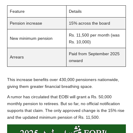
Feature
Details
Pension increase
15% across the board
Rs. 11,500 per month (was
New minimum pension
Rs. 10,000)
Paid from September 2025
Arrears
onward
This increase benefits over 430,000 pensioners nationwide,
giving them greater financial breathing space.
A rumor has circulated that EOBI will grant a Rs. 50,000
monthly pension to retirees. But so far, no official notification
supports that claim. The only approved change is the 15% rise
and the updated minimum pension of Rs. 11,500.