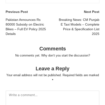
Post
Previous Post
Next Post
navigation
Pakistan Announces Rs
Breaking News: CM Punjab
80000 Subsidy on Electric
E Taxi Models – Complete
Bikes – Full EV Policy 2025
Price & Specification List
Details
2025
Comments
No comments yet. Why don’t you start the discussion?
Leave a Reply
Your email address will not be published.
Required fields are marked
*