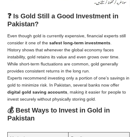
❓
Is Gold Still a Good Investment in
Pakistan?
Even though gold is currently expensive, financial experts still
consider it one of the
safest long-term investments
.
History shows that whenever the global economy faces
instability, gold retains its value and even grows over time.
While short-term fluctuations are common, gold generally
provides consistent returns in the long run.
Experts recommend investing only a portion of one’s savings in
gold to minimize risk. In Pakistan, several banks now offer
digital gold saving accounts
, making it easier for people to
invest securely without physically storing gold.
💰
Best Ways to Invest in Gold in
Pakistan