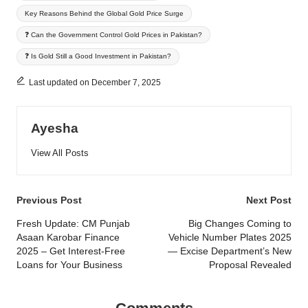
Key Reasons Behind the Global Gold Price Surge
❓ Can the Government Control Gold Prices in Pakistan?
❓ Is Gold Still a Good Investment in Pakistan?
Last updated on December 7, 2025
Ayesha
View All Posts
Post
Previous Post
Next Post
navigation
Fresh Update: CM Punjab
Big Changes Coming to
Asaan Karobar Finance
Vehicle Number Plates 2025
2025 – Get Interest-Free
— Excise Department’s New
Loans for Your Business
Proposal Revealed