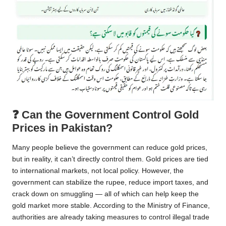
❓
Can the Government Control Gold
Prices in Pakistan?
Many people believe the government can reduce gold prices,
but in reality, it can’t directly control them. Gold prices are tied
to international markets, not local policy. However, the
government can stabilize the rupee, reduce import taxes, and
crack down on smuggling — all of which can help keep the
gold market more stable. According to the Ministry of Finance,
authorities are already taking measures to control illegal trade