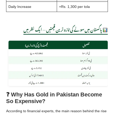
Daily Increase
+Rs. 1,300 per tola
❓
Why Has Gold in Pakistan Become
So Expensive?
According to financial experts, the main reason behind the rise