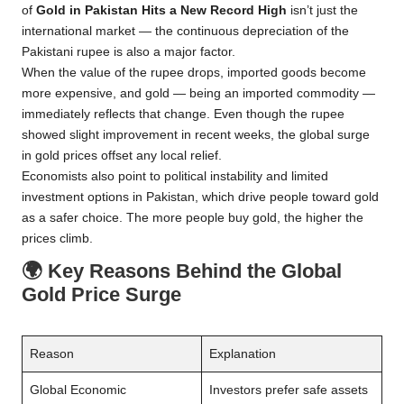
of
Gold in Pakistan Hits a New Record High
isn’t just the
international market — the continuous depreciation of the
Pakistani rupee is also a major factor.
When the value of the rupee drops, imported goods become
more expensive, and gold — being an imported commodity —
immediately reflects that change. Even though the rupee
showed slight improvement in recent weeks, the global surge
in gold prices offset any local relief.
Economists also point to political instability and limited
investment options in Pakistan, which drive people toward gold
as a safer choice. The more people buy gold, the higher the
prices climb.
🌍
Key Reasons Behind the Global
Gold Price Surge
Reason
Explanation
Global Economic
Investors prefer safe assets