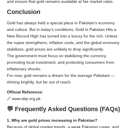
and ensure that gold remains available at fair market rates.
Conclusion
Gold has always held a special place in Pakistan’s economy
and culture. But in today’s conditions, Gold in Pakistan Hits a
New Record High has turned into a luxury for the rich. Unless
the rupee strengthens, inflation cools, and the global economy
stabilizes, gold prices are unlikely to drop significantly.
The government must focus on stabilizing the currency,
promoting local investment, and protecting consumers from
inflationary shocks.
For now, gold remains a dream for the average Pakistani —
shining brightly, but far out of reach.
Official Reference:
🔗
www.sbp.org.pk
💬
Frequently Asked Questions (FAQs)
1. Why are gold prices increasing in Pakistan?
Because of global market trends, a weak Pakistani rupee, and