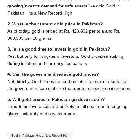
growing investor demand for safe assets like gold.Gold in
Pakistan Hits a New Record High
2. What is the current gold price in Pakistan?
As of today, gold is priced at Rs. 423,862 per tola and Rs.
363,393 per 10 grams.
3. Is it a good time to invest in gold in Pakistan?
Yes, but only for long-term investors. Gold provides stability
during inflation and currency fluctuations.
4. Can the government reduce gold prices?
Not directly. Gold prices depend on international markets, but
the government can stabilize the rupee to slow price increases.
5. Will gold prices in Pakistan go down soon?
Experts believe prices are unlikely to fall soon due to ongoing
global instability and a weak rupee.
Tags:
Gold in Pakistan Hits a New Record High