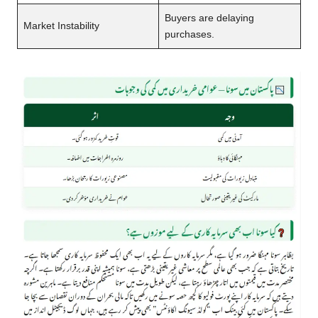
Buyers are delaying
Market Instability
purchases.