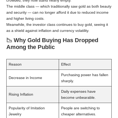
crowded, they now stand nearly empty.
The middle class — which traditionally saw gold as both beauty
and security — can no longer afford it due to reduced income
and higher living costs.
Meanwhile, the investor class continues to buy gold, seeing it
as a shield against inflation and currency volatility.
📉
Why Gold Buying Has Dropped
Among the Public
Reason
Effect
Purchasing power has fallen
Decrease in Income
sharply.
Daily expenses have
Rising Inflation
become unbearable.
Popularity of Imitation
People are switching to
Jewelry
cheaper alternatives.