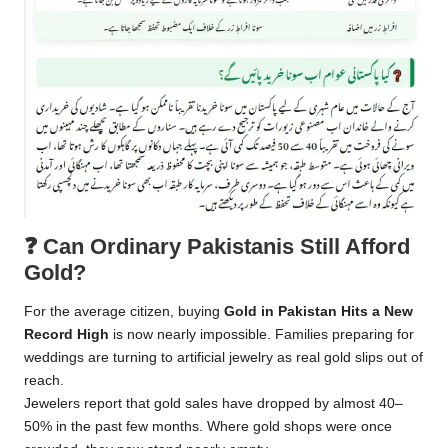
❓
Can Ordinary Pakistanis Still Afford
Gold?
For the average citizen, buying
Gold in Pakistan Hits a New
Record High
is now nearly impossible. Families preparing for
weddings are turning to artificial jewelry as real gold slips out of
reach.
Jewelers report that gold sales have dropped by almost 40–
50% in the past few months. Where gold shops were once