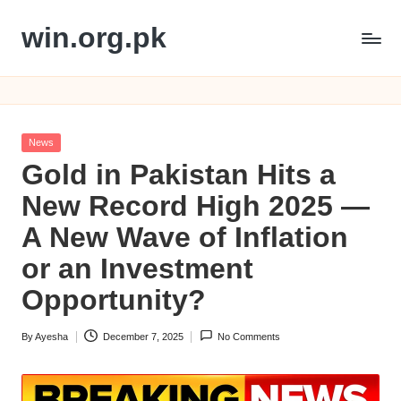
win.org.pk
Skip
to
content
Posted
News
in
Gold in Pakistan Hits a
New Record High 2025 —
A New Wave of Inflation
or an Investment
Opportunity?
By
Ayesha
December 7, 2025
No Comments
Posted
by