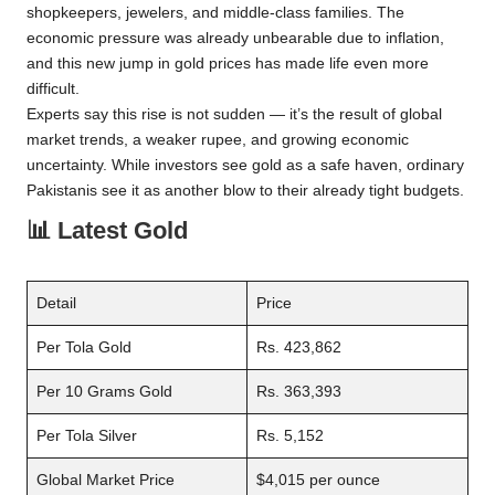
shopkeepers, jewelers, and middle-class families. The
economic pressure was already unbearable due to inflation,
and this new jump in gold prices has made life even more
difficult.
Experts say this rise is not sudden — it’s the result of global
market trends, a weaker rupee, and growing economic
uncertainty. While investors see gold as a safe haven, ordinary
Pakistanis see it as another blow to their already tight budgets.
📊
Latest Gold
Detail
Price
Per Tola Gold
Rs. 423,862
Per 10 Grams Gold
Rs. 363,393
Per Tola Silver
Rs. 5,152
Global Market Price
$4,015 per ounce