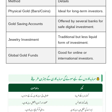
Method
Details
Physical Gold (Bars/Coins)
Ideal for long-term investors.
Offered by several banks for
Gold Saving Accounts
safe digital investment.
Traditional but less liquid
Jewelry Investment
form of investment.
Good for online or
Global Gold Funds
international investors.