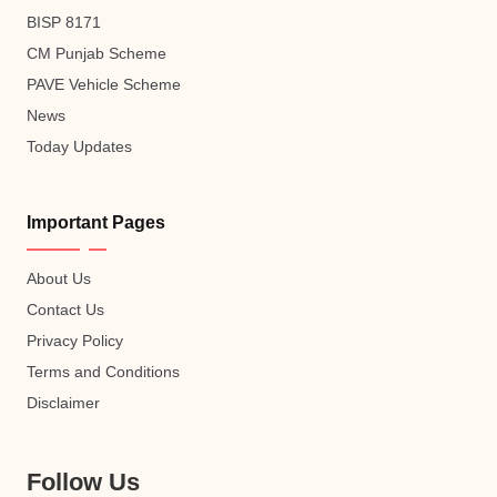
BISP 8171
CM Punjab Scheme
PAVE Vehicle Scheme
News
Today Updates
Important Pages
About Us
Contact Us
Privacy Policy
Terms and Conditions
Disclaimer
Follow Us