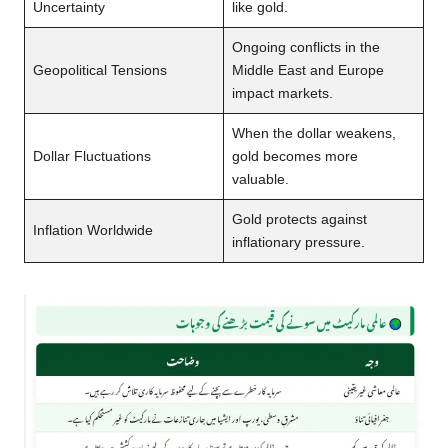
Uncertainty
like gold.
Ongoing conflicts in the
Geopolitical Tensions
Middle East and Europe
impact markets.
When the dollar weakens,
Dollar Fluctuations
gold becomes more
valuable.
Gold protects against
Inflation Worldwide
inflationary pressure.