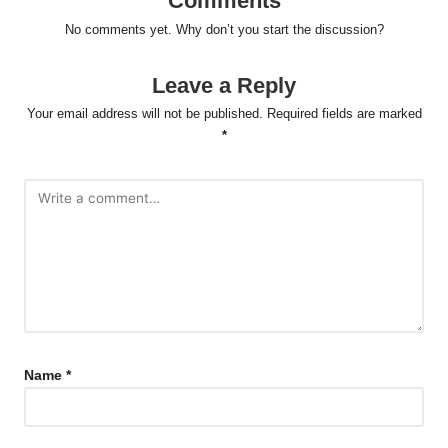
Comments
No comments yet. Why don’t you start the discussion?
Leave a Reply
Your email address will not be published.
Required fields are marked
*
Name
*