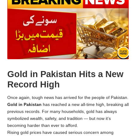
Gold in Pakistan Hits a New
Record High
Once again, tough news has arrived for the people of Pakistan.
Gold in Pakistan
has reached a new all-time high, breaking all
previous records. For many households, gold has always
symbolized wealth, safety, and tradition — but now it’s
becoming harder than ever to afford.
Rising gold prices have caused serious concern among