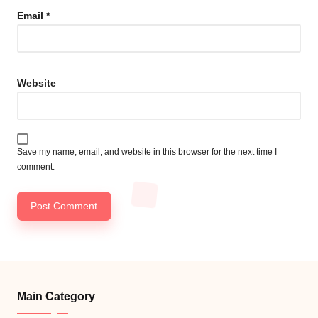
Email
*
Website
Save my name, email, and website in this browser for the next time I
comment.
Main Category