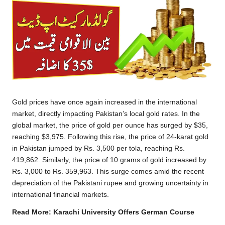
Gold prices have once again increased in the international
market, directly impacting Pakistan’s local gold rates. In the
global market, the price of gold per ounce has surged by $35,
reaching $3,975. Following this rise, the price of 24-karat gold
in Pakistan jumped by Rs. 3,500 per tola, reaching Rs.
419,862. Similarly, the price of 10 grams of gold increased by
Rs. 3,000 to Rs. 359,963. This surge comes amid the recent
depreciation of the Pakistani rupee and growing uncertainty in
international financial markets.
Read More:
Karachi University Offers German Course