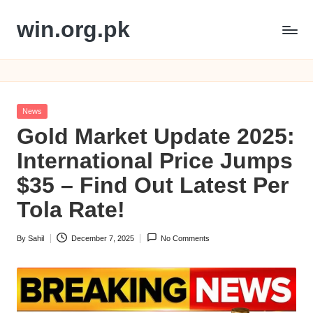
win.org.pk
Skip
to
content
Posted
News
in
Gold Market Update 2025:
International Price Jumps
$35 – Find Out Latest Per
Tola Rate!
By
Sahil
December 7, 2025
No Comments
Posted
by