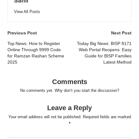
Sahil
View All Posts
Post
Previous Post
Next Post
navigation
Top News: How to Register
Today Big News: BISP 8171
Online Through 9999 Code
Web Portal Reopens: Easy
for Ramzan Rashan Scheme
Guide for BISP Families
2025
Latest Method
Comments
No comments yet. Why don’t you start the discussion?
Leave a Reply
Your email address will not be published.
Required fields are marked
*