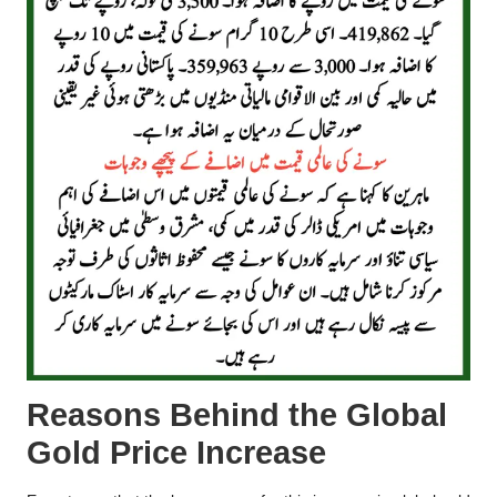
Reasons Behind the Global
Gold Price Increase