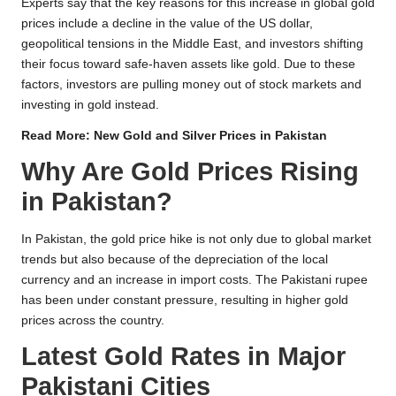
Experts say that the key reasons for this increase in global gold
prices include a decline in the value of the US dollar,
geopolitical tensions in the Middle East, and investors shifting
their focus toward safe-haven assets like gold. Due to these
factors, investors are pulling money out of stock markets and
investing in gold instead.
Read More:
New Gold and Silver Prices in Pakistan
Why Are Gold Prices Rising
in Pakistan?
In Pakistan, the gold price hike is not only due to global market
trends but also because of the depreciation of the local
currency and an increase in import costs. The Pakistani rupee
has been under constant pressure, resulting in higher gold
prices across the country.
Latest Gold Rates in Major
Pakistani Cities