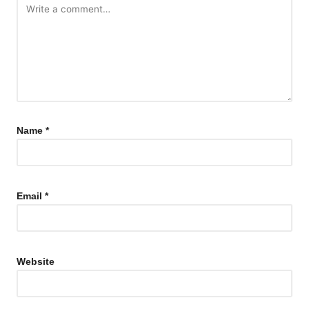
Name
*
Email
*
Website