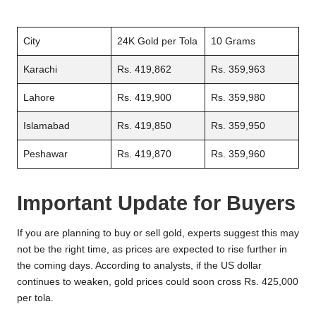
City
24K Gold per Tola
10 Grams
Karachi
Rs. 419,862
Rs. 359,963
Lahore
Rs. 419,900
Rs. 359,980
Islamabad
Rs. 419,850
Rs. 359,950
Peshawar
Rs. 419,870
Rs. 359,960
Important Update for Buyers
If you are planning to buy or sell gold, experts suggest this may
not be the right time, as prices are expected to rise further in
the coming days. According to analysts, if the US dollar
continues to weaken, gold prices could soon cross Rs. 425,000
per tola.