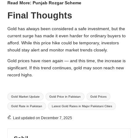
Read More:
Punjab Rozgar Scheme
Final Thoughts
Gold has always been considered a safe investment, but the
current surge has made it even harder for ordinary buyers to
afford. While this price hike could be temporary, investors
should stay alert and monitor market trends closely.
Gold prices have risen again — and this time, the increase is
significant. If this trend continues, gold may soon reach new
record highs.
Tags:
Gold Market Update
Gold Price in Pakistan
Gold Prices
Gold Rate in Pakistan
Latest Gold Rates in Major Pakistani Cities
Last updated on December 7, 2025