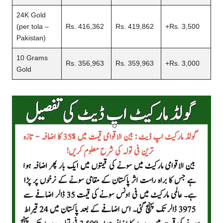
24K Gold
(per tola –
Rs. 416,362
Rs. 419,862
+Rs. 3,500
Pakistan)
10 Grams
Rs. 356,963
Rs. 359,963
+Rs. 3,000
Gold