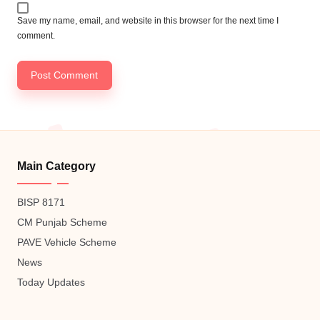
Save my name, email, and website in this browser for the next time I
comment.
Main Category
BISP 8171
CM Punjab Scheme
PAVE Vehicle Scheme
News
Today Updates