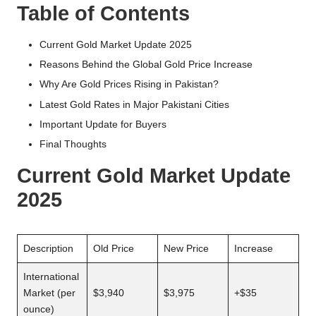
Table of Contents
Current Gold Market Update 2025
Reasons Behind the Global Gold Price Increase
Why Are Gold Prices Rising in Pakistan?
Latest Gold Rates in Major Pakistani Cities
Important Update for Buyers
Final Thoughts
Current Gold Market Update
2025
Description
Old Price
New Price
Increase
International
Market (per
$3,940
$3,975
+$35
ounce)