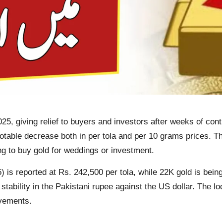
5, giving relief to buyers and investors after weeks of cont
otable decrease both in per tola and per 10 grams prices. Th
ng to buy gold for weddings or investment.
 is reported at Rs. 242,500 per tola, while 22K gold is being
stability in the Pakistani rupee against the US dollar. The l
ovements.