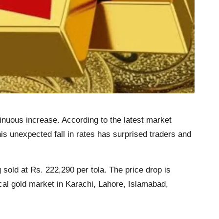
inuous increase. According to the latest market
is unexpected fall in rates has surprised traders and
 sold at Rs. 222,290 per tola. The price drop is
ocal gold market in Karachi, Lahore, Islamabad,