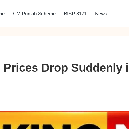
me
CM Punjab Scheme
BISP 8171
News
 Prices Drop Suddenly i
s