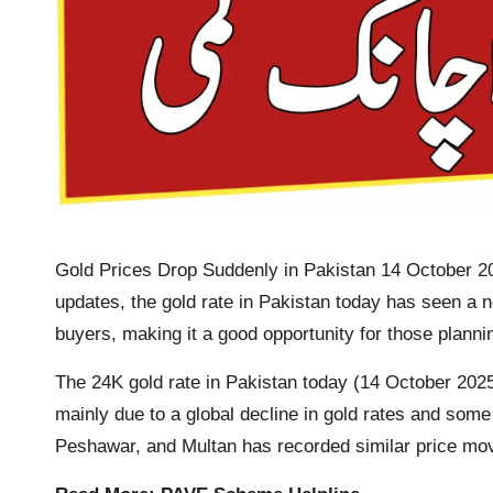
Gold Prices Drop Suddenly in Pakistan 14 October 202
updates, the gold rate in Pakistan today has seen a n
buyers, making it a good opportunity for those planni
The 24K gold rate in Pakistan today (14 October 2025)
mainly due to a global decline in gold rates and some 
Peshawar, and Multan has recorded similar price m