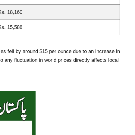
Rs. 18,160
Rs. 15,588
ices fell by around $15 per ounce due to an increase in
 any fluctuation in world prices directly affects local