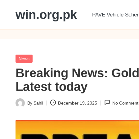
win.org.pk
PAVE Vehicle Sche
Skip
to
content
Posted
News
in
Breaking News: Gold
Latest today
By
Sahil
December 19, 2025
No Comment
Posted
by