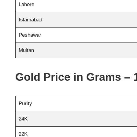
Lahore
Islamabad
Peshawar
Multan
Gold Price in Grams – 
Purity
24K
22K