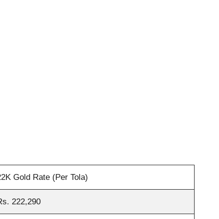
22K Gold Rate (Per Tola)
Rs. 222,290