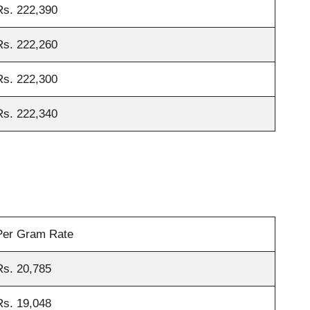
Rs. 222,390
Rs. 222,260
Rs. 222,300
Rs. 222,340
Per Gram Rate
Rs. 20,785
Rs. 19,048