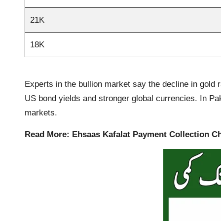
21K
18K
Experts in the bullion market say the decline in gold 
US bond yields and stronger global currencies. In Paki
markets.
Read More:
Ehsaas Kafalat Payment Collection C