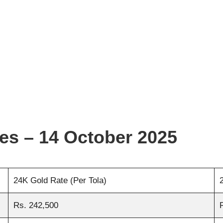
ies – 14 October 2025
24K Gold Rate (Per Tola)
Rs. 242,500