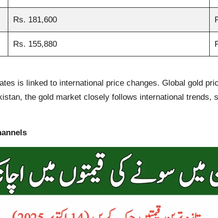
Rs. 181,600
Rs. 155,880
rates is linked to international price changes. Global gold pr
stan, the gold market closely follows international trends, so
hannels