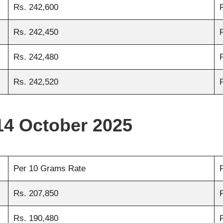
Rs. 242,600
Rs. 242,450
Rs. 242,480
Rs. 242,520
14 October 2025
Per 10 Grams Rate
Rs. 207,850
Rs. 190,480