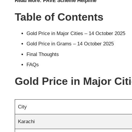
Read More:
PAVE Scheme Helpline
Table of Contents
Gold Price in Major Cities – 14 October 2025
Gold Price in Grams – 14 October 2025
Final Thoughts
FAQs
Gold Price in Major Cit
City
Karachi