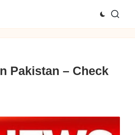
n Pakistan – Check