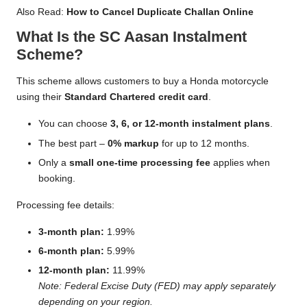
Also Read:
How to Cancel Duplicate Challan Online
What Is the SC Aasan Instalment
Scheme?
This scheme allows customers to buy a Honda motorcycle
using their
Standard Chartered credit card
.
You can choose
3, 6, or 12-month instalment plans
.
The best part –
0% markup
for up to 12 months.
Only a
small one-time processing fee
applies when
booking.
Processing fee details:
3-month plan:
1.99%
6-month plan:
5.99%
12-month plan:
11.99%
Note: Federal Excise Duty (FED) may apply separately
depending on your region.