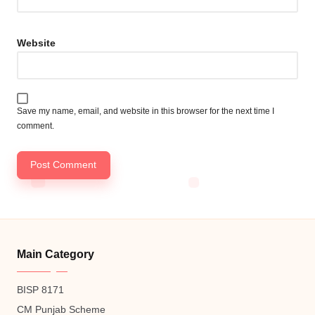
Website
Save my name, email, and website in this browser for the next time I
comment.
Main Category
BISP 8171
CM Punjab Scheme