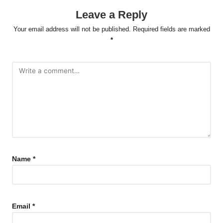
Leave a Reply
Your email address will not be published.
Required fields are marked
*
Name
*
Email
*