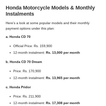
Honda Motorcycle Models & Monthly
Instalments
Here’s a look at some popular models and their monthly
payment options under this plan:
a. Honda CD 70
Official Price: Rs. 159,900
12-month instalment:
Rs. 13,000 per month
b. Honda CD 70 Dream
Price: Rs. 170,900
12-month instalment:
Rs. 13,965 per month
c. Honda Pridor
Price: Rs. 211,900
12-month instalment:
Rs. 17,308 per month