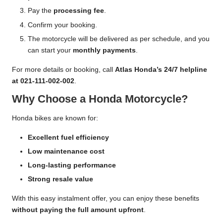
Pay the
processing fee
.
Confirm your booking.
The motorcycle will be delivered as per schedule, and you
can start your
monthly payments
.
For more details or booking, call
Atlas Honda’s 24/7 helpline
at 021-111-002-002
.
Why Choose a Honda Motorcycle?
Honda bikes are known for:
Excellent fuel efficiency
Low maintenance cost
Long-lasting performance
Strong resale value
With this easy instalment offer, you can enjoy these benefits
without paying the full amount upfront
.