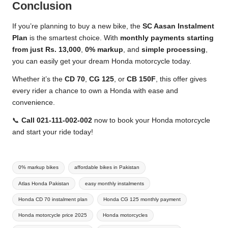
Conclusion
If you’re planning to buy a new bike, the
SC Aasan Instalment
Plan
is the smartest choice. With
monthly payments starting
from just Rs. 13,000
,
0% markup
, and
simple processing
,
you can easily get your dream Honda motorcycle today.
Whether it’s the
CD 70
,
CG 125
, or
CB 150F
, this offer gives
every rider a chance to own a Honda with ease and
convenience.
📞
Call 021-111-002-002
now to book your Honda motorcycle
and start your ride today!
Tags:
0% markup bikes
affordable bikes in Pakistan
Atlas Honda Pakistan
easy monthly instalments
Honda CD 70 instalment plan
Honda CG 125 monthly payment
Honda motorcycle price 2025
Honda motorcycles