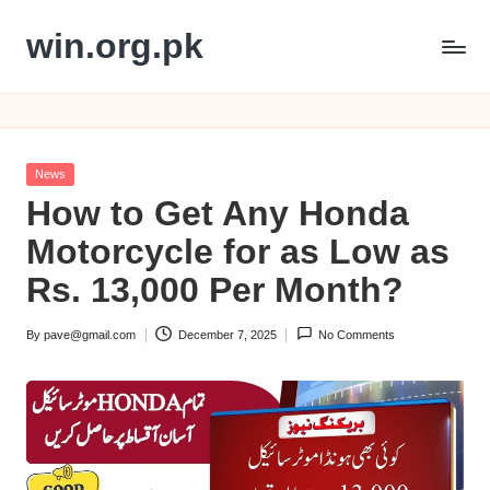
win.org.pk
Skip
to
content
Posted
News
in
How to Get Any Honda
Motorcycle for as Low as
Rs. 13,000 Per Month?
By
pave@gmail.com
December 7, 2025
No Comments
Posted
by