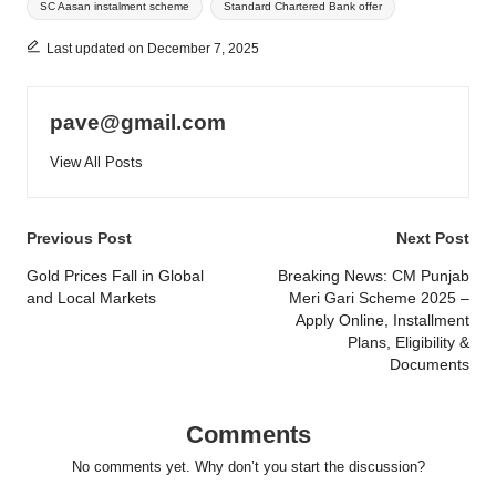
SC Aasan instalment scheme
Standard Chartered Bank offer
Last updated on December 7, 2025
pave@gmail.com
View All Posts
Post
Previous Post
Next Post
navigation
Gold Prices Fall in Global
Breaking News: CM Punjab
and Local Markets
Meri Gari Scheme 2025 –
Apply Online, Installment
Plans, Eligibility &
Documents
Comments
No comments yet. Why don’t you start the discussion?