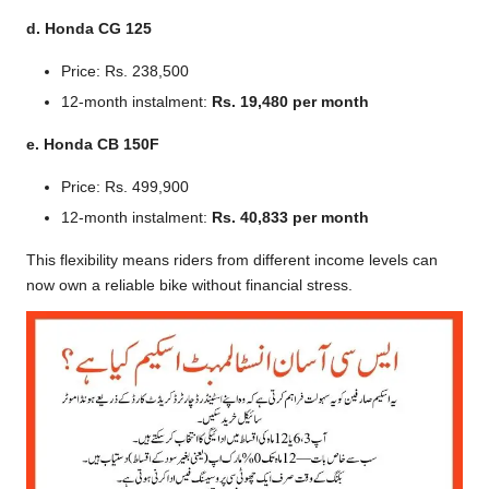
d. Honda CG 125
Price: Rs. 238,500
12-month instalment:
Rs. 19,480 per month
e. Honda CB 150F
Price: Rs. 499,900
12-month instalment:
Rs. 40,833 per month
This flexibility means riders from different income levels can
now own a reliable bike without financial stress.