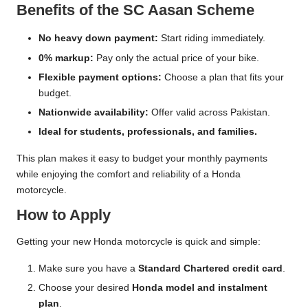
Benefits of the SC Aasan Scheme
No heavy down payment:
Start riding immediately.
0% markup:
Pay only the actual price of your bike.
Flexible payment options:
Choose a plan that fits your
budget.
Nationwide availability:
Offer valid across Pakistan.
Ideal for students, professionals, and families.
This plan makes it easy to budget your monthly payments
while enjoying the comfort and reliability of a Honda
motorcycle.
How to Apply
Getting your new Honda motorcycle is quick and simple:
Make sure you have a
Standard Chartered credit card
.
Choose your desired
Honda model and instalment
plan
.