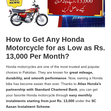
How to Get Any Honda
Motorcycle for as Low as Rs.
13,000 Per Month?
Honda motorcycles are one of the most trusted and popular
choices in Pakistan. They are known for
great mileage,
durability, and smooth performance
. Now, owning a Honda
bike has become easier than ever. Thanks to
Atlas Honda’s
partnership with Standard Chartered Bank
, you can get
your favorite Honda motorcycle through
easy monthly
instalments starting from just Rs. 13,000
under the
SC
Aasan Instalment Scheme
.