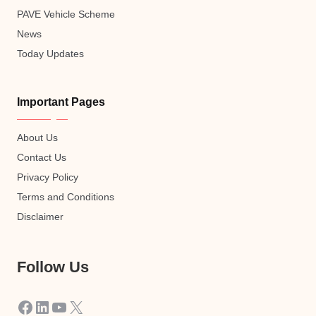
PAVE Vehicle Scheme
News
Today Updates
Important Pages
About Us
Contact Us
Privacy Policy
Terms and Conditions
Disclaimer
Follow Us
Facebook
LinkedIn
YouTube
X