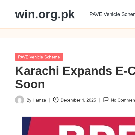
win.org.pk
PAVE Vehicle Sche
Skip
to
content
Posted
PAVE Vehicle Scheme
in
Karachi Expands E-C
Soon
By
Hamza
December 4, 2025
No Commen
Posted
by