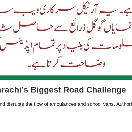
arachi’s Biggest Road Challenge
d disrupts the flow of ambulances and school vans. Authoriti