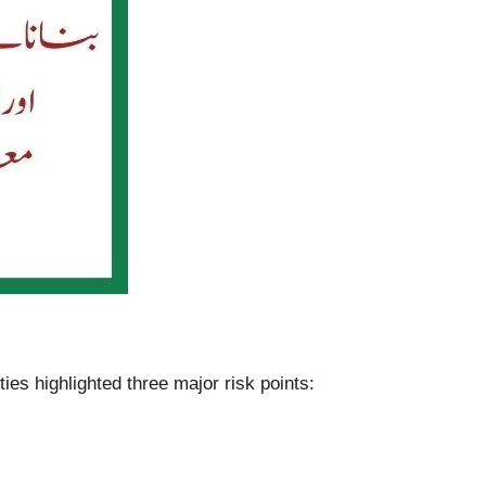
es highlighted three major risk points: