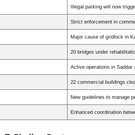
Illegal parking will now trig
Strict enforcement in comme
Major cause of gridlock in K
20 bridges under rehabilitat
Active operations in Saddar
22 commercial buildings clea
New guidelines to manage p
Enhanced coordination betw