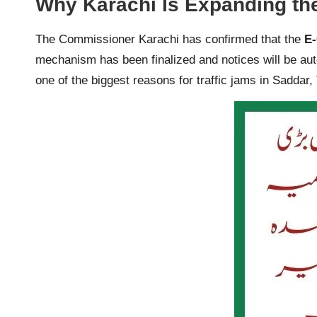
Why Karachi Is Expanding th
The Commissioner Karachi has confirmed that the
E-
mechanism has been finalized and notices will be aut
one of the biggest reasons for traffic jams in Saddar,