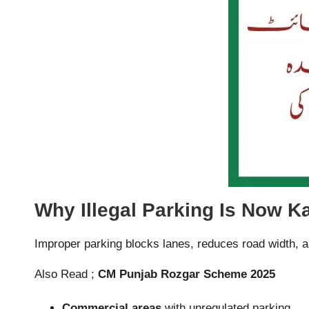
Why Illegal Parking Is Now K
Improper parking blocks lanes, reduces road width, an
Also Read ;
CM Punjab Rozgar Scheme 2025
Commercial areas
with unregulated parking