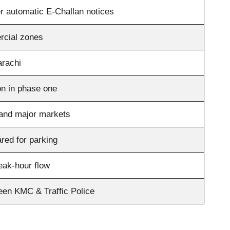
ger automatic E-Challan notices
rcial zones
arachi
ion in phase one
 and major markets
red for parking
eak-hour flow
een KMC & Traffic Police