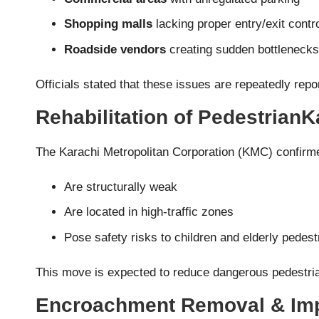
Shopping malls
lacking proper entry/exit contr
Roadside vendors
creating sudden bottlenecks
Officials stated that these issues are repeatedly repor
Rehabilitation of Pedestrian
The Karachi Metropolitan Corporation (KMC) confirme
Are structurally weak
Are located in high-traffic zones
Pose safety risks to children and elderly pedest
This move is expected to reduce dangerous pedestria
Encroachment Removal & Imp