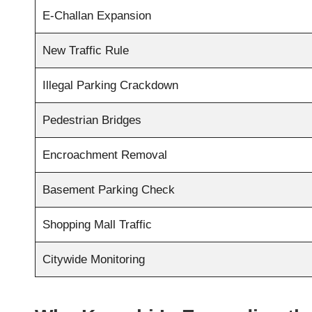
E-Challan Expansion
New Traffic Rule
Illegal Parking Crackdown
Pedestrian Bridges
Encroachment Removal
Basement Parking Check
Shopping Mall Traffic
Citywide Monitoring