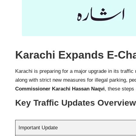
Karachi Expands E-Cha
Karachi is preparing for a major upgrade in its traff
along with strict new measures for illegal parking, p
Commissioner Karachi Hassan Naqvi
, these steps
Key Traffic Updates Overview
Important Update