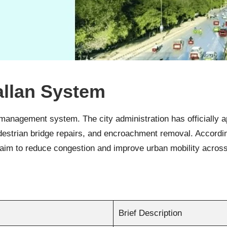
llan System
ic management system. The city administration has officially
edestrian bridge repairs, and encroachment removal. Accordin
 aim to reduce congestion and improve urban mobility acro
Brief Description