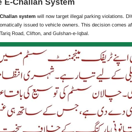
e E-Challan System
Challan system
will now target illegal parking violations. 
omatically issued to vehicle owners. This decision comes aft
 Tariq Road, Clifton, and Gulshan-e-Iqbal.