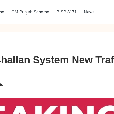
me
CM Punjab Scheme
BISP 8171
News
hallan System New Traf
ts