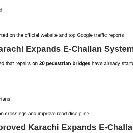
ol
ted on the official website and top Google traffic reports
Karachi Expands E-Challan Syste
d that repairs on
20 pedestrian bridges
have already starte
rians
n crossings and improve road discipline.
roved Karachi Expands E-Chall