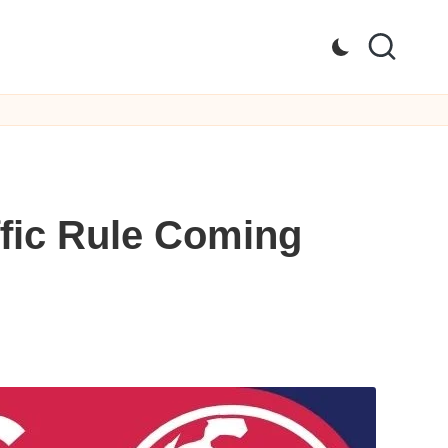
fic Rule Coming