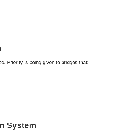
m
d. Priority is being given to bridges that:
an System