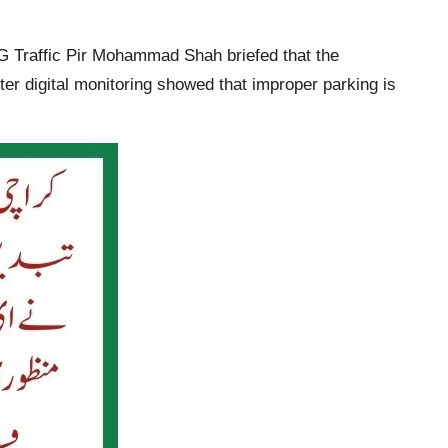
DIG Traffic Pir Mohammad Shah briefed that the
er digital monitoring showed that improper parking is