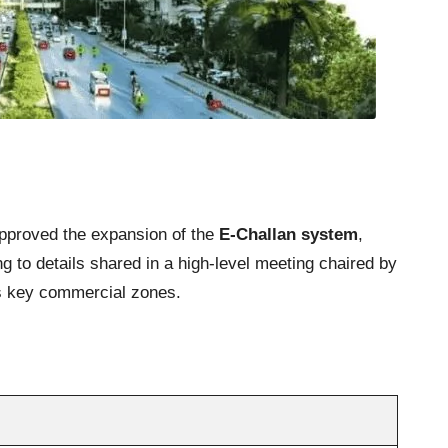
 approved the expansion of the
E-Challan system
,
g to details shared in a high-level meeting chaired by
ss key commercial zones.