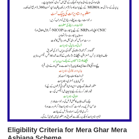
Eligibility Criteria
for Mera Ghar Mera
Ashiana Scheme