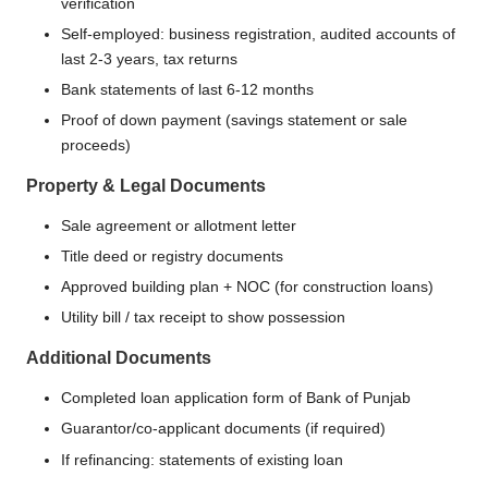
verification
Self-employed: business registration, audited accounts of
last 2-3 years, tax returns
Bank statements of last 6-12 months
Proof of down payment (savings statement or sale
proceeds)
Property & Legal Documents
Sale agreement or allotment letter
Title deed or registry documents
Approved building plan + NOC (for construction loans)
Utility bill / tax receipt to show possession
Additional Documents
Completed loan application form of Bank of Punjab
Guarantor/co-applicant documents (if required)
If refinancing: statements of existing loan