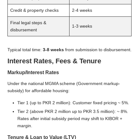
Credit & property checks
2-4 weeks
Final legal steps &
1-3 weeks
disbursement
Typical total time:
3-8 weeks
from submission to disbursement.
Interest Rates, Fees & Tenure
Markup/Interest Rates
Under the national MGMA scheme (Government markup-
subsidy) for affordable housing:
Tier 1 (up to PKR 2 million): Customer fixed pricing ~ 5%.
Tier 2 (above PKR 2 million up to PKR 3.5 million): ~ 8%.
Rates after initial subsidy period may shift to KIBOR +
margin.
Tenure & Loan to Value (LTV)