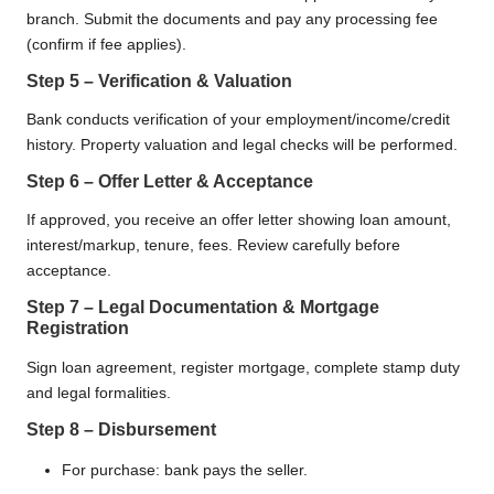
branch. Submit the documents and pay any processing fee
(confirm if fee applies).
Step 5 – Verification & Valuation
Bank conducts verification of your employment/income/credit
history. Property valuation and legal checks will be performed.
Step 6 – Offer Letter & Acceptance
If approved, you receive an offer letter showing loan amount,
interest/markup, tenure, fees. Review carefully before
acceptance.
Step 7 – Legal Documentation & Mortgage
Registration
Sign loan agreement, register mortgage, complete stamp duty
and legal formalities.
Step 8 – Disbursement
For purchase: bank pays the seller.