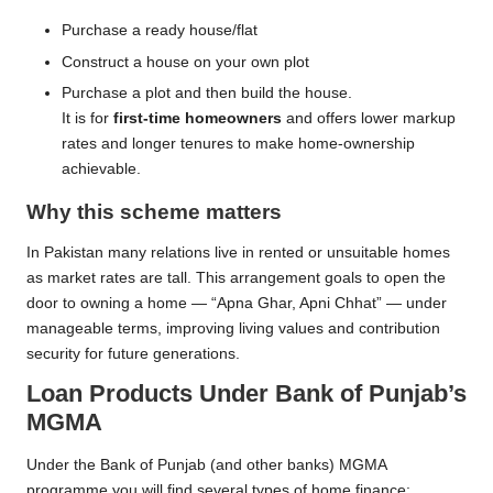
Purchase a ready house/flat
Construct a house on your own plot
Purchase a plot and then build the house.
It is for
first-time homeowners
and offers lower markup
rates and longer tenures to make home-ownership
achievable.
Why this scheme matters
In Pakistan many relations live in rented or unsuitable homes
as market rates are tall. This arrangement goals to open the
door to owning a home — “Apna Ghar, Apni Chhat” — under
manageable terms, improving living values and contribution
security for future generations.
Loan Products Under Bank of Punjab’s
MGMA
Under the Bank of Punjab (and other banks) MGMA
programme you will find several types of home finance: