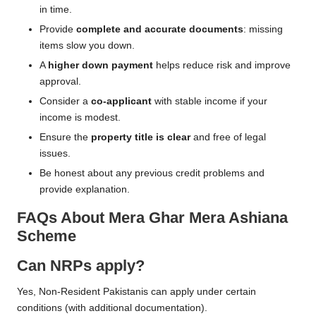
in time.
Provide
complete and accurate documents
: missing
items slow you down.
A
higher down payment
helps reduce risk and improve
approval.
Consider a
co-applicant
with stable income if your
income is modest.
Ensure the
property title is clear
and free of legal
issues.
Be honest about any previous credit problems and
provide explanation.
FAQs About Mera Ghar Mera Ashiana
Scheme
Can NRPs apply?
Yes, Non-Resident Pakistanis can apply under certain
conditions (with additional documentation).