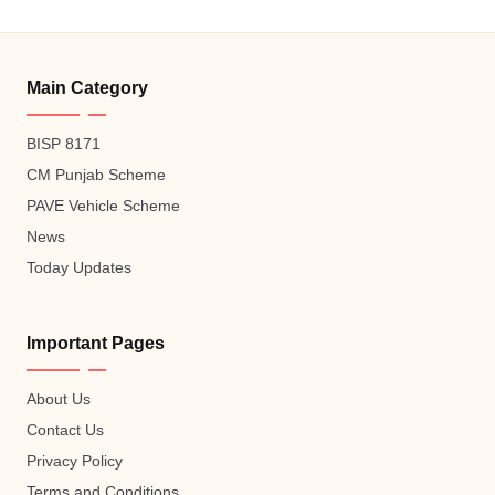
Main Category
BISP 8171
CM Punjab Scheme
PAVE Vehicle Scheme
News
Today Updates
Important Pages
About Us
Contact Us
Privacy Policy
Terms and Conditions