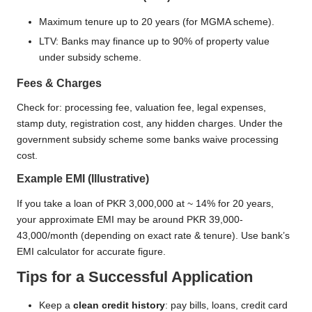
Maximum tenure up to 20 years (for MGMA scheme).
LTV: Banks may finance up to 90% of property value
under subsidy scheme.
Fees & Charges
Check for: processing fee, valuation fee, legal expenses,
stamp duty, registration cost, any hidden charges. Under the
government subsidy scheme some banks waive processing
cost.
Example EMI (Illustrative)
If you take a loan of PKR 3,000,000 at ~ 14% for 20 years,
your approximate EMI may be around PKR 39,000-
43,000/month (depending on exact rate & tenure). Use bank’s
EMI calculator for accurate figure.
Tips for a Successful Application
Keep a
clean credit history
: pay bills, loans, credit card