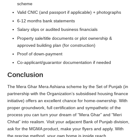
scheme
Valid CNIC (and passport if applicable) + photographs
6-12 months bank statements
Salary slips or audited business financials
Property sale/title documents or plot ownership &
approved building plan (for construction)
Proof of down-payment
Co-applicant/guarantor documentation if needed
Conclusion
The Mera Ghar Mera Ashiana scheme by the Set of Punjab (in
partnership with the Organization’s subsidised housing finance
initiative) offers an excellent chance for home-ownership. With
proper groundwork, full certification and sympathetic of the
process you can turn your dream of “Mera Ghar” and “Meri
Chhat” into realism. Visit your adjacent Bank of Punjab division,
ask for the MGMA product, make your flyers and apply. With
the precise method, your own home is inside reach.