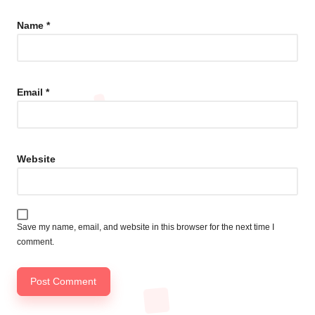
Name
*
Email
*
Website
Save my name, email, and website in this browser for the next time I
comment.