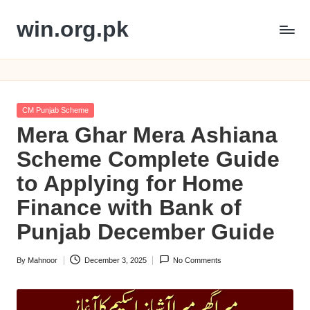
win.org.pk
Skip
to
content
Posted
CM Punjab Scheme
in
Mera Ghar Mera Ashiana
Scheme Complete Guide
to Applying for Home
Finance with Bank of
Punjab December Guide
By
Mahnoor
December 3, 2025
No Comments
Posted
by