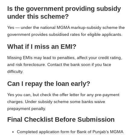
Is the government providing subsidy
under this scheme?
Yes — under the national MGMA markup-subsidy scheme the
government provides subsidised rates for eligible applicants.
What if I miss an EMI?
Missing EMIs may lead to penalties, affect your credit rating,
and risk foreclosure. Contact the bank soon if you face
difficulty.
Can I repay the loan early?
Yes you can, but check the offer letter for any pre-payment
charges. Under subsidy scheme some banks waive
prepayment penalty.
Final Checklist Before Submission
Completed application form for Bank of Punjab’s MGMA