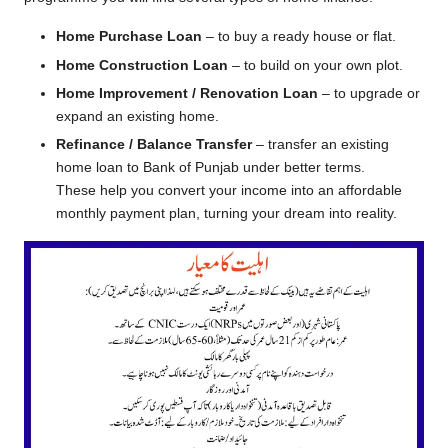
Home Purchase Loan
– to buy a ready house or flat.
Home Construction Loan
– to build on your own plot.
Home Improvement / Renovation Loan
– to upgrade or
expand an existing home.
Refinance / Balance Transfer
– transfer an existing
home loan to Bank of Punjab under better terms.
These help you convert your income into an affordable
monthly payment plan, turning your dream into reality.