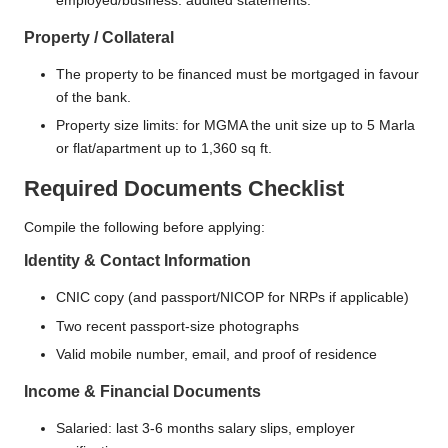
employed/business: audited statements.
Property / Collateral
The property to be financed must be mortgaged in favour
of the bank.
Property size limits: for MGMA the unit size up to 5 Marla
or flat/apartment up to 1,360 sq ft.
Required Documents Checklist
Compile the following before applying:
Identity & Contact Information
CNIC copy (and passport/NICOP for NRPs if applicable)
Two recent passport-size photographs
Valid mobile number, email, and proof of residence
Income & Financial Documents
Salaried: last 3-6 months salary slips, employer