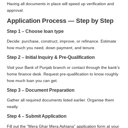
Having all documents in place will speed up verification and
approval.
Application Process — Step by Step
Step 1 – Choose loan type
Decide: purchase, construct, improve, or refinance. Estimate
how much you need, down payment, and tenure.
Step 2 – Initial Inquiry & Pre-Qualification
Visit your Bank of Punjab branch or contact through the bank’s
home finance desk. Request pre-qualification to know roughly
how much loan you can get.
Step 3 – Document Preparation
Gather all required documents listed earlier. Organise them
neatly.
Step 4 – Submit Application
Fill out the “Mera Ghar Mera Ashiana” application form at your