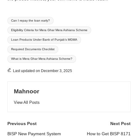
Tags:
Can I repay the loan early?
Eligibility Criteria for Mera Ghar Mera Ashiana Scheme
Loan Products Under Bank of Punjab’s MGMA
Required Documents Checklist
What is Mera Ghar Mera Ashiana Scheme?
Last updated on December 3, 2025
Mahnoor
View All Posts
Post
Previous Post
Next Post
navigation
BISP New Payment System
How to Get BISP 8171