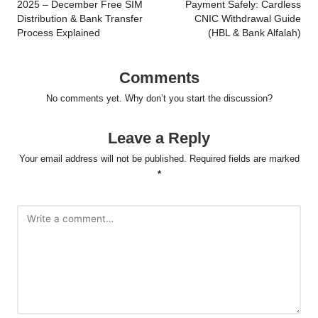
2025 – December Free SIM
Payment Safely: Cardless
Distribution & Bank Transfer
CNIC Withdrawal Guide
Process Explained
(HBL & Bank Alfalah)
Comments
No comments yet. Why don’t you start the discussion?
Leave a Reply
Your email address will not be published.
Required fields are marked
*