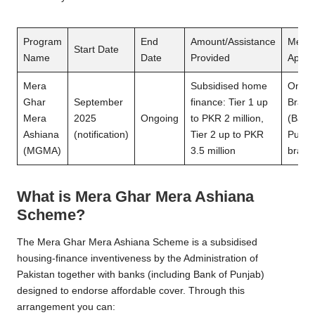
Program
End
Amount/Assistance
Metho
Start Date
Name
Date
Provided
Applic
Mera
Subsidised home
Onlin
Ghar
September
finance: Tier 1 up
Branc
Mera
2025
Ongoing
to PKR 2 million,
(Bank
Ashiana
(notification)
Tier 2 up to PKR
Punja
(MGMA)
3.5 million
branc
What is Mera Ghar Mera Ashiana
Scheme
?
The Mera Ghar Mera Ashiana Scheme is a subsidised
housing-finance inventiveness by the Administration of
Pakistan together with banks (including Bank of Punjab)
designed to endorse affordable cover. Through this
arrangement you can: