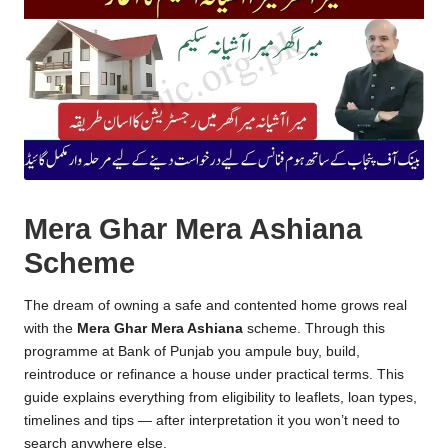
Mera Ghar Mera Ashiana
Scheme
The dream of owning a safe and contented home grows real
with the
Mera Ghar Mera Ashiana
scheme
. Through this
programme at Bank of Punjab you ampule buy, build,
reintroduce or refinance a house under practical terms. This
guide explains everything from eligibility to leaflets, loan types,
timelines and tips — after interpretation it you won’t need to
search anywhere else.