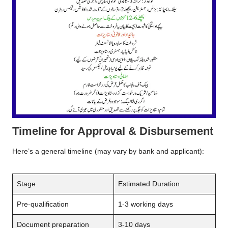
Timeline for Approval & Disbursement
Here’s a general timeline (may vary by bank and applicant):
Stage
Estimated Duration
Pre-qualification
1-3 working days
Document preparation
3-10 days