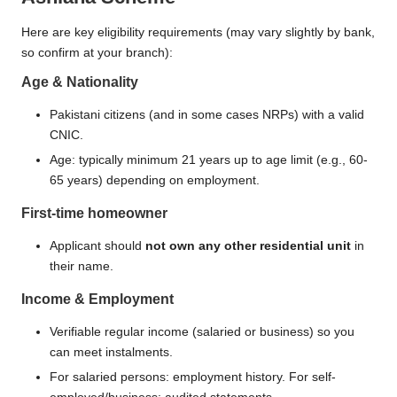
Here are key eligibility requirements (may vary slightly by bank,
so confirm at your branch):
Age & Nationality
Pakistani citizens (and in some cases NRPs) with a valid
CNIC.
Age: typically minimum 21 years up to age limit (e.g., 60-
65 years) depending on employment.
First-time homeowner
Applicant should
not own any other residential unit
in
their name.
Income & Employment
Verifiable regular income (salaried or business) so you
can meet instalments.
For salaried persons: employment history. For self-