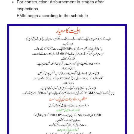
For construction: disbursement in stages after
inspections.
EMIs begin according to the schedule.