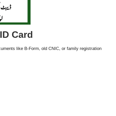
ID Card
ocuments like B-Form, old CNIC, or family registration