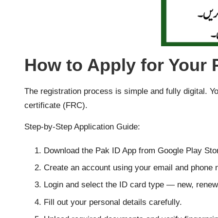
How to Apply for Your
The registration process is simple and fully digital. 
certificate (FRC).
Step-by-Step Application Guide:
Download the Pak ID App from Google Play Stor
Create an account using your email and phone 
Login and select the ID card type — new, renewa
Fill out your personal details carefully.