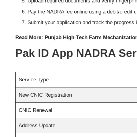
Upload required documents and verify fingerprint
Pay the NADRA fee online using a debit/credit 
Submit your application and track the progress i
Read More:
Punjab High-Tech Farm Mechanizatio
Pak ID App NADRA Ser
Service Type
New CNIC Registration
CNIC Renewal
Address Update