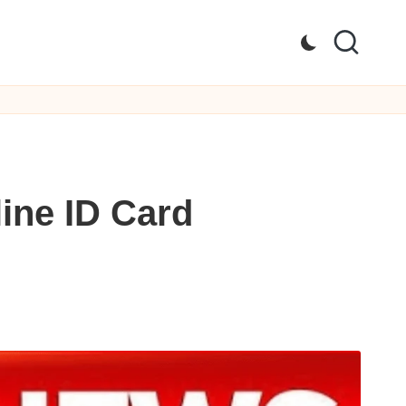
ine ID Card