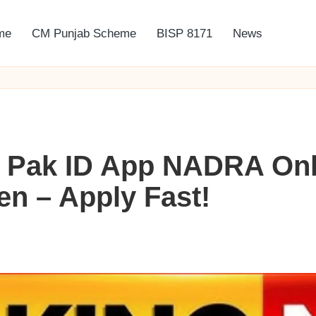
me
CM Punjab Scheme
BISP 8171
News
 Pak ID App NADRA Onl
n – Apply Fast!