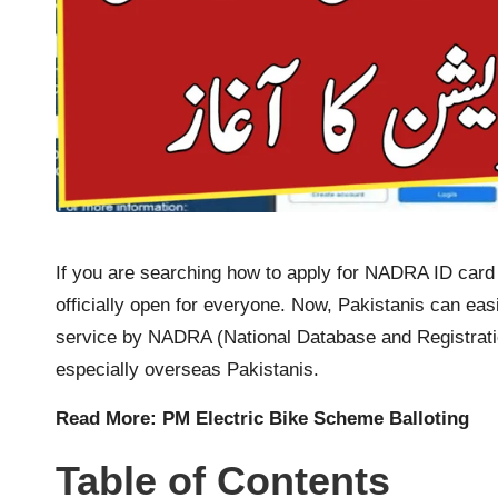
If you are searching how to apply for NADRA ID card
officially open for everyone. Now, Pakistanis can eas
service by NADRA (National Database and Registration
especially overseas Pakistanis.
Read More:
PM Electric Bike Scheme Balloting
Table of Contents