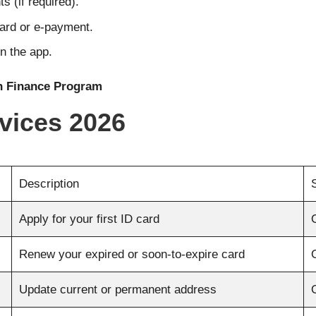
s (if required).
card or e-payment.
n the app.
n Finance Program
vices 2026
Description
Apply for your first ID card
Renew your expired or soon-to-expire card
Update current or permanent address