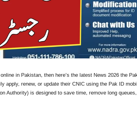
 online in Pakistan, then here’s the latest News 2026 the P
ily apply, renew, or update their CNIC using the Pak ID mobil
 Authority) is designed to save time, remove long queues, 