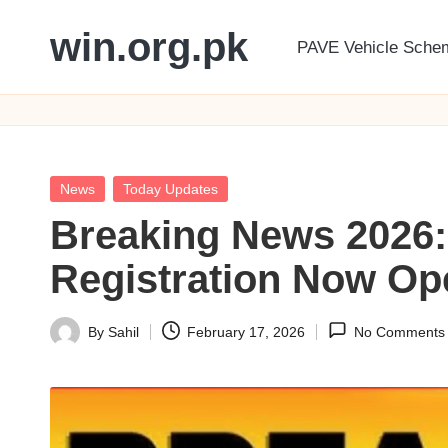
win.org.pk
PAVE Vehicle Sche
Skip
to
content
Posted
News
Today Updates
in
Breaking News 2026:
Registration Now Ope
By
Sahil
February 17, 2026
No Comments
Posted
by