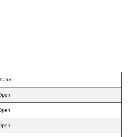
Status
Open
Open
Open