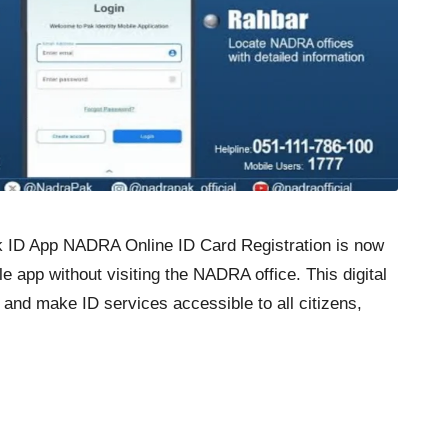
ak ID App NADRA Online ID Card Registration is now
e app without visiting the NADRA office. This digital
and make ID services accessible to all citizens,