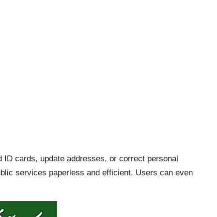
d ID cards, update addresses, or correct personal
ublic services paperless and efficient. Users can even