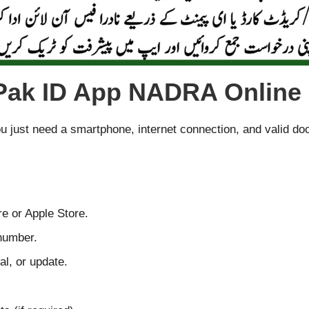
 Pak ID App NADRA Online 
You just need a smartphone, internet connection, and valid d
e or Apple Store.
number.
l, or update.