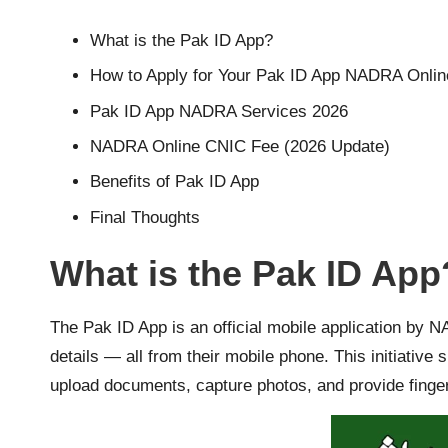
What is the Pak ID App?
How to Apply for Your Pak ID App NADRA Onlin
Pak ID App NADRA Services 2026
NADRA Online CNIC Fee (2026 Update)
Benefits of Pak ID App
Final Thoughts
What is the Pak ID App
The Pak ID App is an official mobile application by 
details — all from their mobile phone. This initiativ
upload documents, capture photos, and provide fingerp