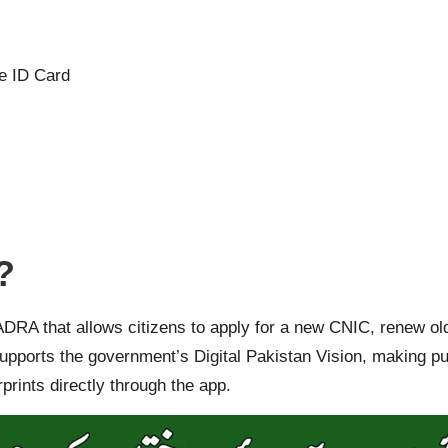
e ID Card
?
NADRA that allows citizens to apply for a new CNIC, renew ol
e supports the government’s Digital Pakistan Vision, making p
rints directly through the app.