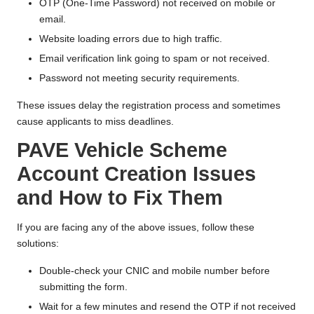
OTP (One-Time Password) not received on mobile or
email.
Website loading errors due to high traffic.
Email verification link going to spam or not received.
Password not meeting security requirements.
These issues delay the registration process and sometimes
cause applicants to miss deadlines.
PAVE Vehicle Scheme
Account Creation Issues
and How to Fix Them
If you are facing any of the above issues, follow these
solutions:
Double-check your CNIC and mobile number before
submitting the form.
Wait for a few minutes and resend the OTP if not received