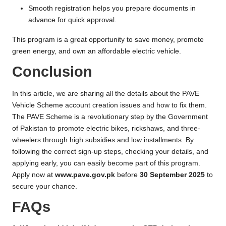
Smooth registration helps you prepare documents in
advance for quick approval.
This program is a great opportunity to save money, promote
green energy, and own an affordable electric vehicle.
Conclusion
In this article, we are sharing all the details about the PAVE
Vehicle Scheme account creation issues and how to fix them.
The PAVE Scheme is a revolutionary step by the Government
of Pakistan to promote electric bikes, rickshaws, and three-
wheelers through high subsidies and low installments. By
following the correct sign-up steps, checking your details, and
applying early, you can easily become part of this program.
Apply now at
www.pave.gov.pk
before
30 September 2025
to
secure your chance.
FAQs