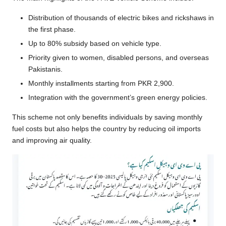
Distribution of thousands of electric bikes and rickshaws in
the first phase.
Up to 80% subsidy based on vehicle type.
Priority given to women, disabled persons, and overseas
Pakistanis.
Monthly installments starting from PKR 2,900.
Integration with the government’s green energy policies.
This scheme not only benefits individuals by saving monthly
fuel costs but also helps the country by reducing oil imports
and improving air quality.