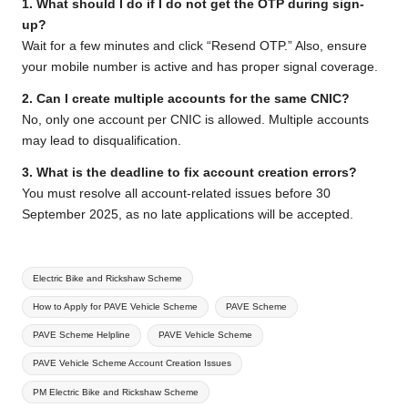
1. What should I do if I do not get the OTP during sign-
up?
Wait for a few minutes and click “Resend OTP.” Also, ensure
your mobile number is active and has proper signal coverage.
2. Can I create multiple accounts for the same CNIC?
No, only one account per CNIC is allowed. Multiple accounts
may lead to disqualification.
3. What is the deadline to fix account creation errors?
You must resolve all account-related issues before 30
September 2025, as no late applications will be accepted.
Tags:
Electric Bike and Rickshaw Scheme
How to Apply for PAVE Vehicle Scheme
PAVE Scheme
PAVE Scheme Helpline
PAVE Vehicle Scheme
PAVE Vehicle Scheme Account Creation Issues
PM Electric Bike and Rickshaw Scheme