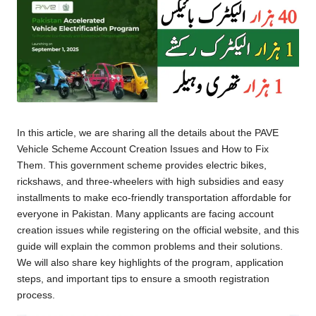
In this article, we are sharing all the details about the PAVE
Vehicle Scheme Account Creation Issues and How to Fix
Them. This government scheme provides electric bikes,
rickshaws, and three-wheelers with high subsidies and easy
installments to make eco-friendly transportation affordable for
everyone in Pakistan. Many applicants are facing account
creation issues while registering on the official website, and this
guide will explain the common problems and their solutions.
We will also share key highlights of the program, application
steps, and important tips to ensure a smooth registration
process.