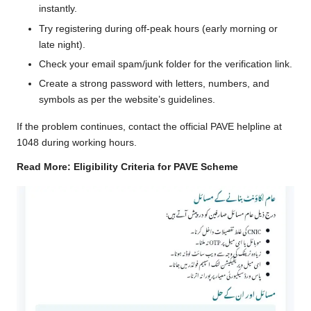
instantly.
Try registering during off-peak hours (early morning or
late night).
Check your email spam/junk folder for the verification link.
Create a strong password with letters, numbers, and
symbols as per the website’s guidelines.
If the problem continues, contact the official PAVE helpline at
1048 during working hours.
Read More:
Eligibility Criteria for PAVE Scheme