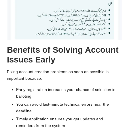
Benefits of Solving Account
Issues Early
Fixing account creation problems as soon as possible is
important because:
Early registration increases your chance of selection in
balloting.
You can avoid last-minute technical errors near the
deadline.
Timely application ensures you get updates and
reminders from the system.