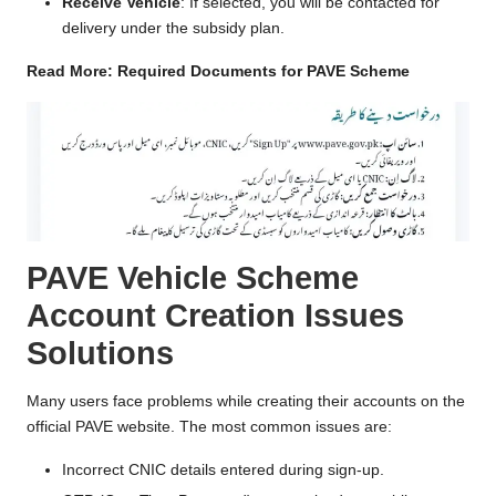
Receive Vehicle
: If selected, you will be contacted for
delivery under the subsidy plan.
Read More:
Required Documents for PAVE Scheme
PAVE Vehicle Scheme
Account Creation Issues
Solutions
Many users face problems while creating their accounts on the
official PAVE website. The most common issues are:
Incorrect CNIC details entered during sign-up.