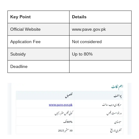
Key Point
Details
Official Website
www.pave.gov.pk
Application Fee
Not considered
Subsidy
Up to 80%
Deadline