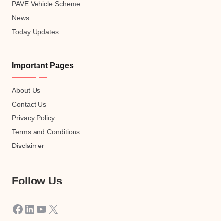
PAVE Vehicle Scheme
News
Today Updates
Important Pages
About Us
Contact Us
Privacy Policy
Terms and Conditions
Disclaimer
Follow Us
Facebook
LinkedIn
YouTube
X