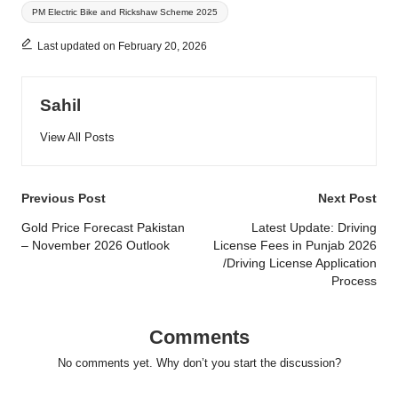
PM Electric Bike and Rickshaw Scheme 2025
Last updated on February 20, 2026
Sahil
View All Posts
Post
Previous Post
Next Post
navigation
Gold Price Forecast Pakistan
Latest Update: Driving
– November 2026 Outlook
License Fees in Punjab 2026
/Driving License Application
Process
Comments
No comments yet. Why don’t you start the discussion?