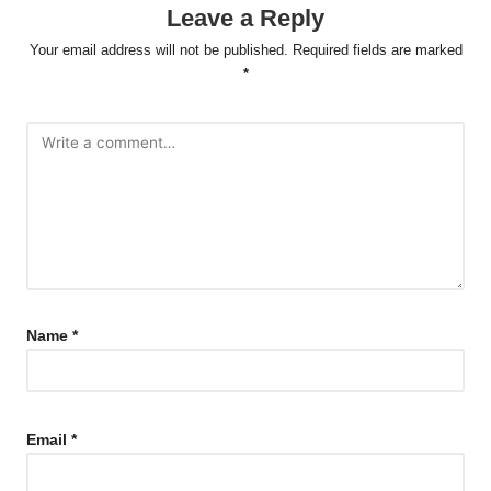
Leave a Reply
Your email address will not be published.
Required fields are marked
*
Name
*
Email
*