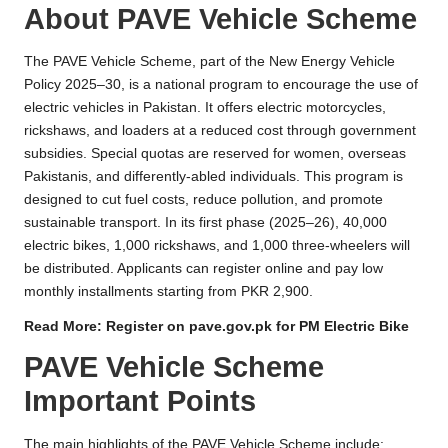
About PAVE Vehicle Scheme
The PAVE Vehicle Scheme, part of the New Energy Vehicle
Policy 2025–30, is a national program to encourage the use of
electric vehicles in Pakistan. It offers electric motorcycles,
rickshaws, and loaders at a reduced cost through government
subsidies. Special quotas are reserved for women, overseas
Pakistanis, and differently-abled individuals. This program is
designed to cut fuel costs, reduce pollution, and promote
sustainable transport. In its first phase (2025–26), 40,000
electric bikes, 1,000 rickshaws, and 1,000 three-wheelers will
be distributed. Applicants can register online and pay low
monthly installments starting from PKR 2,900.
Read More:
Register on pave.gov.pk for PM Electric Bike
PAVE Vehicle Scheme
Important Points
The main highlights of the PAVE Vehicle Scheme include: