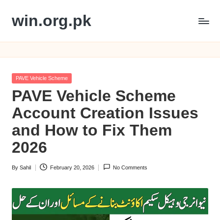
win.org.pk
Skip
to
content
Posted
PAVE Vehicle Scheme
in
PAVE Vehicle Scheme
Account Creation Issues
and How to Fix Them
2026
By
Sahil
February 20, 2026
No Comments
Posted
by