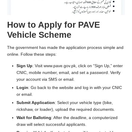
How to Apply for PAVE
Vehicle Scheme
The government has made the application process simple and
online. Follow these steps:
Sign Up
: Visit
www.pave.gov.pk
, click on “Sign Up,” enter
CNIC, mobile number, email, and set a password. Verify
your account via SMS or email.
Login
: Go back to the website and log in with your CNIC
or email.
Submit Application
: Select your vehicle type (bike,
rickshaw, or loader), upload the required documents.
Wait for Balloting
: After the deadline, a computerized
draw will select successful applicants.