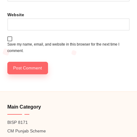
Website
Save my name, email, and website in this browser for the next time I
comment.
Main Category
BISP 8171
CM Punjab Scheme