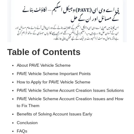
Table of Contents
About PAVE Vehicle Scheme
PAVE Vehicle Scheme Important Points
How to Apply for PAVE Vehicle Scheme
PAVE Vehicle Scheme Account Creation Issues Solutions
PAVE Vehicle Scheme Account Creation Issues and How
to Fix Them
Benefits of Solving Account Issues Early
Conclusion
FAQs