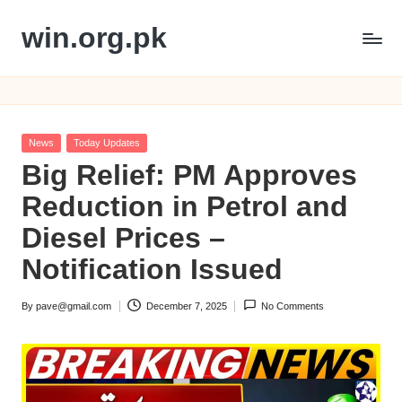
win.org.pk
Skip
to
content
Posted
News
Today Updates
in
Big Relief: PM Approves
Reduction in Petrol and
Diesel Prices –
Notification Issued
By
pave@gmail.com
December 7, 2025
No Comments
Posted
by