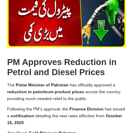
PM Approves Reduction in
Petrol and Diesel Prices
The
Prime Minister of Pakistan
has officially approved a
reduction in petroleum product prices
across the country,
providing much-needed relief to the public.
Following the PM’s approval, the
Finance Division
has issued
a
notification
detailing the new rates effective from
October
16, 2025
.