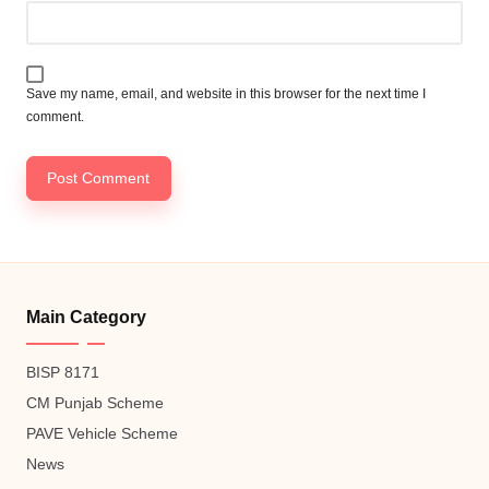
Save my name, email, and website in this browser for the next time I
comment.
Main Category
BISP 8171
CM Punjab Scheme
PAVE Vehicle Scheme
News