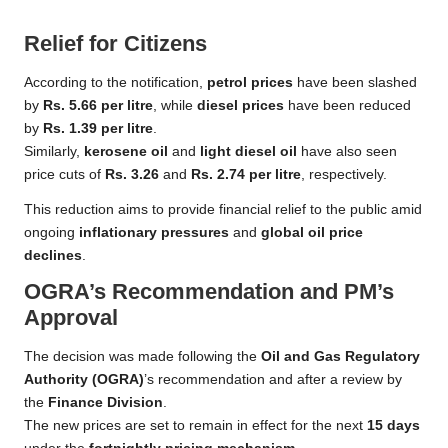
Relief for Citizens
According to the notification,
petrol prices
have been slashed
by
Rs. 5.66 per litre
, while
diesel prices
have been reduced
by
Rs. 1.39 per litre
.
Similarly,
kerosene oil
and
light diesel oil
have also seen
price cuts of
Rs. 3.26
and
Rs. 2.74 per litre
, respectively.
This reduction aims to provide financial relief to the public amid
ongoing
inflationary pressures
and
global oil price
declines
.
OGRA’s Recommendation and PM’s
Approval
The decision was made following the
Oil and Gas Regulatory
Authority (OGRA)
’s recommendation and after a review by
the
Finance Division
.
The new prices are set to remain in effect for the next
15 days