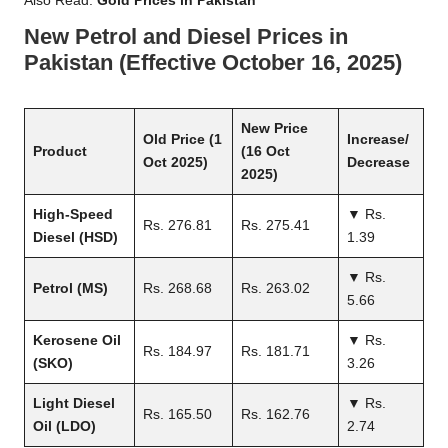
Also Read:
Gold Prices in Pakistan
New Petrol and Diesel Prices in
Pakistan (Effective October 16, 2025)
New Price
Old Price (1
Increase/
Product
(16 Oct
Oct 2025)
Decrease
2025)
High-Speed
▼ Rs.
Rs. 276.81
Rs. 275.41
Diesel (HSD)
1.39
▼ Rs.
Petrol (MS)
Rs. 268.68
Rs. 263.02
5.66
Kerosene Oil
▼ Rs.
Rs. 184.97
Rs. 181.71
(SKO)
3.26
Light Diesel
▼ Rs.
Rs. 165.50
Rs. 162.76
Oil (LDO)
2.74