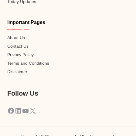
Today Updates
Important Pages
About Us
Contact Us
Privacy Policy
Terms and Conditions
Disclaimer
Follow Us
Facebook
LinkedIn
YouTube
X