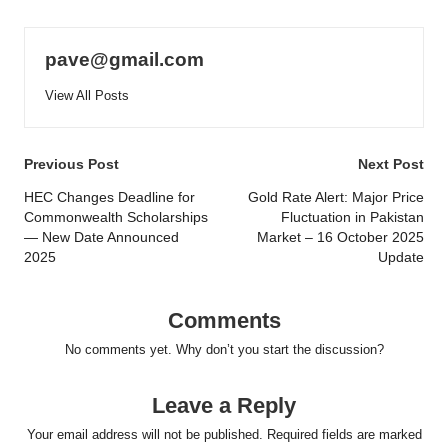
pave@gmail.com
View All Posts
Post
Previous Post
Next Post
navigation
HEC Changes Deadline for
Gold Rate Alert: Major Price
Commonwealth Scholarships
Fluctuation in Pakistan
— New Date Announced
Market – 16 October 2025
2025
Update
Comments
No comments yet. Why don’t you start the discussion?
Leave a Reply
Your email address will not be published.
Required fields are marked