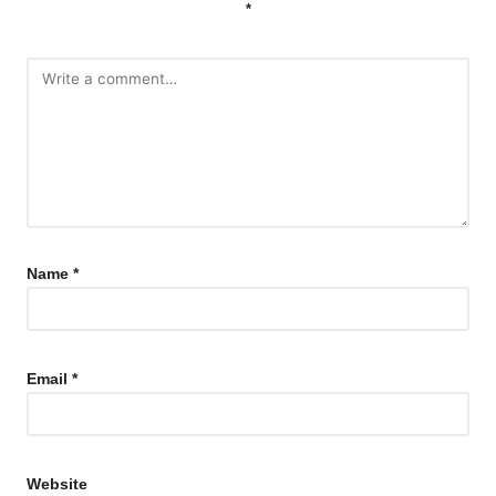
*
Name
*
Email
*
Website