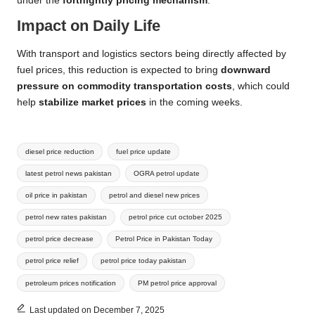
under the
fortnightly pricing mechanism
.
Impact on Daily Life
With transport and logistics sectors being directly affected by
fuel prices, this reduction is expected to bring
downward
pressure on commodity transportation costs
, which could
help
stabilize market prices
in the coming weeks.
Tags:
diesel price reduction
fuel price update
latest petrol news pakistan
OGRA petrol update
oil price in pakistan
petrol and diesel new prices
petrol new rates pakistan
petrol price cut october 2025
petrol price decrease
Petrol Price in Pakistan Today
petrol price relief
petrol price today pakistan
petroleum prices notification
PM petrol price approval
Last updated on December 7, 2025