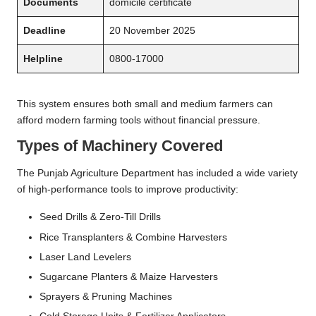
Documents
domicile certificate
Deadline
20 November 2025
Helpline
0800-17000
This system ensures both small and medium farmers can
afford modern farming tools without financial pressure.
Types of Machinery Covered
The Punjab Agriculture Department has included a wide variety
of high-performance tools to improve productivity:
Seed Drills & Zero-Till Drills
Rice Transplanters & Combine Harvesters
Laser Land Levelers
Sugarcane Planters & Maize Harvesters
Sprayers & Pruning Machines