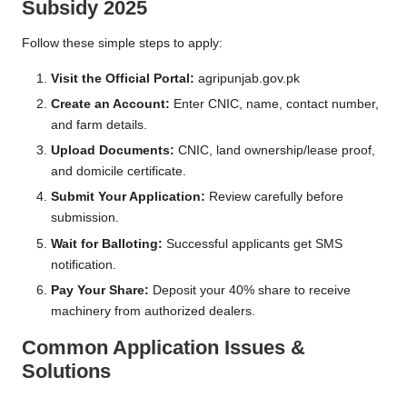
Subsidy 2025
Follow these simple steps to apply:
Visit the Official Portal:
agripunjab.gov.pk
Create an Account:
Enter CNIC, name, contact number,
and farm details.
Upload Documents:
CNIC, land ownership/lease proof,
and domicile certificate.
Submit Your Application:
Review carefully before
submission.
Wait for Balloting:
Successful applicants get SMS
notification.
Pay Your Share:
Deposit your 40% share to receive
machinery from authorized dealers.
Common Application Issues &
Solutions