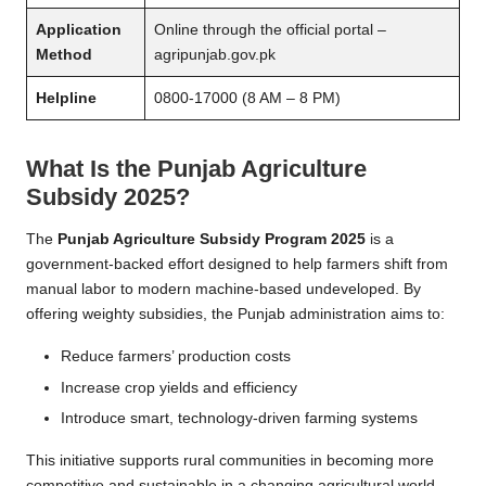
Application
Online through the official portal –
Method
agripunjab.gov.pk
Helpline
0800-17000 (8 AM – 8 PM)
What Is the Punjab Agriculture
Subsidy 2025?
The
Punjab Agriculture Subsidy Program 2025
is a
government-backed effort designed to help farmers shift from
manual labor to modern machine-based undeveloped. By
offering weighty subsidies, the Punjab administration aims to:
Reduce farmers’ production costs
Increase crop yields and efficiency
Introduce smart, technology-driven farming systems
This initiative supports rural communities in becoming more
competitive and sustainable in a changing agricultural world.