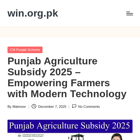
win.org.pk
Skip
to
content
Posted
CM Punjab Scheme
in
Punjab Agriculture
Subsidy 2025 –
Empowering Farmers
with Modern Technology
By
Mahnoor
December 7, 2025
No Comments
Posted
by