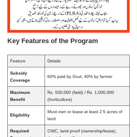
Key Features of the Program
Feature
Details
Subsidy
60% paid by Govt, 40% by farmer
Coverage
Maximum
Rs. 500,000 (field) / Rs. 1,000,000
Benefit
(horticulture)
Must own or lease at least 2.5 acres of
Eligibility
land
Required
CNIC, land proof (ownership/lease),