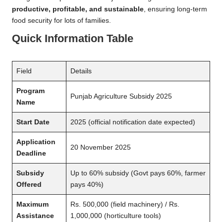
productive, profitable, and sustainable
, ensuring long-term
food security for lots of families.
Quick Information Table
Field
Details
Program
Punjab Agriculture Subsidy 2025
Name
Start Date
2025 (official notification date expected)
Application
20 November 2025
Deadline
Subsidy
Up to 60% subsidy (Govt pays 60%, farmer
Offered
pays 40%)
Maximum
Rs. 500,000 (field machinery) / Rs.
Assistance
1,000,000 (horticulture tools)