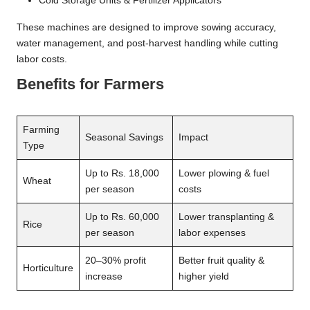
Cold Storage Units & Fertilizer Applicators
These machines are designed to improve sowing accuracy,
water management, and post-harvest handling while cutting
labor costs.
Benefits for Farmers
Farming
Seasonal Savings
Impact
Type
Up to Rs. 18,000
Lower plowing & fuel
Wheat
per season
costs
Up to Rs. 60,000
Lower transplanting &
Rice
per season
labor expenses
20–30% profit
Better fruit quality &
Horticulture
increase
higher yield