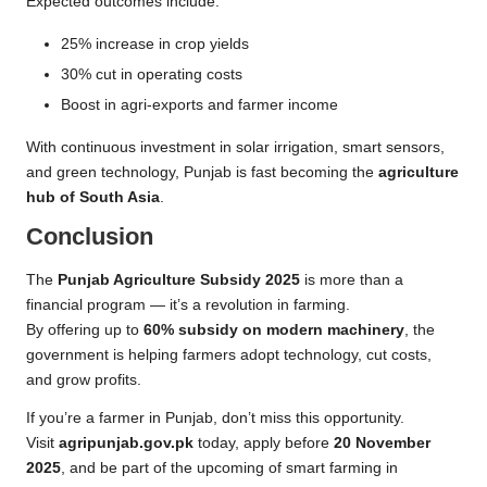
Expected outcomes include:
25% increase in crop yields
30% cut in operating costs
Boost in agri-exports and farmer income
With continuous investment in solar irrigation, smart sensors,
and green technology, Punjab is fast becoming the
agriculture
hub of South Asia
.
Conclusion
The
Punjab Agriculture Subsidy 2025
is more than a
financial program — it’s a revolution in farming.
By offering up to
60% subsidy on modern machinery
, the
government is helping farmers adopt technology, cut costs,
and grow profits.
If you’re a farmer in Punjab, don’t miss this opportunity.
Visit
agripunjab.gov.pk
today, apply before
20 November
2025
, and be part of the upcoming of smart farming in