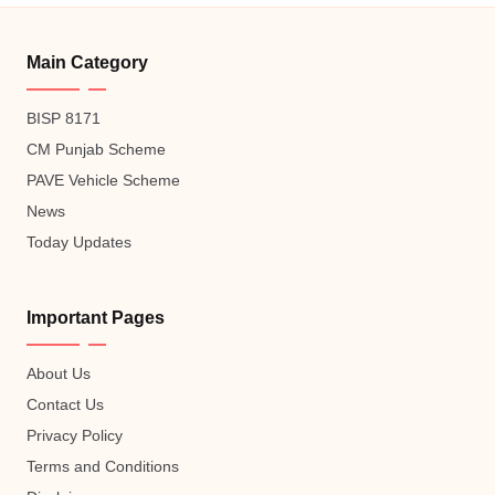
Main Category
BISP 8171
CM Punjab Scheme
PAVE Vehicle Scheme
News
Today Updates
Important Pages
About Us
Contact Us
Privacy Policy
Terms and Conditions