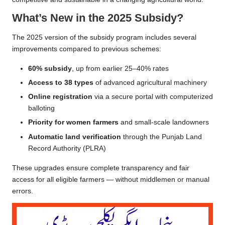
What’s New in the 2025 Subsidy?
The 2025 version of the subsidy program includes several
improvements compared to previous schemes:
60% subsidy
, up from earlier 25–40% rates
Access to 38 types
of advanced agricultural machinery
Online registration
via a secure portal with computerized
balloting
Priority for women farmers
and small-scale landowners
Automatic land verification
through the Punjab Land
Record Authority (PLRA)
These upgrades ensure complete transparency and fair
access for all eligible farmers — without middlemen or manual
errors.