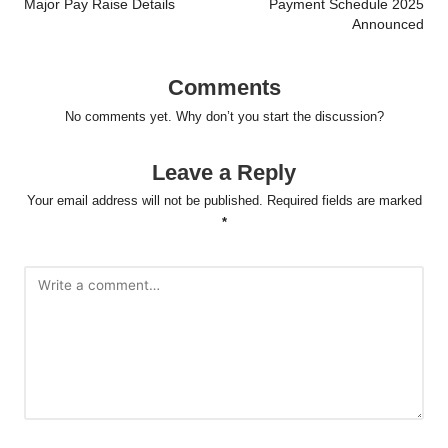
Major Pay Raise Details
Payment Schedule 2025
Announced
Comments
No comments yet. Why don’t you start the discussion?
Leave a Reply
Your email address will not be published.
Required fields are marked
*