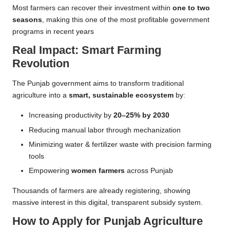
Most farmers can recover their investment within
one to two
seasons
, making this one of the most profitable government
programs in recent years
Real Impact: Smart Farming
Revolution
The Punjab government aims to transform traditional
agriculture into a
smart, sustainable ecosystem
by:
Increasing productivity by
20–25% by 2030
Reducing manual labor through mechanization
Minimizing water & fertilizer waste with precision farming
tools
Empowering
women farmers
across Punjab
Thousands of farmers are already registering, showing
massive interest in this digital, transparent subsidy system.
How to Apply for Punjab Agriculture