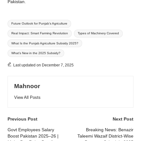
Pakistan.
Tags:
Future Outlook for Punjab’s Agriculture
Real Impact: Smart Farming Revolution
Types of Machinery Covered
What Is the Punjab Agriculture Subsidy 2025?
What’s New in the 2025 Subsidy?
Last updated on December 7, 2025
Mahnoor
View All Posts
Post
Previous Post
Next Post
navigation
Govt Employees Salary
Breaking News: Benazir
Boost Pakistan 2025–26 |
Taleemi Wazaif District-Wise