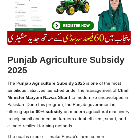
Punjab Agriculture Subsidy
2025
The
Punjab Agriculture Subsidy 2025
is one of the most
ambitious initiatives launched under the management of
Chief
Minister Maryam Nawaz Sharif
to modernize undeveloped in
Pakistan. Done this program, the Punjab government is
offering
up to 60% subsidy
on modern agricultural machinery
to help small and medium farmers adopt efficient, smart, and
climate-resilient farming methods.
The goal is simple — make Punjab’s farming more