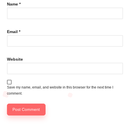
Name
*
Email
*
Website
Save my name, email, and website in this browser for the next time I
comment.