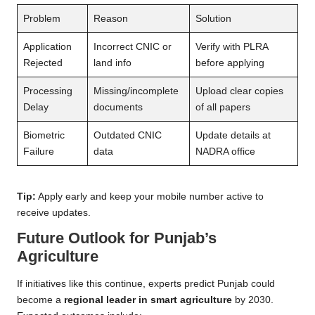
Problem
Reason
Solution
Application
Incorrect CNIC or
Verify with PLRA
Rejected
land info
before applying
Processing
Missing/incomplete
Upload clear copies
Delay
documents
of all papers
Biometric
Outdated CNIC
Update details at
Failure
data
NADRA office
Tip:
Apply early and keep your mobile number active to
receive updates.
Future Outlook for Punjab’s
Agriculture
If initiatives like this continue, experts predict Punjab could
become a
regional leader in smart agriculture
by 2030.