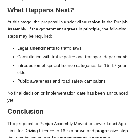
What Happens Next?
At this stage, the proposal is
under discussion
in the Punjab
Assembly. If the government agrees in principle, the following
steps may be required:
Legal amendments to traffic laws
Consultation with traffic police and transport departments
Introduction of special licence categories for 16–17-year-
olds
Public awareness and road safety campaigns
No final decision or implementation date has been announced
yet.
Conclusion
The proposal to Punjab Assembly Moved to Lower Least Age
Limit for Driving Licence to 16 is a brave and progressive step
that emphases on
youth empowerment, economic