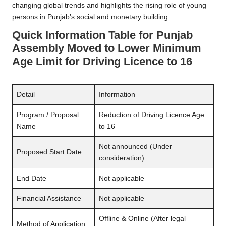
changing global trends and highlights the rising role of young
persons in Punjab’s social and monetary building.
Quick Information Table
for
Punjab
Assembly Moved to Lower Minimum
Age Limit for Driving Licence to 16
Detail
Information
Program / Proposal
Reduction of Driving Licence Age
Name
to 16
Not announced (Under
Proposed Start Date
consideration)
End Date
Not applicable
Financial Assistance
Not applicable
Offline & Online (After legal
Method of Application