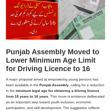
Punjab Assembly Moved to
Lower Minimum Age Limit
for Driving Licence to 16
A major proposal aimed at empowering young persons has
been available in the
Punjab Assembly
, calling for a reduction
in the
minimum legal age for obtaining a driving licence
from 18 years to 16 years
. This move is existence deliberated
as an important step toward youth inclusion, economic
participation, and skill development. The suggestion reflects