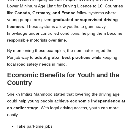
Lower Minimum Age Limit for Driving Licence to 16. Countries
like
Canada, Germany, and France
follow systems where
young people are given
graduated or supervised driving
licences
. These systems allow youths to gain heavy
knowledge under controlled conditions, helping them become
responsible motorists over time.
By mentioning these examples, the nominator urged the
Punjab way to
adopt global best practices
while keeping
local road safety needs in mind.
Economic Benefits for Youth and the
Country
Sheikh Imtiaz Mahmood stated that lowering the driving age
could help young people achieve
economic independence at
an earlier stage
. With legal driving access, youth can more
easily:
Take part-time jobs