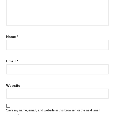
Name
*
Email
*
Website
Save my name, email, and website in this browser for the next time I