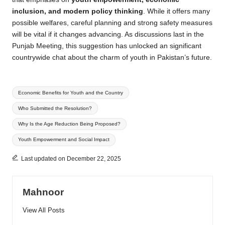
inclusion, and modern policy thinking
. While it offers many
possible welfares, careful planning and strong safety measures
will be vital if it changes advancing. As discussions last in the
Punjab Meeting, this suggestion has unlocked an significant
countrywide chat about the charm of youth in Pakistan’s future.
Tags:
Economic Benefits for Youth and the Country
Who Submitted the Resolution?
Why Is the Age Reduction Being Proposed?
Youth Empowerment and Social Impact
Last updated on December 22, 2025
Mahnoor
View All Posts