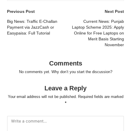
Post
Previous Post
Next Post
navigation
Big News: Traffic E-Challan
Current News: Punjab
Payment via JazzCash or
Laptop Scheme 2025: Apply
Easypaisa: Full Tutorial
Online for Free Laptops on
Merit Basis Starting
November
Comments
No comments yet. Why don’t you start the discussion?
Leave a Reply
Your email address will not be published.
Required fields are marked
*