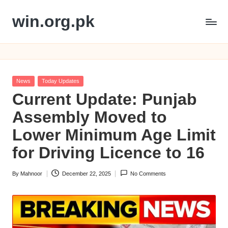
win.org.pk
Skip
to
content
Posted
News
Today Updates
in
Current Update: Punjab
Assembly Moved to
Lower Minimum Age Limit
for Driving Licence to 16
By
Mahnoor
December 22, 2025
No Comments
Posted
by