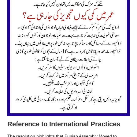
Reference to International Practices
The resolution highlights that Punjab Assembly Moved to