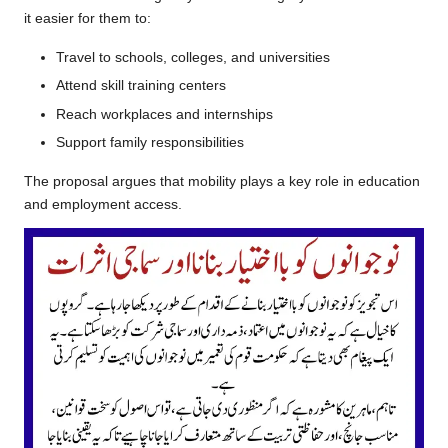
it easier for them to:
Travel to schools, colleges, and universities
Attend skill training centers
Reach workplaces and internships
Support family responsibilities
The proposal argues that mobility plays a key role in education
and employment access.