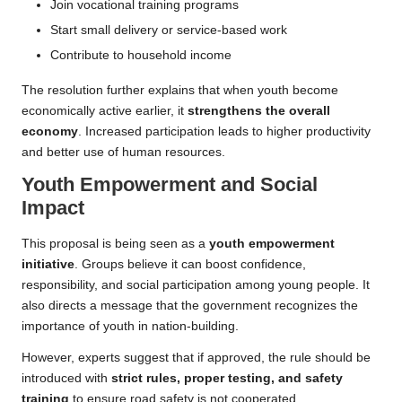
Join vocational training programs
Start small delivery or service-based work
Contribute to household income
The resolution further explains that when youth become
economically active earlier, it
strengthens the overall
economy
. Increased participation leads to higher productivity
and better use of human resources.
Youth Empowerment and Social
Impact
This proposal is being seen as a
youth empowerment
initiative
. Groups believe it can boost confidence,
responsibility, and social participation among young people. It
also directs a message that the government recognizes the
importance of youth in nation-building.
However, experts suggest that if approved, the rule should be
introduced with
strict rules, proper testing, and safety
training
to ensure road safety is not cooperated.