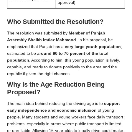
approval)
Who Submitted the Resolution?
The resolution was submitted by
Member of Punjab
Assembly Sheikh Imtiaz Mahmood
. In his proposal, he
emphasized that Punjab has a
very large youth population
,
estimated to be
around 60 to 70 percent of the total
population
. According to him, this young population is lively,
capable, and ready to donate positively to the area and the
republic if given the right chances.
Why Is the Age Reduction Being
Proposed?
The main idea behind reducing the driving age is to
support
early independence and economic inclusion
of young
people. Many students and young workers face daily transport
problems, especially in areas where public transport is limited
or unreliable. Allowing 16-year-olds to legally drive could make