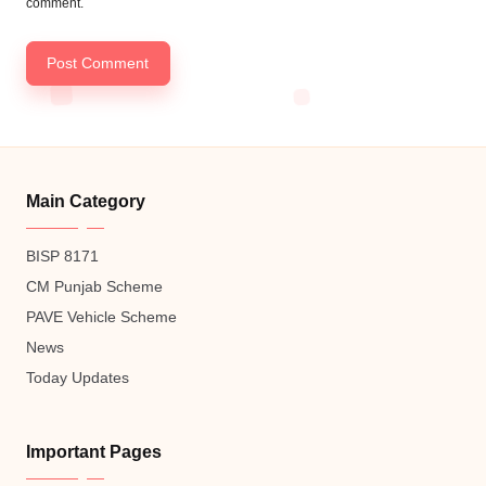
comment.
Main Category
BISP 8171
CM Punjab Scheme
PAVE Vehicle Scheme
News
Today Updates
Important Pages