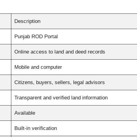
Description
Punjab ROD Portal
Online access to land and deed records
Mobile and computer
Citizens, buyers, sellers, legal advisors
Transparent and verified land information
Available
Built-in verification