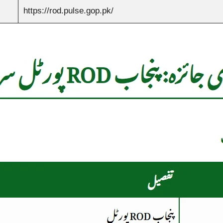
https://rod.pulse.gop.pk/