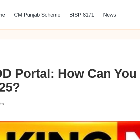
me
CM Punjab Scheme
BISP 8171
News
D Portal: How Can You 
025?
ts