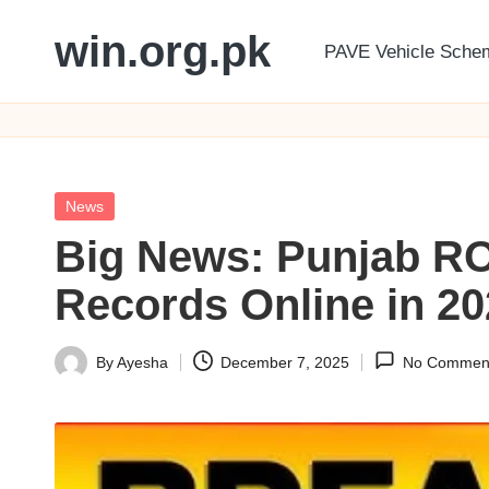
win.org.pk
PAVE Vehicle Sche
Skip
to
content
Posted
News
in
Big News: Punjab RO
Records Online in 2
By
Ayesha
December 7, 2025
No Commen
Posted
by