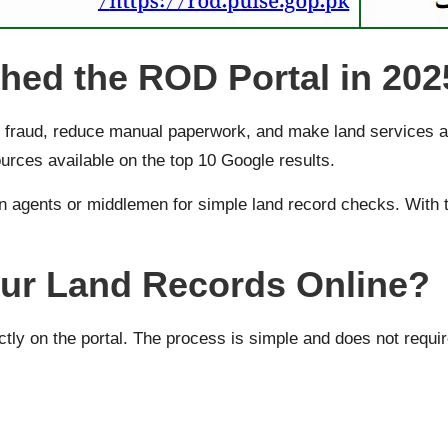
ed the ROD Portal in 202
fraud, reduce manual paperwork, and make land services acce
ources available on the top 10 Google results.
n agents or middlemen for simple land record checks. With t
ur Land Records Online?
ctly on the portal. The process is simple and does not requir