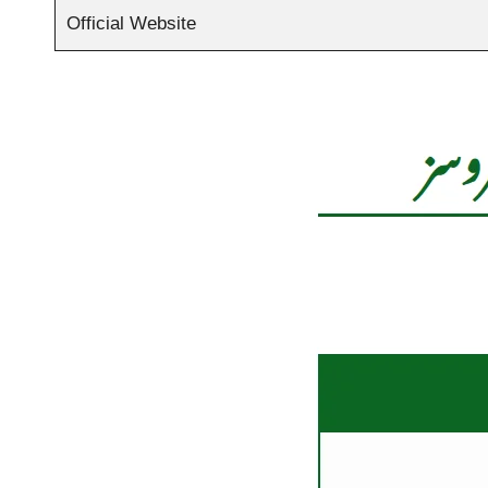
Official Website