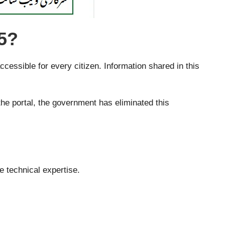
5?
ssible for every citizen. Information shared in this
he portal, the government has eliminated this
e technical expertise.