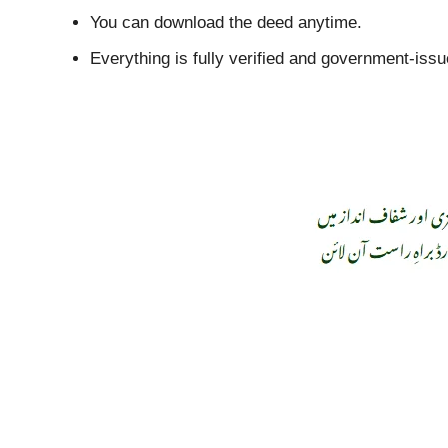
You can download the deed anytime.
Everything is fully verified and government-issu