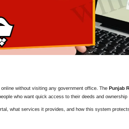
 online without visiting any government office. The
Punjab 
or people who want quick access to their deeds and ownershi
tal, what services it provides, and how this system protect