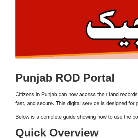
Punjab ROD Portal
Citizens in Punjab can now access their land records
fast, and secure. This digital service is designed f
Below is a complete guide showing how to use the por
Quick Overview