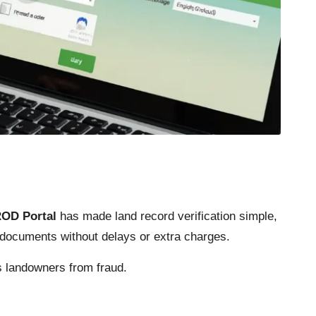
ROD Portal
has made land record verification simple,
p documents without delays or extra charges.
s landowners from fraud.