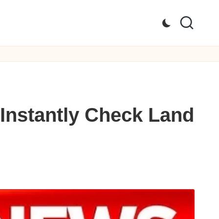
Instantly Check Land