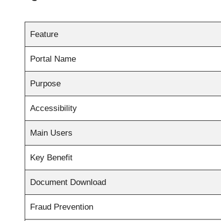
Feature
Portal Name
Purpose
Accessibility
Main Users
Key Benefit
Document Download
Fraud Prevention