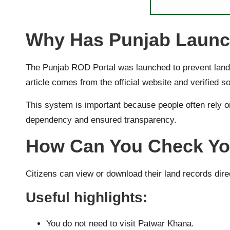
Why Has Punjab Launch
The Punjab ROD Portal was launched to prevent land 
article comes from the official website and verified s
This system is important because people often rely o
dependency and ensured transparency.
How Can You Check Yo
Citizens can view or download their land records dire
Useful highlights:
You do not need to visit Patwar Khana.