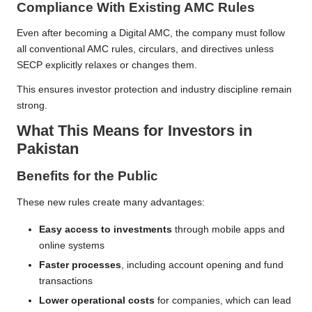
Compliance With Existing AMC Rules
Even after becoming a Digital AMC, the company must follow
all conventional AMC rules, circulars, and directives unless
SECP explicitly relaxes or changes them.
This ensures investor protection and industry discipline remain
strong.
What This Means for Investors in
Pakistan
Benefits for the Public
These new rules create many advantages:
Easy access to investments
through mobile apps and
online systems
Faster processes
, including account opening and fund
transactions
Lower operational costs
for companies, which can lead