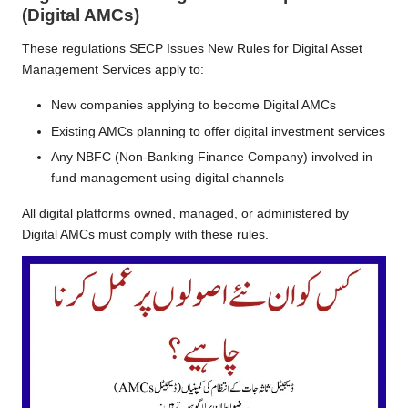
(Digital AMCs)
These regulations SECP Issues New Rules for Digital Asset
Management Services apply to:
New companies applying to become Digital AMCs
Existing AMCs planning to offer digital investment services
Any NBFC (Non-Banking Finance Company) involved in
fund management using digital channels
All digital platforms owned, managed, or administered by
Digital AMCs must comply with these rules.