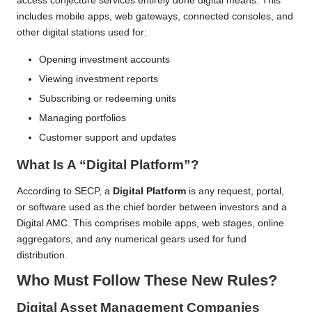
access conjecture services entirely done digital means. This
includes mobile apps, web gateways, connected consoles, and
other digital stations used for:
Opening investment accounts
Viewing investment reports
Subscribing or redeeming units
Managing portfolios
Customer support and updates
What Is A “Digital Platform”?
According to SECP, a
Digital Platform
is any request, portal,
or software used as the chief border between investors and a
Digital AMC. This comprises mobile apps, web stages, online
aggregators, and any numerical gears used for fund
distribution.
Who Must Follow These New Rules?
Digital Asset Management Companies