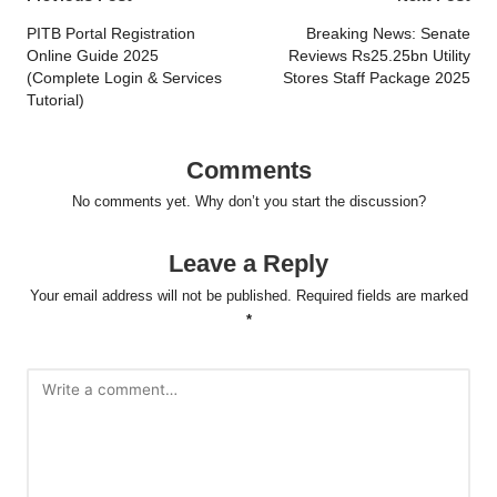
Post
navigation
PITB Portal Registration
Breaking News: Senate
Online Guide 2025
Reviews Rs25.25bn Utility
(Complete Login & Services
Stores Staff Package 2025
Tutorial)
Comments
No comments yet. Why don’t you start the discussion?
Leave a Reply
Your email address will not be published.
Required fields are marked
*