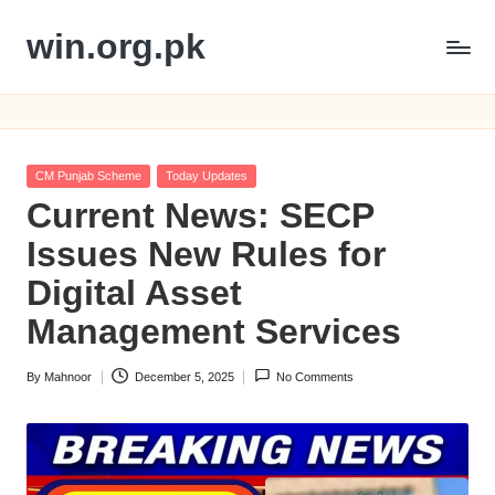
win.org.pk
Skip
to
content
Posted
CM Punjab Scheme
Today Updates
in
Current News: SECP
Issues New Rules for
Digital Asset
Management Services
By
Mahnoor
December 5, 2025
No Comments
Posted
by