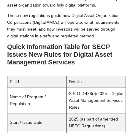
asset organization toward fully digital platforms.
These new regulations guide how Digital Asset Organization
Corporations (Digital AMCs) will operate, what requirements
they must meet, and how investors will be served through
digital stations in a safe and regulated method.
Quick Information Table
for SECP
Issues New Rules for Digital Asset
Management Services
Field
Details
S.R.O. 1438(I)/2025 – Digital
Name of Program /
Asset Management Services
Regulation
Rules
2025 (as part of amended
Start / Issue Date
NBFC Regulations)