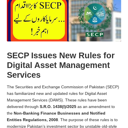
SECP Issues New Rules for
Digital Asset Management
Services
The Securities and Exchange Commission of Pakistan (SECP)
has familiarized new and updated rules for Digital Asset
Management Services (DAMS). These rules have been
delivered through
S.R.O. 1438(I)/2025
as an amendment to
the
Non-Banking Finance Businesses and Notified
Entities Regulations, 2008
. The purpose of these rules is to
modernize Pakistan’s investment sector by unstable old-style