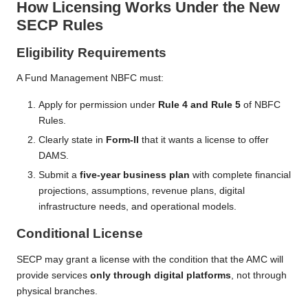
How Licensing Works Under the New
SECP Rules
Eligibility Requirements
A Fund Management NBFC must:
Apply for permission under
Rule 4 and Rule 5
of NBFC
Rules.
Clearly state in
Form-II
that it wants a license to offer
DAMS.
Submit a
five-year business plan
with complete financial
projections, assumptions, revenue plans, digital
infrastructure needs, and operational models.
Conditional License
SECP may grant a license with the condition that the AMC will
provide services
only through digital platforms
, not through
physical branches.