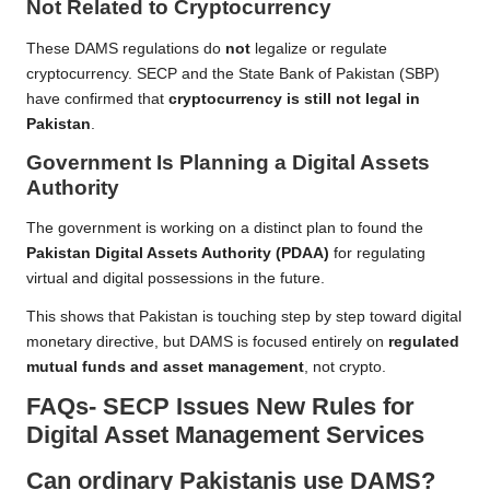
Not Related to Cryptocurrency
These DAMS regulations do
not
legalize or regulate
cryptocurrency. SECP and the State Bank of Pakistan (SBP)
have confirmed that
cryptocurrency is still not legal in
Pakistan
.
Government Is Planning a Digital Assets
Authority
The government is working on a distinct plan to found the
Pakistan Digital Assets Authority (PDAA)
for regulating
virtual and digital possessions in the future.
This shows that Pakistan is touching step by step toward digital
monetary directive, but DAMS is focused entirely on
regulated
mutual funds and asset management
, not crypto.
FAQs- SECP Issues New Rules for
Digital Asset Management Services
Can ordinary Pakistanis use DAMS?