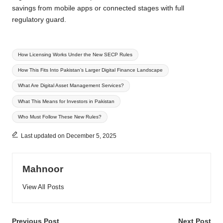
savings from mobile apps or connected stages with full
regulatory guard.
Tags:
How Licensing Works Under the New SECP Rules
How This Fits Into Pakistan’s Larger Digital Finance Landscape
What Are Digital Asset Management Services?
What This Means for Investors in Pakistan
Who Must Follow These New Rules?
Last updated on December 5, 2025
Mahnoor
View All Posts
Previous Post
Next Post