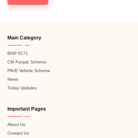
Main Category
BISP 8171
CM Punjab Scheme
PAVE Vehicle Scheme
News
Today Updates
Important Pages
About Us
Contact Us