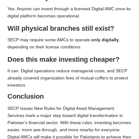
Yes. Anyone can invest through a licensed Digital AMC once its
digital platform becomes operational.
Will physical branches still exist?
SECP may require some AMCs to operate
only digitally
,
depending on their license conditions.
Does this make investing cheaper?
It can. Digital operations reduce managerial costs, and SECP
already covered organization fees of mutual coffers to protect
investors.
Conclusion
SECP Issues New Rules for Digital Asset Management
Services mark a major step toward digital transformation in
Pakistan’s financial sector. With these rules, investing becomes
easier, more see-through, and more nearby for everyone.
Digital AMCs will make it possible for Pakistanis to achieve their