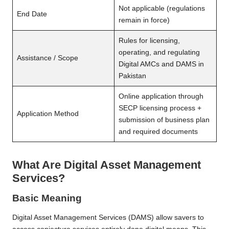
Not applicable (regulations
End Date
remain in force)
Rules for licensing,
operating, and regulating
Assistance / Scope
Digital AMCs and DAMS in
Pakistan
Online application through
SECP licensing process +
Application Method
submission of business plan
and required documents
What Are Digital Asset Management
Services?
Basic Meaning
Digital Asset Management Services
(DAMS) allow savers to