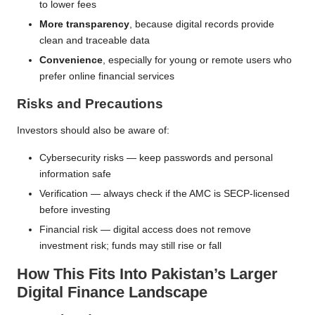
to lower fees
More transparency
, because digital records provide
clean and traceable data
Convenience
, especially for young or remote users who
prefer online financial services
Risks and Precautions
Investors should also be aware of:
Cybersecurity risks — keep passwords and personal
information safe
Verification — always check if the AMC is SECP-licensed
before investing
Financial risk — digital access does not remove
investment risk; funds may still rise or fall
How This Fits Into Pakistan’s Larger
Digital Finance Landscape