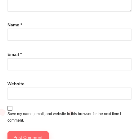
Name
*
Email
*
Website
Save my name, email, and website in this browser for the next time I
comment.