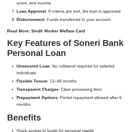
score, and income
Loan Approval
: If criteria are met, the loan is approved
Disbursement
: Funds transferred to your account.
Read More:
Sindh Worker Welfare Card
Key Features of Soneri Bank
Personal Loan
Unsecured Loan
: No collateral required for salaried
individuals
Flexible Tenure
: 12–48 months
Transparent Charges
: Clear processing fees
Prepayment Options
: Partial repayment allowed after 6
months
Benefits
Quick access to funds for personal needs