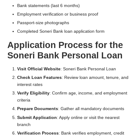
Bank statements (last 6 months)
Employment verification or business proof
Passport-size photographs
Completed Soneri Bank loan application form
Application Process for the
Soneri Bank Personal Loan
Visit Official Website
:
Soneri Bank Personal Loan
Check Loan Features
: Review loan amount, tenure, and
interest rates
Verify Eligibility
: Confirm age, income, and employment
criteria
Prepare Documents
: Gather all mandatory documents
Submit Application
: Apply online or visit the nearest
branch
Verification Process
: Bank verifies employment, credit