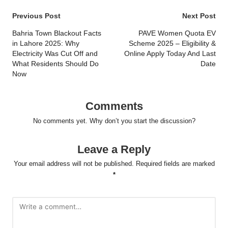
Post
Previous Post
Next Post
navigation
Bahria Town Blackout Facts
PAVE Women Quota EV
in Lahore 2025: Why
Scheme 2025 – Eligibility &
Electricity Was Cut Off and
Online Apply Today And Last
What Residents Should Do
Date
Now
Comments
No comments yet. Why don’t you start the discussion?
Leave a Reply
Your email address will not be published.
Required fields are marked
*