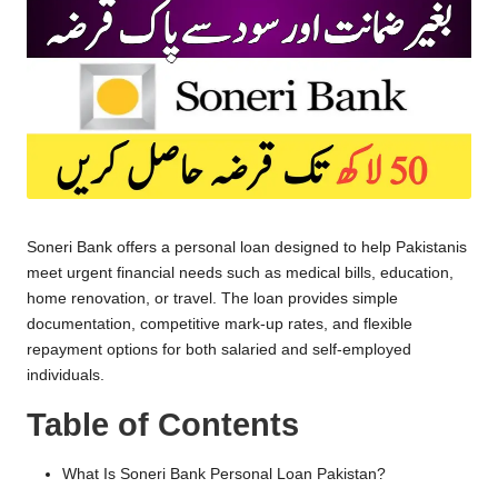
Soneri Bank offers a personal loan designed to help Pakistanis
meet urgent financial needs such as medical bills, education,
home renovation, or travel. The loan provides simple
documentation, competitive mark-up rates, and flexible
repayment options for both salaried and self-employed
individuals.
Table of Contents
What Is Soneri Bank Personal Loan Pakistan?