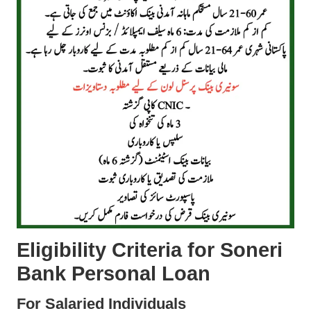
Eligibility Criteria for Soneri
Bank Personal Loan
For Salaried Individuals