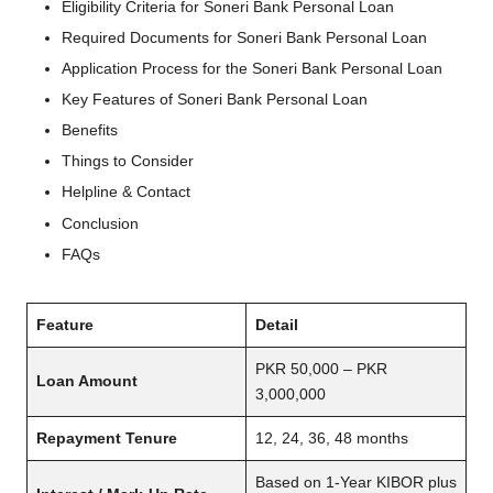
Eligibility Criteria for Soneri Bank Personal Loan
Required Documents for Soneri Bank Personal Loan
Application Process for the Soneri Bank Personal Loan
Key Features of Soneri Bank Personal Loan
Benefits
Things to Consider
Helpline & Contact
Conclusion
FAQs
Feature
Detail
PKR 50,000 – PKR
Loan Amount
3,000,000
Repayment Tenure
12, 24, 36, 48 months
Based on 1-Year KIBOR plus