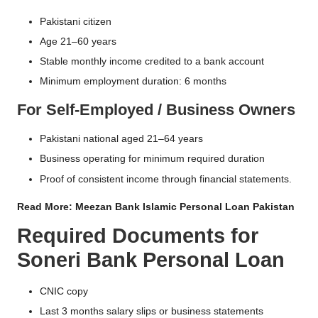
Pakistani citizen
Age 21–60 years
Stable monthly income credited to a bank account
Minimum employment duration: 6 months
For Self-Employed / Business Owners
Pakistani national aged 21–64 years
Business operating for minimum required duration
Proof of consistent income through financial statements.
Read More:
Meezan Bank Islamic Personal Loan Pakistan
Required Documents for
Soneri Bank Personal Loan
CNIC copy
Last 3 months salary slips or business statements