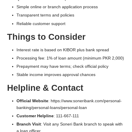
Simple online or branch application process
Transparent terms and policies
Reliable customer support
Things to Consider
Interest rate is based on KIBOR plus bank spread
Processing fee: 1% of loan amount (minimum PKR 2,000)
Prepayment may have terms; check official policy
Stable income improves approval chances
Helpline & Contact
Official Website
:
https://www.soneribank.com/personal-
banking/personal-loans/personal-loan
Customer Helpline
: 111-667-111
Branch Visit
: Visit any Soneri Bank branch to speak with
a loan officer.