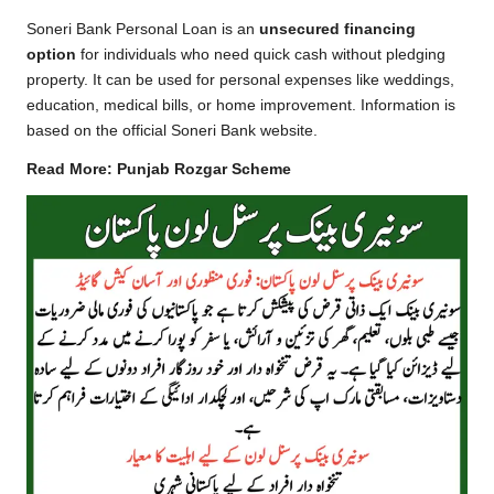
Soneri Bank Personal Loan is an
unsecured financing
option
for individuals who need quick cash without pledging
property. It can be used for personal expenses like weddings,
education, medical bills, or home improvement. Information is
based on the
official Soneri Bank website
.
Read More:
Punjab Rozgar Scheme