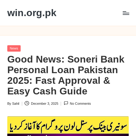
win.org.pk
Skip
to
content
Posted
News
in
Good News: Soneri Bank
Personal Loan Pakistan
2025: Fast Approval &
Easy Cash Guide
By
Sahil
December 3, 2025
No Comments
Posted
by