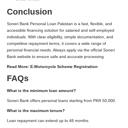
Conclusion
Soneri Bank Personal Loan Pakistan is a fast, flexible, and
accessible financing solution for salaried and self-employed
individuals. With clear eligibility, simple documentation, and
competitive repayment terms, it covers a wide range of
personal financial needs. Always apply via the official Soneri
Bank website to ensure safe and accurate processing.
Read More:
E-Motorcycle Scheme Registration
FAQs
What is the minimum loan amount?
Soneri Bank offers personal loans starting from PKR 50,000.
What is the maximum tenure?
Loan repayment can extend up to 48 months.