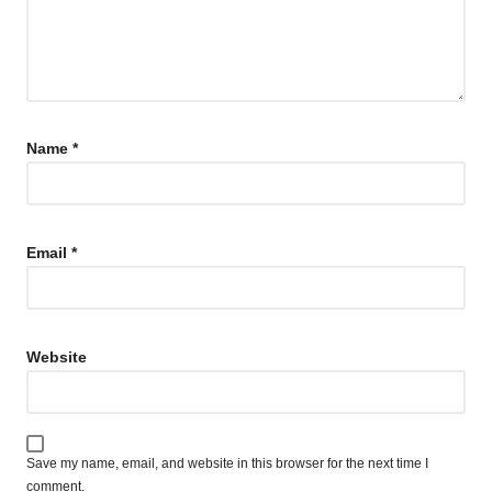
Name
*
Email
*
Website
Save my name, email, and website in this browser for the next time I
comment.