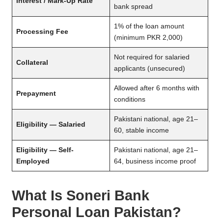
Interest / Mark-Up Rate
bank spread
1% of the loan amount
Processing Fee
(minimum PKR 2,000)
Not required for salaried
Collateral
applicants (unsecured)
Allowed after 6 months with
Prepayment
conditions
Pakistani national, age 21–
Eligibility — Salaried
60, stable income
Eligibility — Self-
Pakistani national, age 21–
Employed
64, business income proof
What Is Soneri Bank
Personal Loan Pakistan?