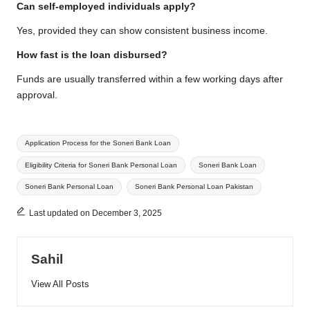
Can self-employed individuals apply?
Yes, provided they can show consistent business income.
How fast is the loan disbursed?
Funds are usually transferred within a few working days after
approval.
Tags:
Application Process for the Soneri Bank Loan
Eligibility Criteria for Soneri Bank Personal Loan
Soneri Bank Loan
Soneri Bank Personal Loan
Soneri Bank Personal Loan Pakistan
Last updated on December 3, 2025
Sahil
View All Posts