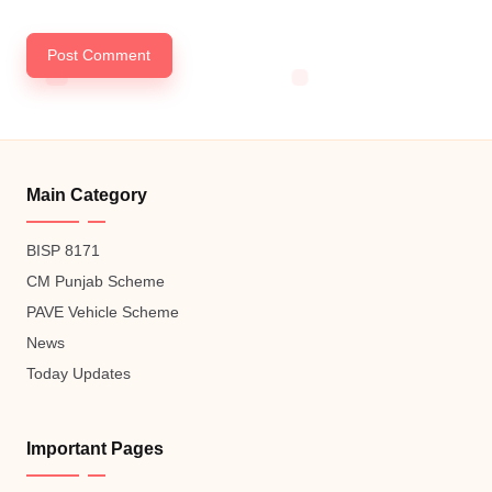
Main Category
BISP 8171
CM Punjab Scheme
PAVE Vehicle Scheme
News
Today Updates
Important Pages